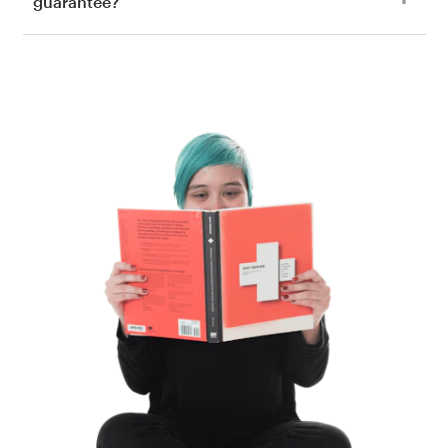
guarantee?