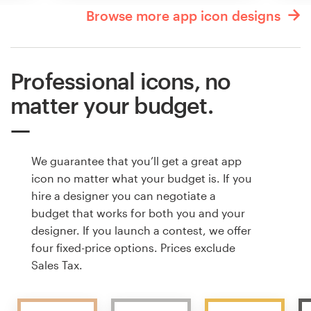
Browse more app icon designs
Professional icons, no
matter your budget.
We guarantee that you’ll get a great app
icon no matter what your budget is. If you
hire a designer you can negotiate a
budget that works for both you and your
designer. If you launch a contest, we offer
four fixed-price options. Prices exclude
Sales Tax.