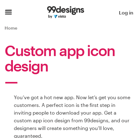
Home
Log in
Browse categories
Home
How it works
Custom app icon
Find a designer
design
Inspiration
99designs Pro
You’ve got a hot new app. Now let’s get you some
customers. A perfect icon is the first step in
inviting people to download your app. Get a
Design
custom app icon design from 99designs, and our
services
designers will create something you’ll love,
guaranteed.