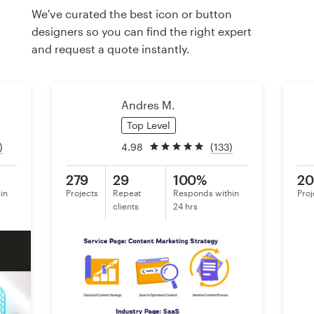
We've curated the best icon or button
designers so you can find the right expert
Resources
and request a quote instantly.
Pricing
Andres M.
Become a designer
Top Level
Blog
)
4.98
(133)
279
29
100%
20
in
Projects
Repeat
Responds within
Proj
clients
24 hrs