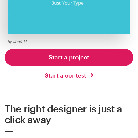
Logo design
Business card
Web page design
by Mark M.
Brand guide
Start a project
Browse all categories
Start a contest
Support
The right designer is just a
+44 20 3319 6464
click away
Help Center