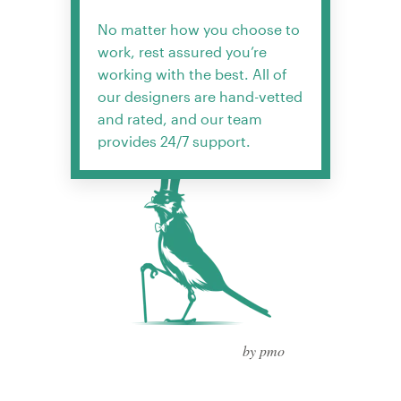
No matter how you choose to
work, rest assured you’re
working with the best. All of
our designers are hand-vetted
and rated, and our team
provides 24/7 support.
by pmo