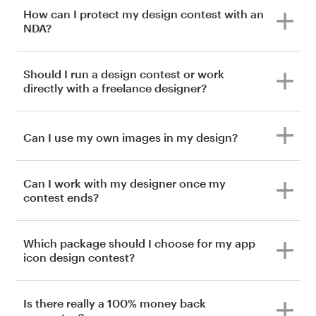
How can I protect my design contest with an
NDA?
Should I run a design contest or work
directly with a freelance designer?
Can I use my own images in my design?
Can I work with my designer once my
contest ends?
Which package should I choose for my app
icon design contest?
Is there really a 100% money back