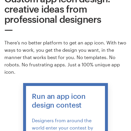
creative ideas from
professional designers
There’s no better platform to get an app icon. With two
ways to work, you get the design you want, in the
manner that works best for you. No templates. No
robots. No frustrating apps. Just a 100% unique app
icon.
Run an app icon
design contest
Designers from around the
world enter your contest by