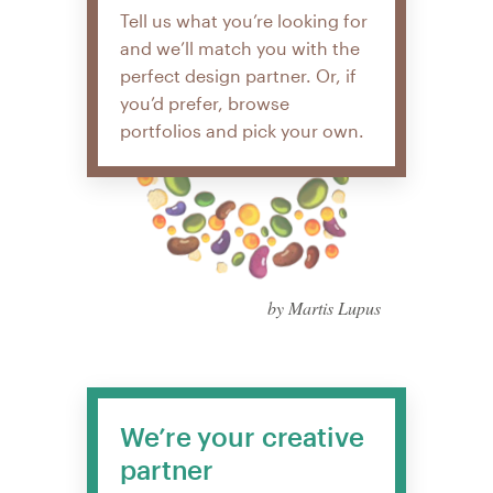
Tell us what you’re looking for
and we’ll match you with the
perfect design partner. Or, if
you’d prefer, browse
portfolios and pick your own.
by Martis Lupus
We’re your creative
partner