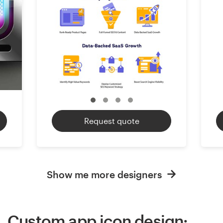
Request quote
Show me more designers
Custom app icon design: