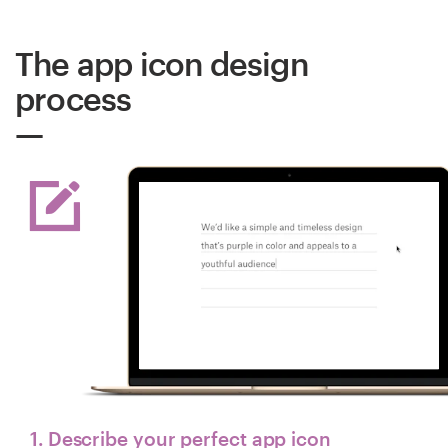
The app icon design
process
1. Describe your perfect app icon