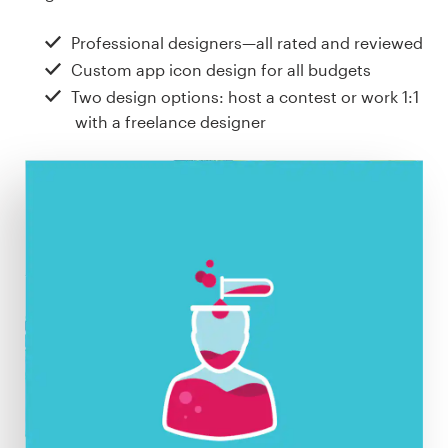
Design contests
Professional designers—all rated and reviewed
1-to-1 Projects
Custom app icon design for all budgets
Two design options: host a contest or work 1:1
Find a designer
with a freelance designer
Discover inspiration
99designs Studio
99designs Pro
Get
a
design