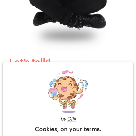
Let’s talk!
Our kind, happy and humble customer support
team would love to answer your questions.
Send us an email
or call to speak with an actual
human.
by
C!N
+44 20 3319 6464
Cookies, on your terms.