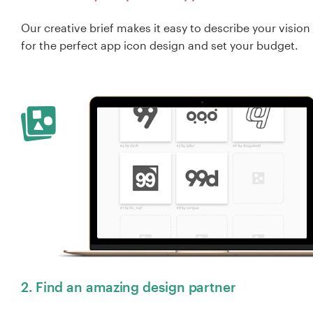
Our creative brief makes it easy to describe your vision
for the perfect app icon design and set your budget.
2. Find an amazing design partner