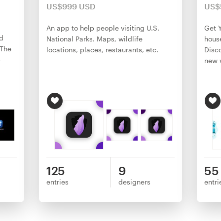
US$999 USD
US$
An app to help people visiting U.S.
Get Y
d
National Parks. Maps, wildlife
house
 The
locations, places, restaurants, etc.
Disco
p
new w
125
9
55
entries
designers
entri