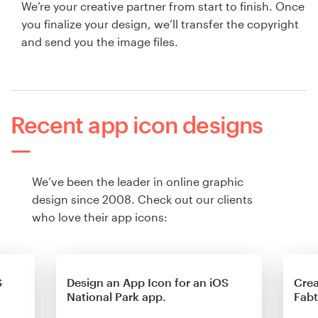
We’re your creative partner from start to finish. Once
you finalize your design, we’ll transfer the copyright
and send you the image files.
Recent app icon designs
We’ve been the leader in online graphic
design since 2008. Check out our clients
who love their app icons:
S
Design an App Icon for an iOS
Crea
National Park app.
Fab