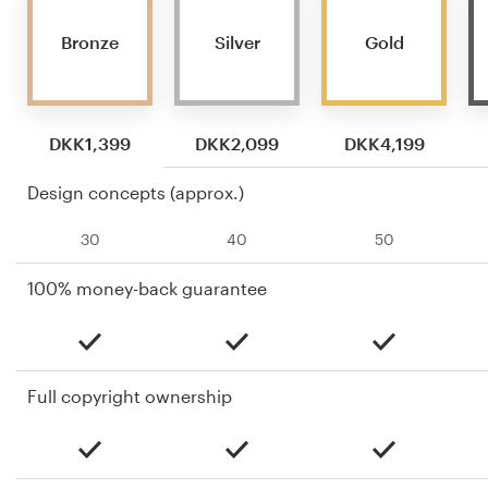
Bronze
Silver
Gold
DKK1,399
DKK2,099
DKK4,199
Design concepts (approx.)
30
40
50
100% money-back guarantee
Full copyright ownership