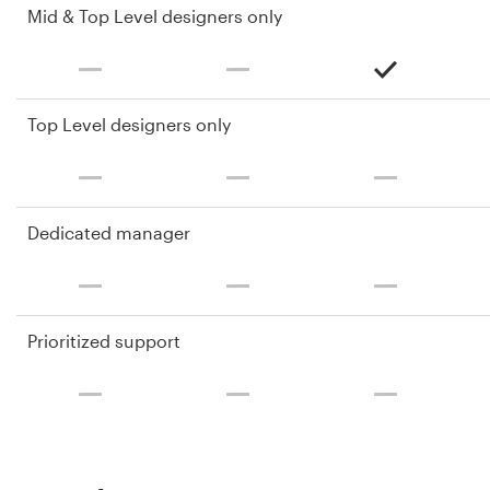
Mid & Top Level designers only
Top Level designers only
Dedicated manager
Prioritized support