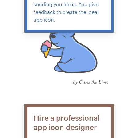
sending you ideas. You give
feedback to create the ideal
app icon.
by Cross the Lime
Hire a professional
app icon designer