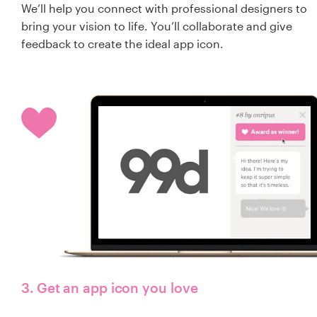
We’ll help you connect with professional designers to
bring your vision to life. You’ll collaborate and give
feedback to create the ideal app icon.
3. Get an app icon you love