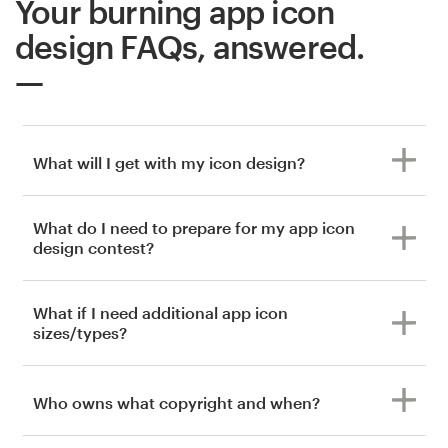
Your burning app icon
design FAQs, answered.
What will I get with my icon design?
What do I need to prepare for my app icon
design contest?
What if I need additional app icon
sizes/types?
Who owns what copyright and when?