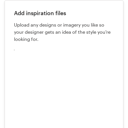
Add inspiration files
Upload any designs or imagery you like so
your designer gets an idea of the style you're
looking for.
Upload
your
files
here