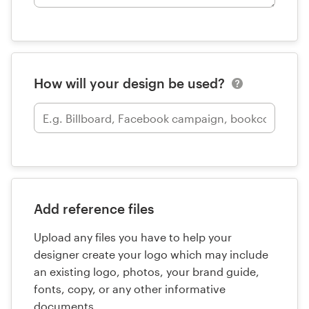
How will your design be used?
Add reference files
Upload any files you have to help your
designer create your logo which may include
an existing logo, photos, your brand guide,
fonts, copy, or any other informative
documents.