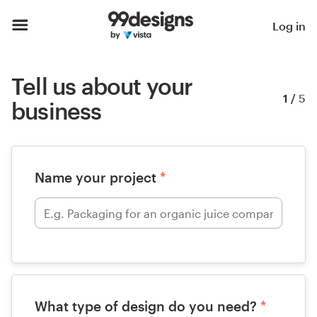
Log in
Tell us about your
1
/
5
business
Name your project
*
What type of design do you need?
*