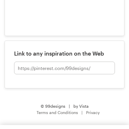
Link to any inspiration on the Web
© 99designs
by Vista
Terms and Conditions
Privacy