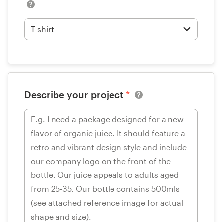
Describe your project
*