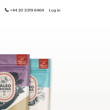
+44 20 3319 6464
Log in