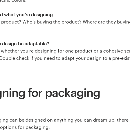
d what you’re designing
 product? Who’s buying the product? Where are they buyin
e design be adaptable?
whether you're designing for one product or a cohesive ser
Double check if you need to adapt your design to a pre-exist
ning for packaging
ing can be designed on anything you can dream up, there a
 options for packaging: