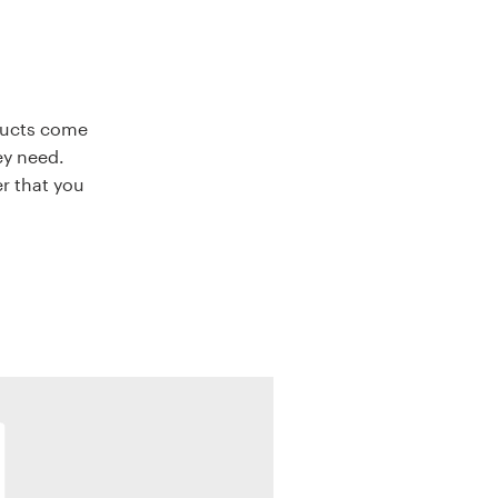
oducts come
ey need.
r that you