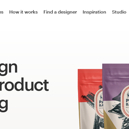
es
How it works
Find a designer
Inspiration
Studio
ign
product
g