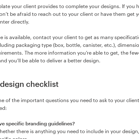
late your client provides to complete your designs. If you 
on’t be afraid to reach out to your client or have them get 
nter directly.
e is available, contact your client to get as many specificat
cluding packaging type (box, bottle, canister, etc.), dimensi
uirements. The more information you’re able to get, the few
and you’ll be able to deliver a better design.
design checklist
e of the important questions you need to ask to your clien
ed:
e specific branding guidelines?
ether there is anything you need to include in your design
ecific colors.