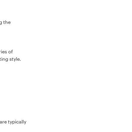
g the
ies of
ing style.
re typically