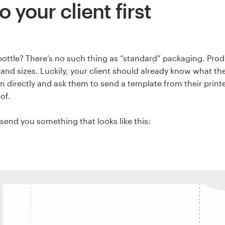
o your client first
bottle? There’s no such thing as “standard” packaging. Pr
s and sizes. Luckily, your client should already know what th
 directly and ask them to send a template from their printe
 of.
send you something that looks like this: