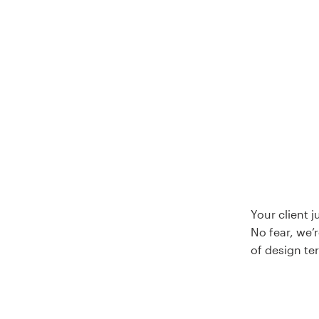
Logo design
Business card
Web page design
Brand guide
Browse all categories
Support
Your client 
No fear, we’r
+44 20 3319 6464
of design te
Help Center