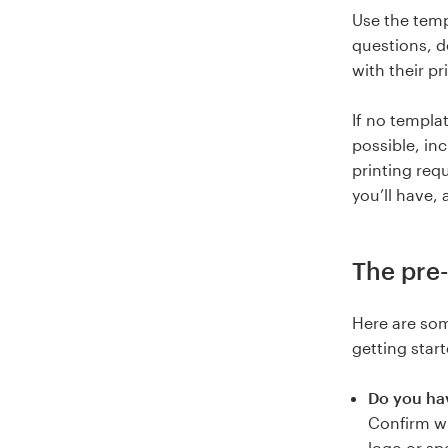
Use the temp
questions, d
with their pri
If no templat
possible, in
printing req
you’ll have, 
The pre-
Here are som
getting start
Do you hav
Confirm wh
logo or sp