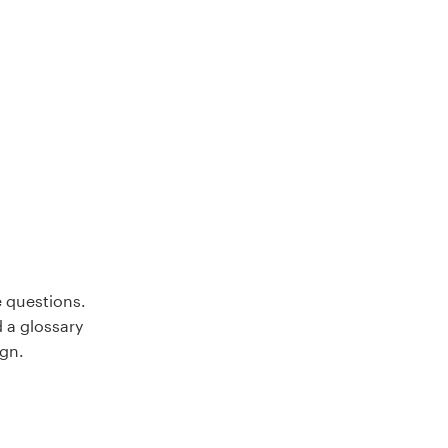
e questions.
d a glossary
ign.