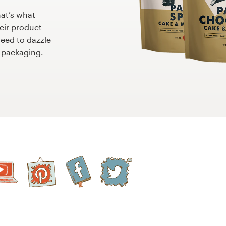
hat’s what
eir product
need to dazzle
 packaging.