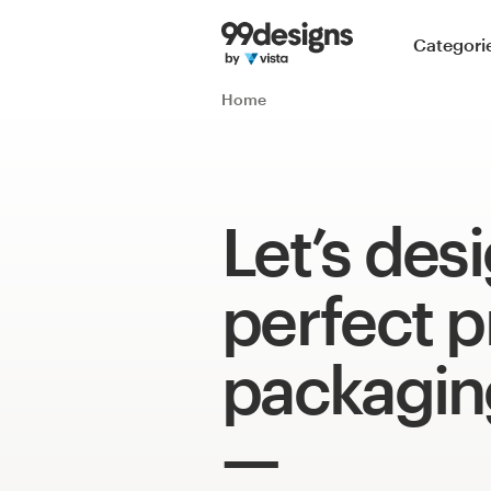
Home
Categori
Browse categories
Home
How it works
Find a designer
Let’s des
Inspiration
perfect 
99designs Pro
packagin
Design
services