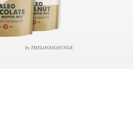
by THELOGOLOUNGE