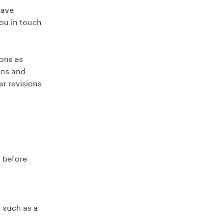
have
you in touch
ions as
ons and
er revisions
t before
, such as a