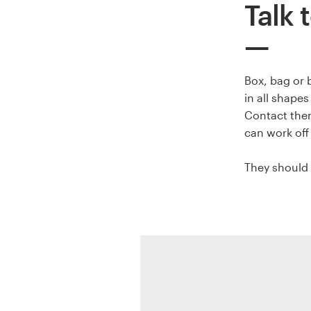
Talk t
Resources
Pricing
Box, bag or 
in all shape
Become a designer
Contact them
can work off
Blog
They should 