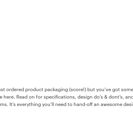
just ordered product packaging (score!) but you’ve got som
e here. Read on for specifications, design do’s & dont’s, an
rms. It’s everything you’ll need to hand-off an awesome des