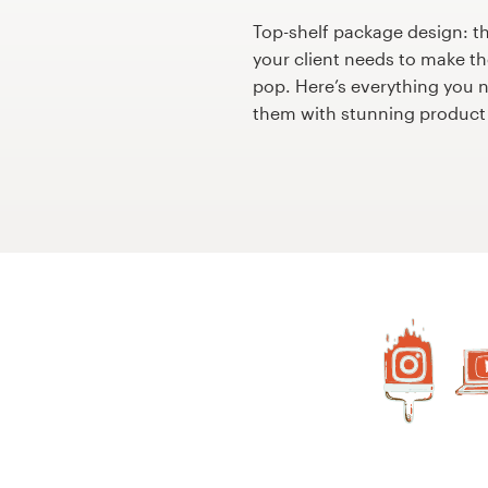
Design contests
Top-shelf package design: t
your client needs to make th
1-to-1 Projects
pop. Here’s everything you 
them with stunning product
Find a designer
Discover inspiration
99designs Studio
99designs Pro
Get
a
design