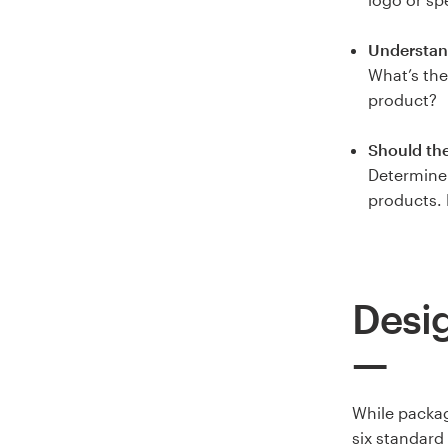
Understan
What’s the
product?
Should th
Determine 
products. 
Desig
While packag
six standard