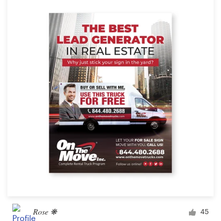
Rose ❋
45