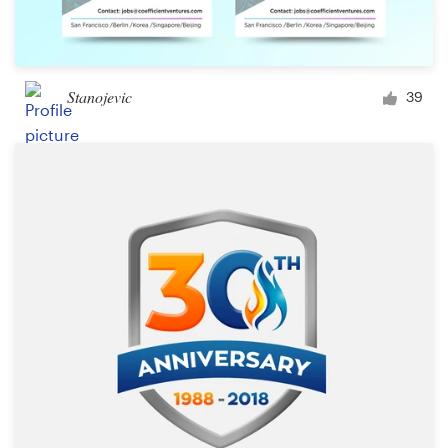
Stanojevic
39