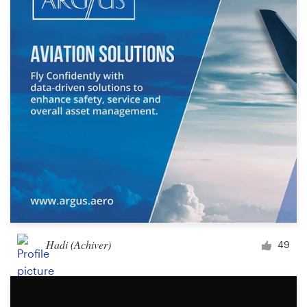
Hadi (Achiver)
49