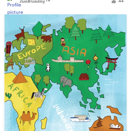
JianBranding™
44