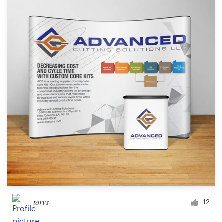
Resources
Pricing
Become a designer
Blog
torvs
12