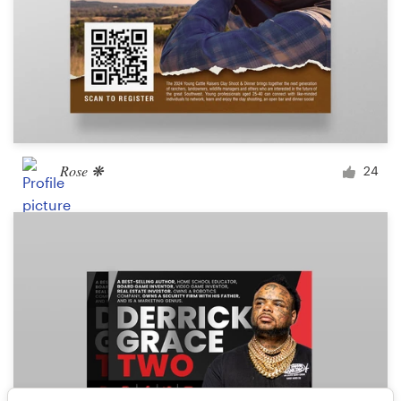
Rose ❋
24