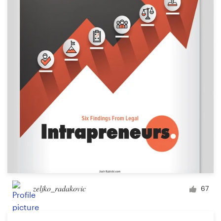
zeljko_radakovic
67