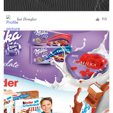
Ian Douglas
113