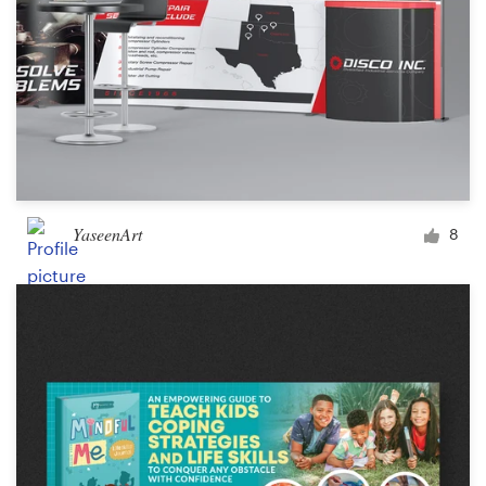
YaseenArt
8