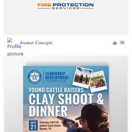
Joemar Concepts
36