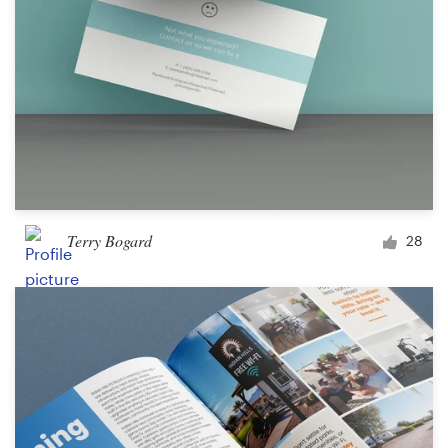
Terry Bogard
28