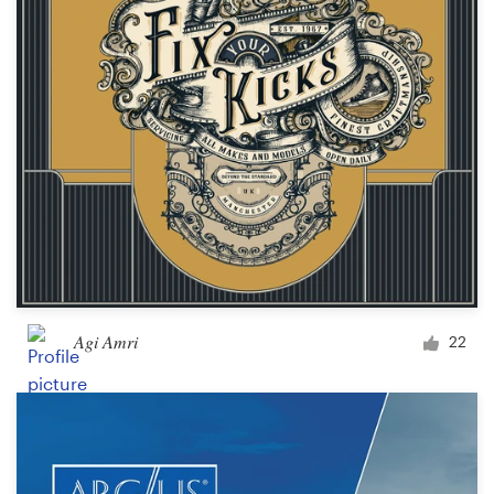
Agi Amri
22