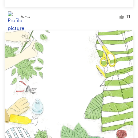
torvs
11