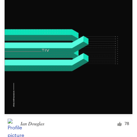
Ian Douglas
78