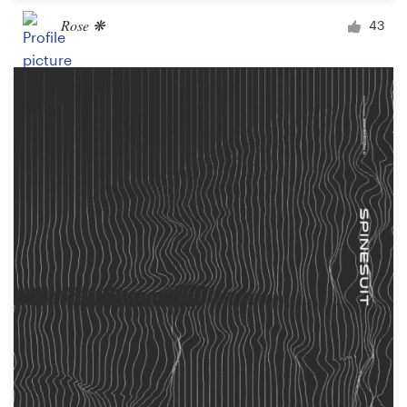
Rose ❋
43