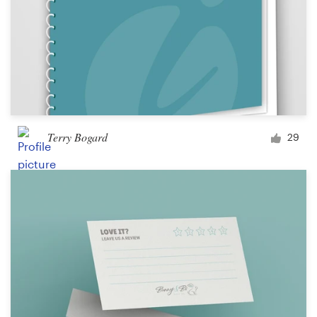
Terry Bogard
29