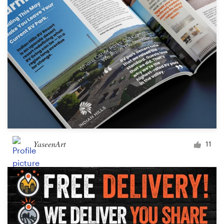
YaseenArt
11