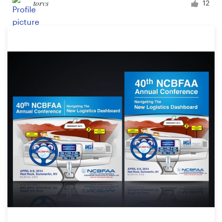
torvs
12