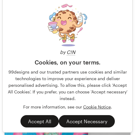
by
C!N
Cookies, on your terms.
Rose ❋
23
99designs and our trusted partners use cookies and similar
technologies to improve your experience and deliver
personalised advertising. To allow this, please click 'Accept
All Cookies'. If you prefer, you can choose 'Accept necessary'
instead.
For more information, see our
Cookie Notice
.
Accept All
Accept Necessary