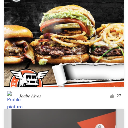
Joabe Alves
27