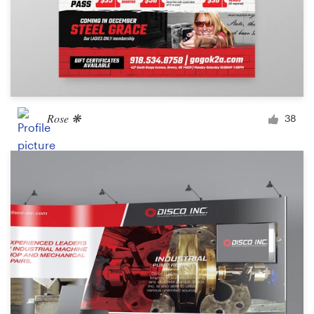
Rose ❋
38