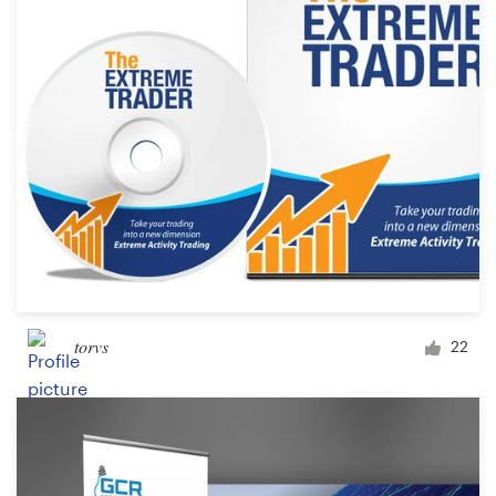
Design contests
1-to-1 Projects
Find a designer
Discover inspiration
99designs Studio
99designs Pro
torvs
22
Get
a
design