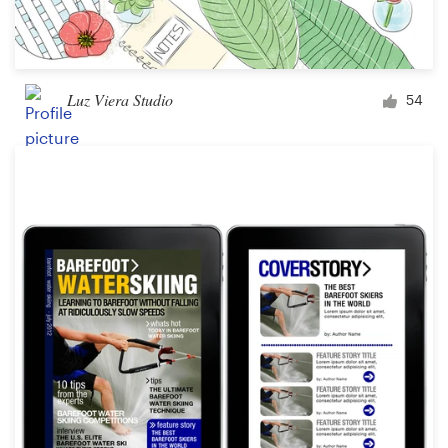
Luz Viera Studio
54