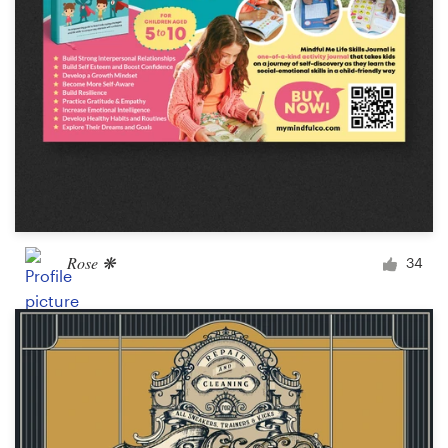
Rose ❋
34