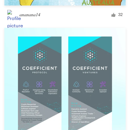
ananana14
32