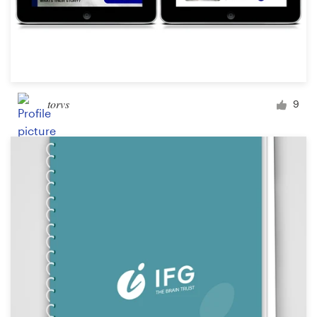
torvs
9