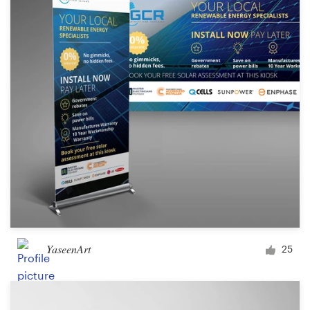
Logo design
Business card
Web page design
Brand guide
Browse all categories
Support
+44 20 3319 6464
YaseenArt
25
Help Center