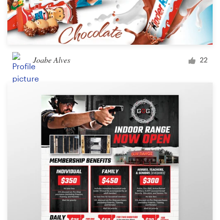
Joabe Alves
22