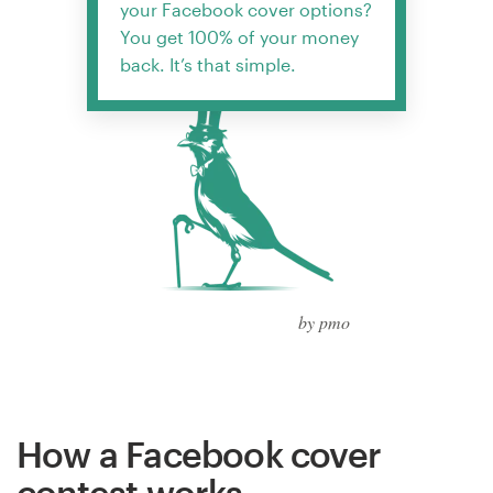
your Facebook cover options?
You get 100% of your money
back. It’s that simple.
by pmo
How a Facebook cover
contest works