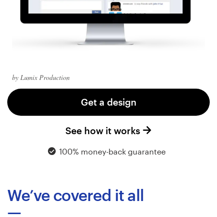
Logo design
Business card
Web page design
Brand guide
by Lumix Production
Browse all categories
Get a design
See how it works
Support
100% money-back guarantee
+44 20 3319 6464
We’ve covered it all
Help Center