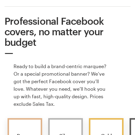
Professional Facebook
covers, no matter your
budget
Ready to build a brand-centric marquee?
Or a special promotional banner? We’ve
got the perfect Facebook cover you’ll
love. Whatever you need, we’ll hook you
up with fast, high-quality design. Prices
exclude Sales Tax.