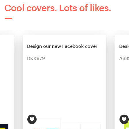
Cool covers. Lots of likes.
Design our new Facebook cover
Desi
DKK879
A$3