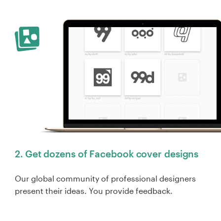
2. Get dozens of Facebook cover designs
Our global community of professional designers
present their ideas. You provide feedback.