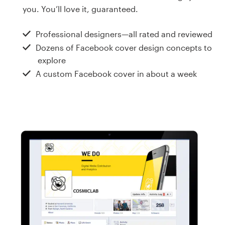
Design contests
you. You’ll love it, guaranteed.
1-to-1 Projects
Professional designers—all rated and reviewed
Dozens of Facebook cover design concepts to
Find a designer
explore
A custom Facebook cover in about a week
Discover inspiration
99designs Studio
99designs Pro
Get
a
design