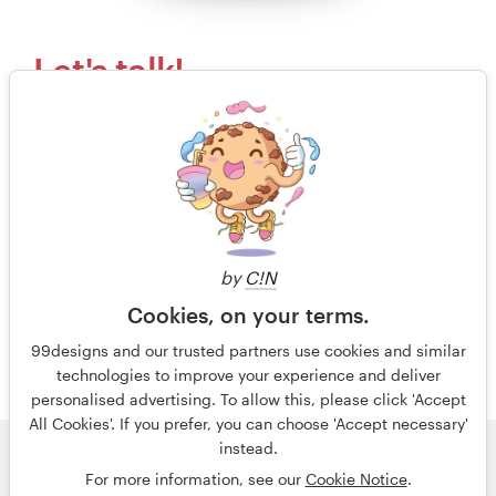
Let's talk!
Our kind, happy and humble customer support
team would love to answer your questions.
Send us an email
or call to speak with an actual
human.
by
C!N
+44 20 3319 6464
Cookies, on your terms.
Free design consultation
99designs and our trusted partners use cookies and similar
technologies to improve your experience and deliver
personalised advertising. To allow this, please click 'Accept
All Cookies'. If you prefer, you can choose 'Accept necessary'
instead.
© 99designs
by Vista
For more information, see our
Cookie Notice
.
Terms and Conditions
Privacy