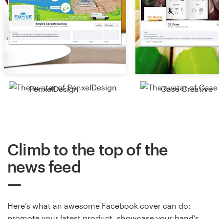
PenxelDesign
Case Creative
Climb to the top of the
news feed
Here’s what an awesome Facebook cover can do:
promote your latest product, showcase your band’s