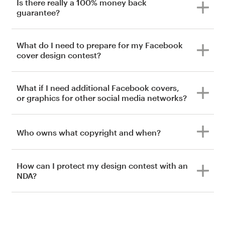
Is there really a 100% money back
guarantee?
What do I need to prepare for my Facebook
cover design contest?
What if I need additional Facebook covers,
or graphics for other social media networks?
Who owns what copyright and when?
How can I protect my design contest with an
NDA?