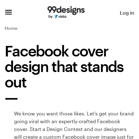
Home
Log in
Browse categories
Home
How it works
Facebook cover
Find a designer
design that stands
Inspiration
out
99designs Pro
We know you want those likes. Let’s get your brand
Design
going viral with an expertly-crafted Facebook
services
cover. Start a Design Contest and our designers
will create a custom Facebook cover image just for