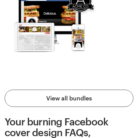
View all bundles
Your burning Facebook
cover design FAQs,