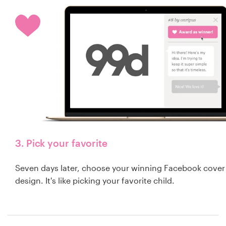
3. Pick your favorite
Seven days later, choose your winning Facebook cover
design. It's like picking your favorite child.