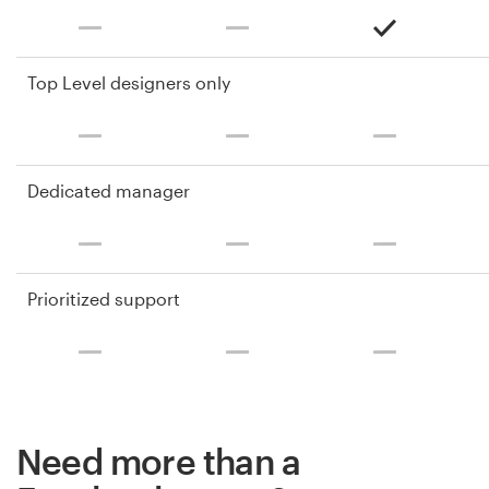
Top Level designers only
Dedicated manager
Prioritized support
Need more than a