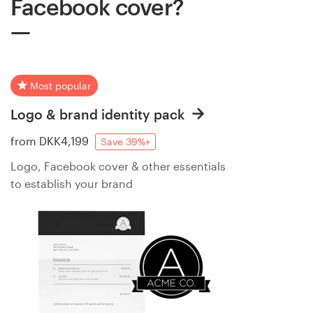
Facebook cover?
Most popular
Logo & brand identity pack
from
DKK4,199
Save 39%+
Logo, Facebook cover & other essentials
to establish your brand