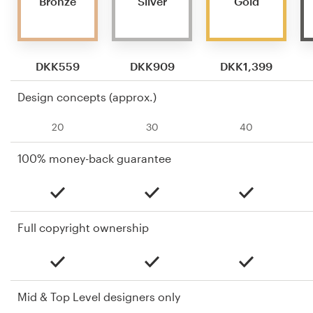
Bronze
Silver
Gold
DKK559
DKK909
DKK1,399
Design concepts (approx.)
20
30
40
100% money-back guarantee
Full copyright ownership
Mid & Top Level designers only