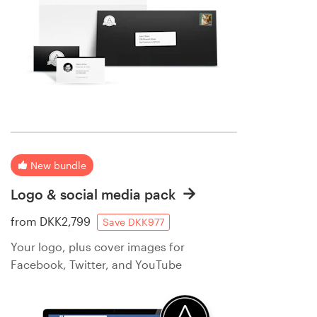
New bundle
Logo & social media pack
from
DKK2,799
Save DKK977
Your logo, plus cover images for
Facebook, Twitter, and YouTube