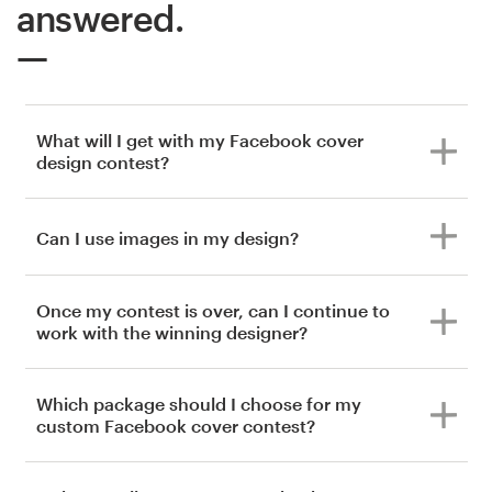
answered.
What will I get with my Facebook cover
design contest?
Can I use images in my design?
Once my contest is over, can I continue to
work with the winning designer?
Which package should I choose for my
custom Facebook cover contest?