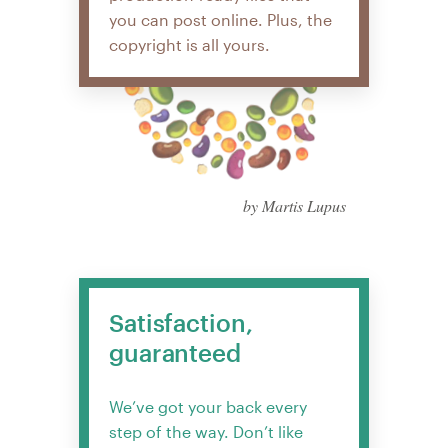
you can post online. Plus, the
copyright is all yours.
by Martis Lupus
Satisfaction,
guaranteed
We’ve got your back every
step of the way. Don’t like