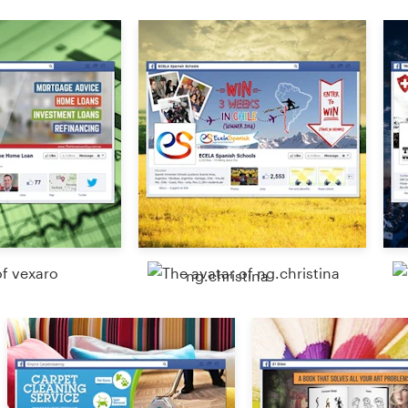
Resources
Pricing
Become a designer
Blog
ng.christina