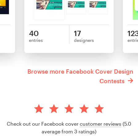
40
17
12
entries
designers
entri
Browse more Facebook Cover Design
Contests
Check out our Facebook cover
customer reviews
(5.0
average from 3 ratings)