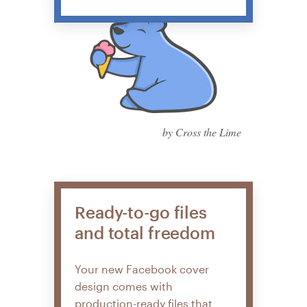
by Cross the Lime
Ready-to-go files
and total freedom
Your new Facebook cover
design comes with
production-ready files that