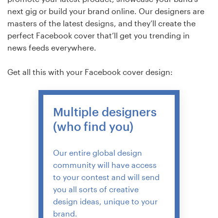
next gig or build your brand online. Our designers are
masters of the latest designs, and they’ll create the
perfect Facebook cover that’ll get you trending in
news feeds everywhere.
Get all this with your Facebook cover design:
Multiple designers
(who find you)
Our entire global design
community will have access
to your contest and will send
you all sorts of creative
design ideas, unique to your
brand.