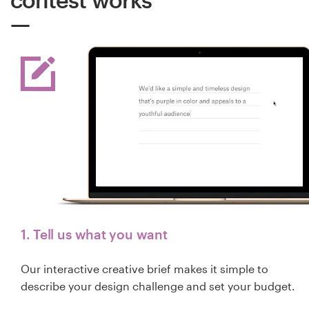
1. Tell us what you want
Our interactive creative brief makes it simple to
describe your design challenge and set your budget.