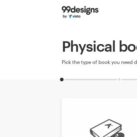
Home
Browse categories
Physical bo
How it works
Find a designer
Pick the type of book you need 
Inspiration
99designs Pro
Design
services