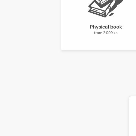
Design contests
1-to-1 Projects
Physical book
from
2.099 kr.
Find a designer
Discover inspiration
99designs Studio
99designs Pro
Get
a
design