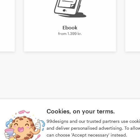
Ebook
from
1.399 kr.
Cookies, on your terms.
99designs and our trusted partners use cook
and deliver personalised advertising. To allow 
can choose 'Accept necessary' instead.