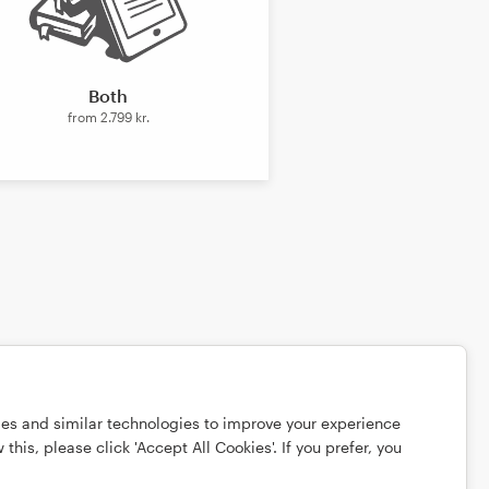
Both
from
2.799 kr.
ies and similar technologies to improve your experience
this, please click 'Accept All Cookies'. If you prefer, you