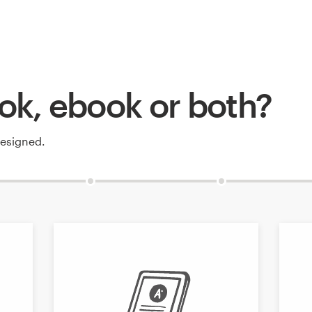
ok, ebook or both?
designed.