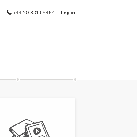
+44 20 3319 6464
Log in