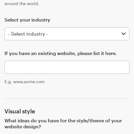
Logo design
around the world.
Business card
Select your industry
Web page design
Brand guide
If you have an existing website, please list it here.
Browse all categories
E.g. www.acme.com
Support
+44 20 3319 6464
Visual style
Help Center
What ideas do you have for the style/theme of your
website design?