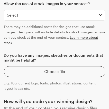
Allow the use of stock images in your contest?
There may be additional costs for designs that use stock
images. Designers will include details for stock images, so you
can buy stock at the end of your contest.
Learn more about
stock
Do you have any images, sketches or documents that
might be helpful?
Choose file
E.g. Your current logo, fonts, photos, illustrations, content,
layout ideas etc.
How will you code your winning design?
At the end of your contest, you receive design files