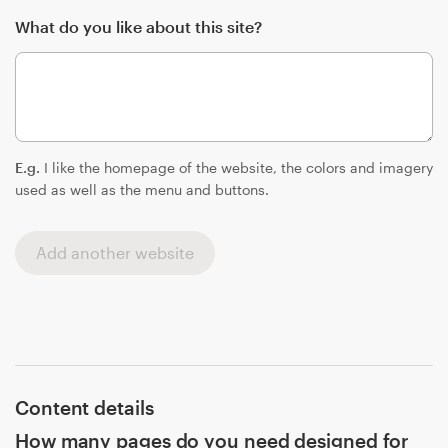
What do you like about this site?
E.g.
I like the homepage of the website, the colors and imagery
used as well as the menu and buttons.
Add another website
Content details
How many pages do you need designed for