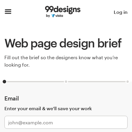
Home
Log in
Browse categories
Web page design brief
How it works
Find a designer
Fill out the brief so the designers know what you’re
looking for.
Inspiration
99designs Pro
Email
Enter your email & we'll save your work
Design
services