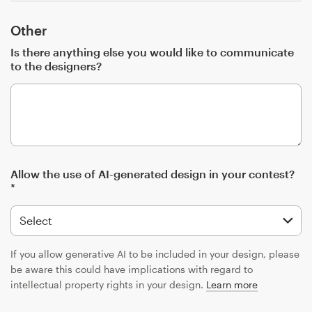
Other
Is there anything else you would like to communicate
to the designers?
Allow the use of AI-generated design in your contest?
*
If you allow generative AI to be included in your design, please
be aware this could have implications with regard to
intellectual property rights in your design.
Learn more