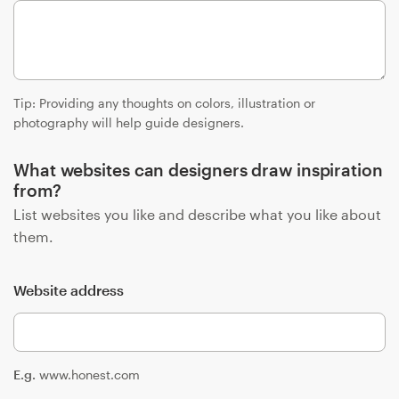
Resources
Pricing
Tip: Providing any thoughts on colors, illustration or
photography will help guide designers.
Become a designer
What websites can designers draw inspiration
Blog
from?
List websites you like and describe what you like about
them.
Website address
E.g.
www.honest.com