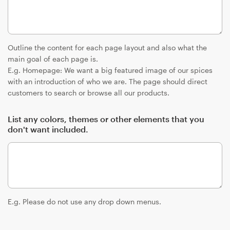
Outline the content for each page layout and also what the
main goal of each page is.
E.g. Homepage: We want a big featured image of our spices
with an introduction of who we are. The page should direct
customers to search or browse all our products.
List any colors, themes or other elements that you
don't want included.
E.g. Please do not use any drop down menus.