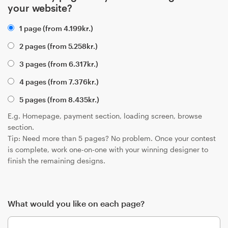
your website?
1 page (from
4.199
kr.
)
2 pages (from
5.258
kr.
)
3 pages (from
6.317
kr.
)
4 pages (from
7.376
kr.
)
5 pages (from
8.435
kr.
)
E.g. Homepage, payment section, loading screen, browse
section.
Tip: Need more than 5 pages? No problem. Once your contest
is complete, work one-on-one with your winning designer to
finish the remaining designs.
What would you like on each page?