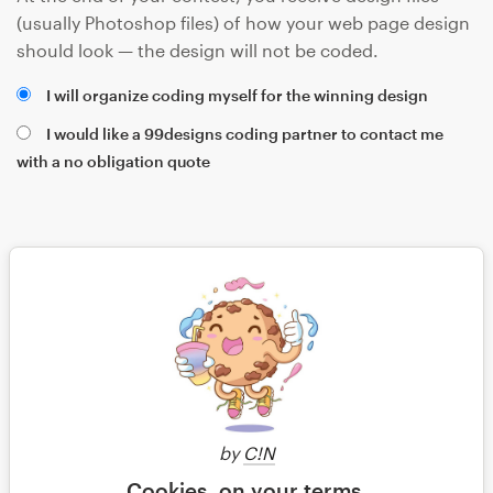
(usually Photoshop files) of how your web page design
should look — the design will not be coded.
I will organize coding myself for the winning design
I would like a 99designs coding partner to contact me
with a no obligation quote
Save
by
C!N
Cookies, on your terms.