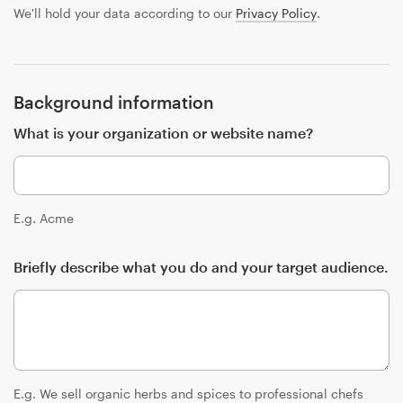
Design contests
We'll hold your data according to our
Privacy Policy
.
1-to-1 Projects
Find a designer
Background information
What is your organization or website name?
Discover inspiration
99designs Studio
E.g. Acme
99designs Pro
Briefly describe what you do and your target audience.
Get
a
design
E.g. We sell organic herbs and spices to professional chefs