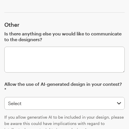
Other
Is there anything else you would like to communicate
to the designers?
Allow the use of AI-generated design in your contest?
*
If you allow generative AI to be included in your design, please
be aware this could have implications with regard to