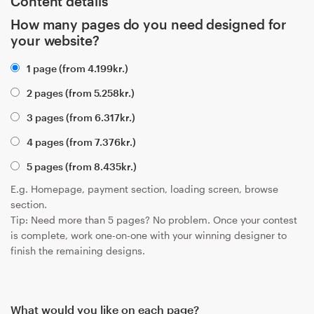
Content details
How many pages do you need designed for
your website?
1 page (from
4.199
kr.
)
2 pages (from
5.258
kr.
)
3 pages (from
6.317
kr.
)
4 pages (from
7.376
kr.
)
5 pages (from
8.435
kr.
)
E.g. Homepage, payment section, loading screen, browse
section.
Tip: Need more than 5 pages? No problem. Once your contest
is complete, work one-on-one with your winning designer to
finish the remaining designs.
What would you like on each page?