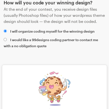
How will you code your winning design?
At the end of your contest, you receive design files
(usually Photoshop files) of how your wordpress theme
design should look — the design will not be coded.
I will organize coding myself for the winning design
I would like a 99designs coding partner to contact me
with a no obligation quote
Save