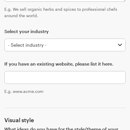
Logo design
E.g. We sell organic herbs and spices to professional chefs
Business card
around the world.
Web page design
Select your industry
Brand guide
Browse all categories
If you have an existing website, please list it here.
Support
E.g. www.acme.com
+44 20 3319 6464
Help Center
Visual style
What ideas do you have for the style/theme of your