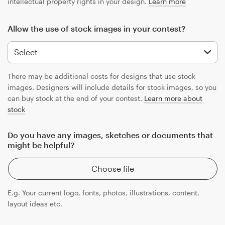
intellectual property rights in your design.
Learn more
Allow the use of stock images in your contest?
There may be additional costs for designs that use stock
images. Designers will include details for stock images, so you
can buy stock at the end of your contest.
Learn more about
stock
Do you have any images, sketches or documents that
might be helpful?
Choose file
E.g. Your current logo, fonts, photos, illustrations, content,
layout ideas etc.