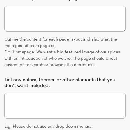
Outline the content for each page layout and also what the
main goal of each page is.
E.g. Homepage: We want a big featured image of our spices
with an introduction of who we are. The page should direct
customers to search or browse all our products.
List any colors, themes or other elements that you
don't want included.
E.g. Please do not use any drop down menus.