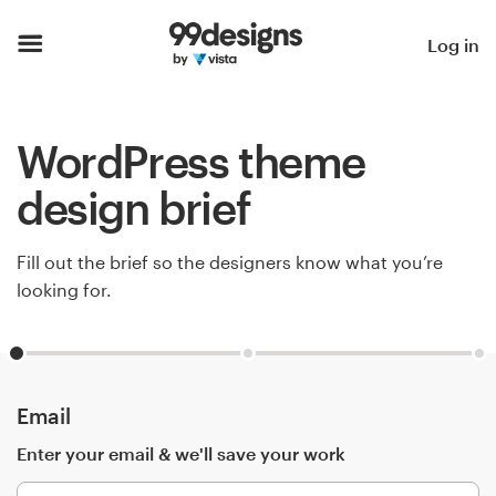
Home
Log in
Browse categories
WordPress theme
How it works
design brief
Find a designer
Fill out the brief so the designers know what you’re
Inspiration
looking for.
99designs Pro
Email
Design
services
Enter your email & we'll save your work