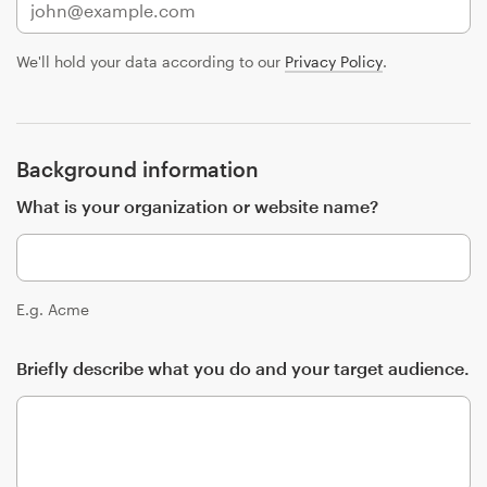
Design contests
We'll hold your data according to our
Privacy Policy
.
1-to-1 Projects
Find a designer
Background information
Discover inspiration
What is your organization or website name?
99designs Studio
99designs Pro
E.g. Acme
Briefly describe what you do and your target audience.
Get
a
design