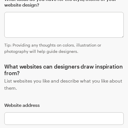
website design?
Resources
Pricing
Become a designer
Tip: Providing any thoughts on colors, illustration or
photography will help guide designers.
Blog
What websites can designers draw inspiration
from?
List websites you like and describe what you like about
them.
Website address