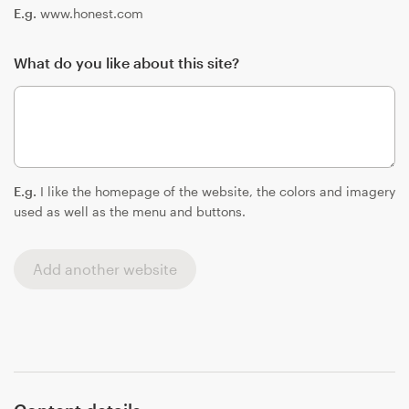
E.g.
www.honest.com
What do you like about this site?
E.g.
I like the homepage of the website, the colors and imagery
used as well as the menu and buttons.
Add another website