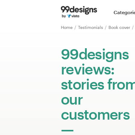
Home
Categori
Browse categories
Home
Testimonials
Book cover
How it works
99designs
Find a designer
reviews:
Inspiration
stories fro
99designs Pro
our
customers
Design
services