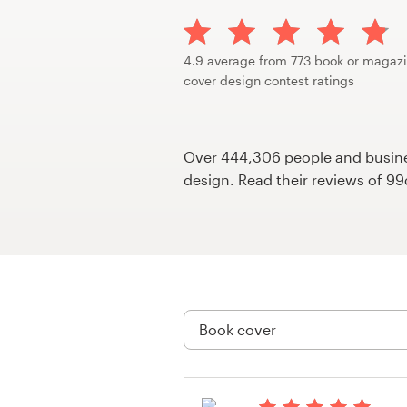
Design contests
1-to-1 Projects
4.9 average from 773 book or magaz
cover design contest ratings
Find a designer
Discover inspiration
Over 444,306 people and busines
design. Read their reviews of 9
99designs Studio
99designs Pro
Get
a
design