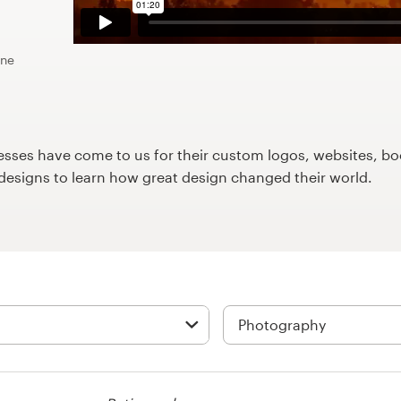
ine
ses have come to us for their custom logos, websites, boo
9designs to learn how great design changed their world.