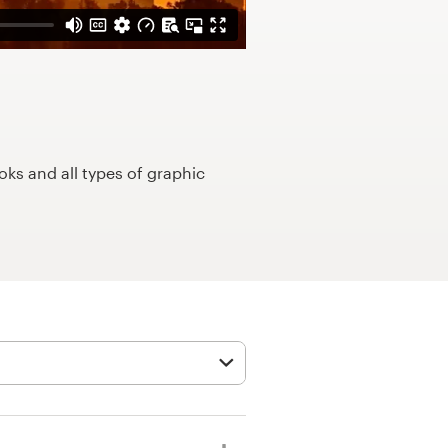
ks and all types of graphic