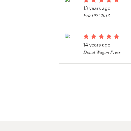
Logo design
13 years ago
Eric19722013
Business card
View their book or m
Web page design
contest
14 years ago
Brand guide
Donut Wagon Press
Browse all categories
View their book or m
contest
Support
+44 20 3319 6464
Help Center