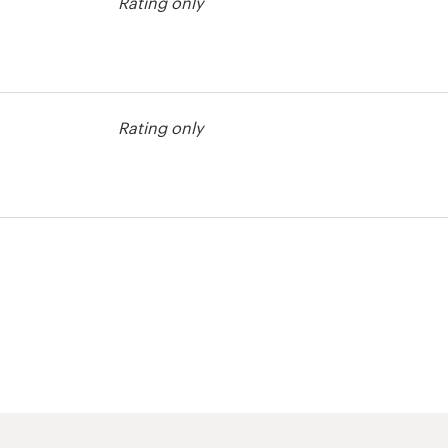
Rating only
agazine cover
Rating only
agazine cover