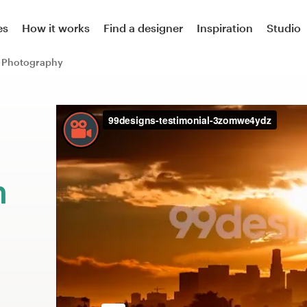
es
How it works
Find a designer
Inspiration
Studio
Photography
m