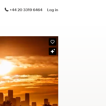
+44 20 3319 6464
Log in