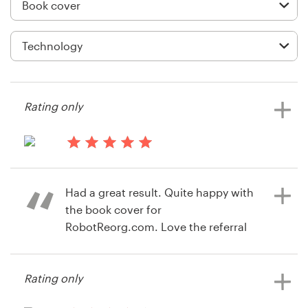
Logo design
Business card
Web page design
Brand guide
Rating only
Browse all categories
13 years ago
Jennifer.herron
Had a great result. Quite happy with
Support
the book cover for
RobotReorg.com. Love the referral
+44 20 3319 6464
incentive.
Help Center
Rating only
14 years ago