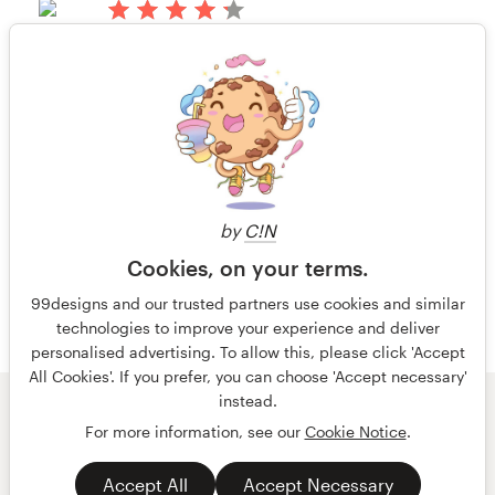
Alan Brown
14 years ago
View their book or magazine cover
Resources
Brett_O
contest
Rating only
View their book or magazine cover
Pricing
contest
Become a designer
14 years ago
Robot Reorg
Blog
by
C!N
View their book or magazine cover
Cookies, on your terms.
contest
99designs and our trusted partners use cookies and similar
technologies to improve your experience and deliver
personalised advertising. To allow this, please click 'Accept
All Cookies'. If you prefer, you can choose 'Accept necessary'
instead.
© 99designs
by Vista
For more information, see our
Cookie Notice
.
Terms and Conditions
Privacy
Accept All
Accept Necessary