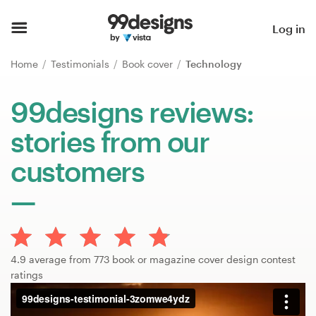
Home
Log in
Browse categories
Home
Testimonials
Book cover
Technology
How it works
99designs reviews:
stories from our
Find a designer
customers
Inspiration
99designs Pro
4.9 average from 773 book or magazine cover design contest
Design
ratings
services