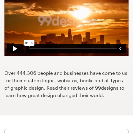
Design contests
1-to-1 Projects
Find a designer
Discover inspiration
99designs Studio
Over 444,306 people and businesses have come to us
99designs Pro
for their custom logos, websites, books and all types
of graphic design. Read their reviews of 99designs to
learn how great design changed their world.
Get
a
design