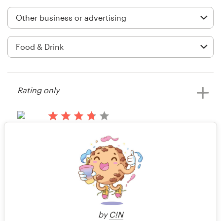
Logo design
Business card
Web page design
Brand guide
Rating only
Browse all categories
14 years ago
AussieFarmersDirect
Support
Rating only
View their business or advertising
contest
+44 20 3319 6464
14 years ago
Help Center
Steakbridie
by
C!N