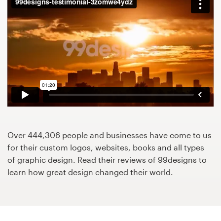
Design contests
1-to-1 Projects
Find a designer
Discover inspiration
99designs Studio
99designs Pro
Over 444,306 people and businesses have come to us
for their custom logos, websites, books and all types
of graphic design. Read their reviews of 99designs to
learn how great design changed their world.
Get
a
design