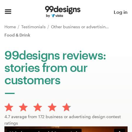
Home
Log in
Browse categories
Home
Testimonials
Other business or advertising
Food & Drink
How it works
99designs reviews:
Find a designer
stories from our
Inspiration
customers
99designs Pro
Design
4.7 average from 172 business or advertising design contest
services
ratings