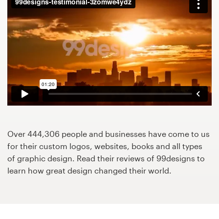
Design contests
1-to-1 Projects
Find a designer
Discover inspiration
99designs Studio
99designs Pro
Over 444,306 people and businesses have come to us
for their custom logos, websites, books and all types
of graphic design. Read their reviews of 99designs to
learn how great design changed their world.
Get
a
design