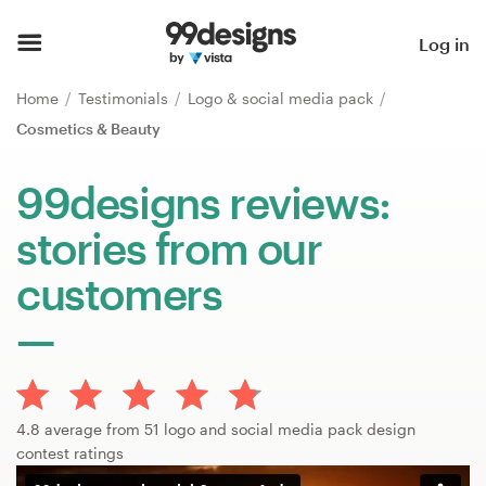
Home
Log in
Browse categories
Home
Testimonials
Logo & social media pack
Cosmetics & Beauty
How it works
99designs reviews:
Find a designer
stories from our
Inspiration
customers
99designs Pro
Design
4.8 average from 51 logo and social media pack design
services
contest ratings