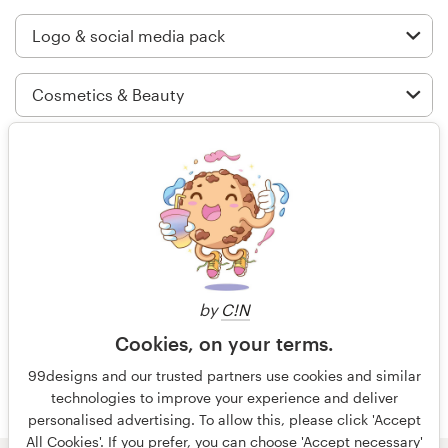
Logo design
Business card
Web page design
Brand guide
99 designs is the best of its kind on
Browse all categories
the entire worldwide web - the best
designers willing to work at
reasonable rates and the contests
are structured perfectly.
Support
by
C!N
Cookies, on your terms.
+44 20 3319 6464
4 years ago
99designs and our trusted partners use cookies and similar
PeterSprout
technologies to improve your experience and deliver
Help Center
View their logo and social media
personalised advertising. To allow this, please click 'Accept
pack contest
All Cookies'. If you prefer, you can choose 'Accept necessary'