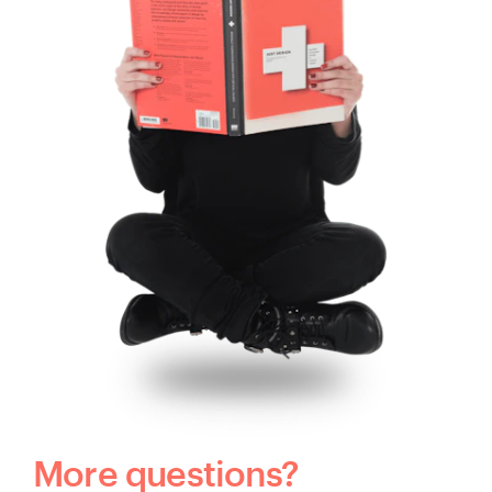
More questions?