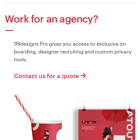
Work for an agency?
99designs Pro gives you access to exclusive on-
boarding, designer recruiting and custom privacy
tools.
Contact us for a quote