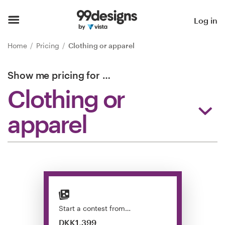
Home
Log in
Browse categories
Home
Pricing
Clothing or apparel
How it works
Show me pricing for
…
Clothing or
Find a designer
apparel
Inspiration
99designs Pro
Design
services
Start a contest from…
DKK1,399