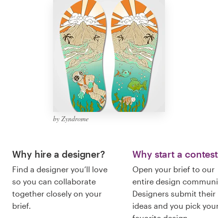
Logo design
Business card
Web page design
Brand guide
Browse all categories
by Zyndrome
Support
Why hire a designer?
Why start a contes
Find a designer you’ll love
Open your brief to our
+44 20 3319 6464
so you can collaborate
entire design communi
together closely on your
Designers submit their
Help Center
brief.
ideas and you pick you
favorite design.