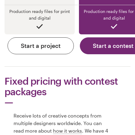
Production ready files for print
Production ready files for 
and digital
and digital
Start a project
Start a contest
Fixed pricing with contest
packages
Receive lots of creative concepts from
multiple designers worldwide. You can
read more about
how it works
. We have 4