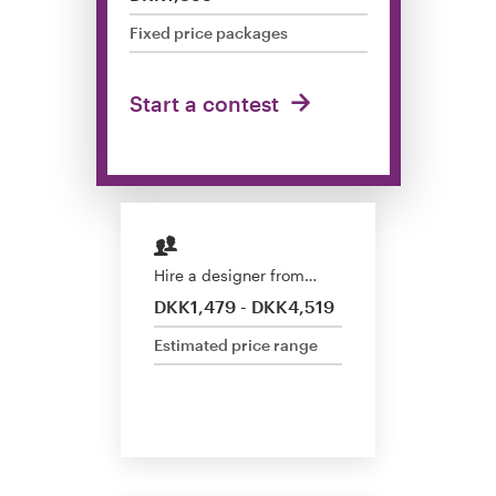
Design contests
Fixed price packages
1-to-1 Projects
Start a contest
Find a designer
Discover inspiration
99designs Studio
Hire a designer from…
99designs Pro
DKK1,479 - DKK4,519
Estimated price range
Get
a
design