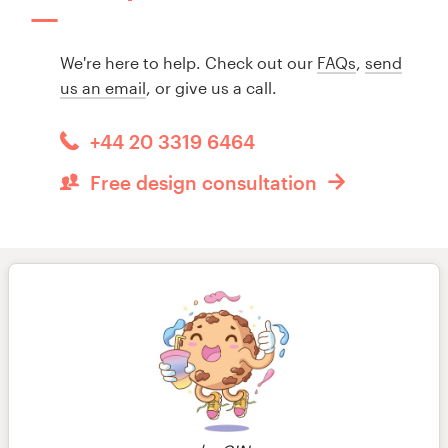
We're here to help. Check out our
FAQs
,
send
us an email
, or give us a call.
+44 20 3319 6464
Free design consultation