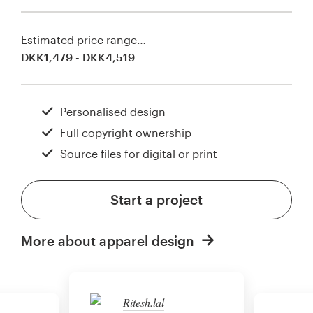
Estimated price range…
DKK1,479 - DKK4,519
Personalised design
Full copyright ownership
Source files for digital or print
Start a project
More about apparel design
Ritesh.lal