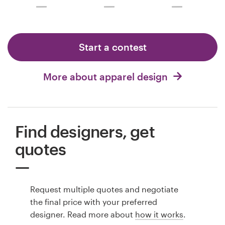
Start a contest
More about apparel design
Find designers, get
quotes
Request multiple quotes and negotiate
the final price with your preferred
designer. Read more about
how it works
.