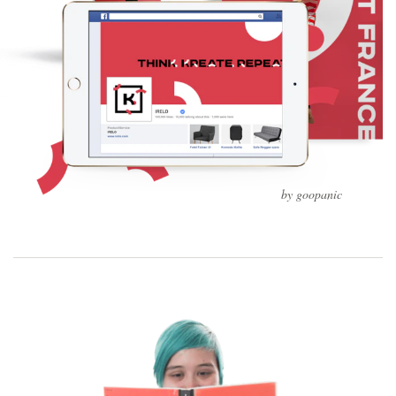
by goopanic