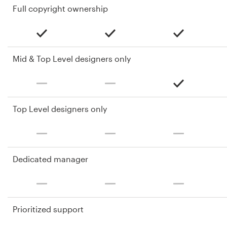
Full copyright ownership
Mid & Top Level designers only
Top Level designers only
Dedicated manager
Prioritized support