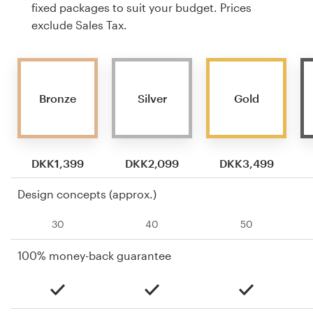
fixed packages to suit your budget. Prices
exclude Sales Tax.
Bronze
Silver
Gold
DKK1,399
DKK2,099
DKK3,499
Design concepts (approx.)
30
40
50
100% money-back guarantee