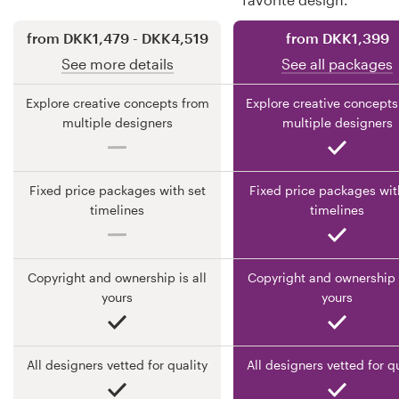
from DKK1,479 - DKK4,519
from DKK1,399
Resources
See more details
See all packages
Pricing
Explore creative concepts from
Explore creative concepts
multiple designers
multiple designers
Become a designer
Blog
Fixed price packages with set
Fixed price packages wit
timelines
timelines
Copyright and ownership is all
Copyright and ownership i
yours
yours
All designers vetted for quality
All designers vetted for q