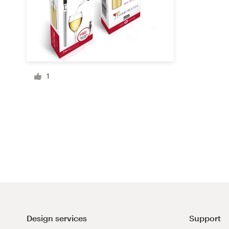
Resources
Pricing
1
Become a designer
Blog
Design services
Support