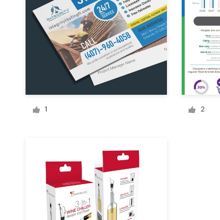
Logo design
Business card
Web page design
Brand guide
Browse all categories
1
2
Support
+44 20 3319 6464
Help Center