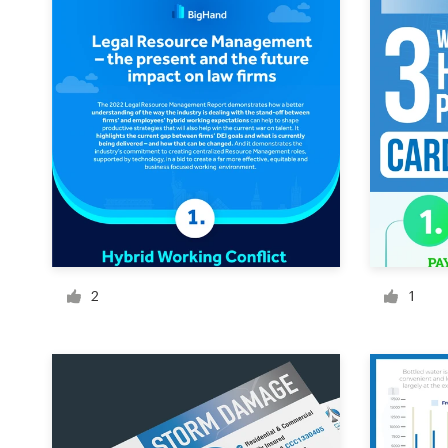
Design contests
1-to-1 Projects
Find a designer
Discover inspiration
99designs Studio
99designs Pro
2
1
Get
a
design