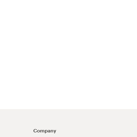
Company