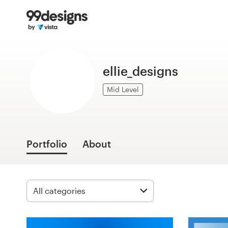
Home
Browse categories
ellie_designs
How it works
Mid Level
Find a designer
Inspiration
Portfolio
About
99designs Pro
Design
services