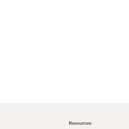
Resources