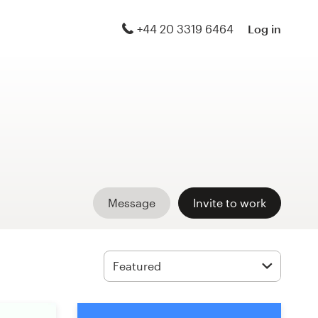
+44 20 3319 6464
Log in
Message
Invite to work