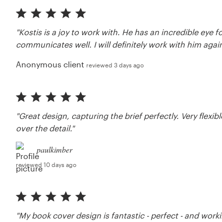
"Kostis is a joy to work with. He has an incredible eye 
communicates well. I will definitely work with him again
Anonymous client
reviewed 3 days ago
"Great design, capturing the brief perfectly. Very fle
over the detail."
paulkimber
reviewed 10 days ago
"My book cover design is fantastic - perfect - and work