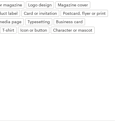
or magazine
Logo design
Magazine cover
duct label
Card or invitation
Postcard, flyer or print
 media page
Typesetting
Business card
T-shirt
Icon or button
Character or mascot