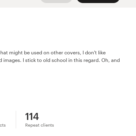
that might be used on other covers, I don't like
 images. I stick to old school in this regard. Oh, and
114
ects
Repeat clients