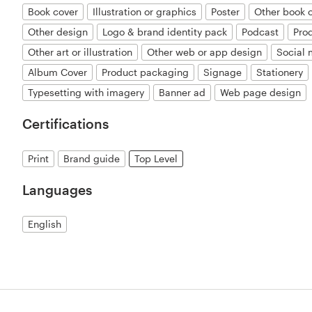
Book cover
Illustration or graphics
Poster
Other book 
Other design
Logo & brand identity pack
Podcast
Pro
Other art or illustration
Other web or app design
Social
Album Cover
Product packaging
Signage
Stationery
Typesetting with imagery
Banner ad
Web page design
Certifications
Print
Brand guide
Top Level
Languages
English