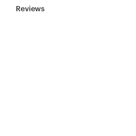
Reviews
Resources
Pricing
Become a designer
Blog