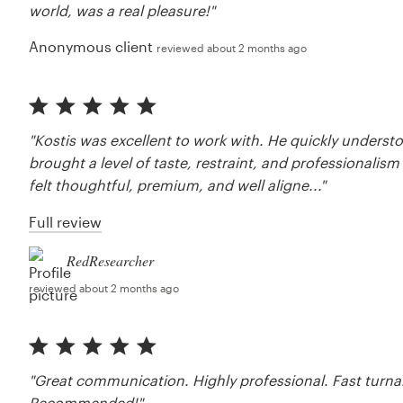
world, was a real pleasure!"
Anonymous client
reviewed about 2 months ago
"Kostis was excellent to work with. He quickly underst
brought a level of taste, restraint, and professionalis
felt thoughtful, premium, and well aligne..."
Full review
RedResearcher
reviewed about 2 months ago
"Great communication. Highly professional. Fast turna
Recommended!"