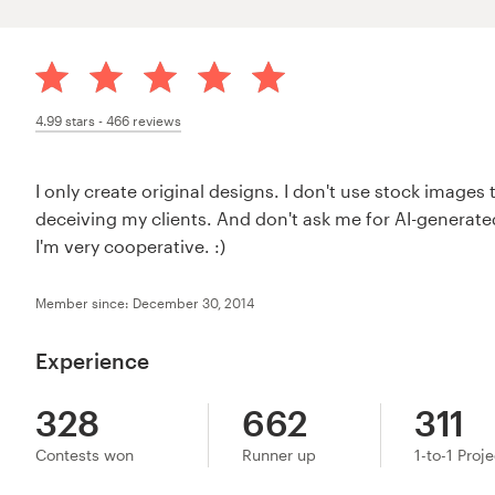
4.99
stars -
466
reviews
I only create original designs. I don't use stock images 
deceiving my clients. And don't ask me for AI-generated
I'm very cooperative. :)
Member since: December 30, 2014
Experience
328
662
311
Contests won
Runner up
1-to-1 Proj