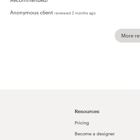
Anonymous client
reviewed 2 months ago
More re
Resources
Pricing
Become a designer