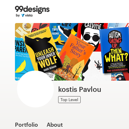
Home
Browse categories
How it works
Find a designer
Inspiration
99designs Pro
kostis Pavlou
Top Level
Design
services
Portfolio
About