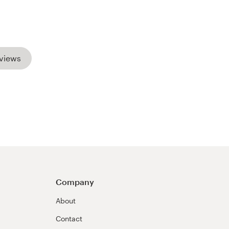
views
Company
About
Contact