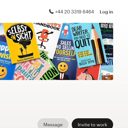
+44 20 3319 6464
Log in
Message
Invite to work