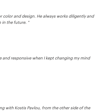
for color and design. He always works diligently and
 in the future. "
xible and responsive when I kept changing my mind
ing with Kostis Pavlou, from the other side of the