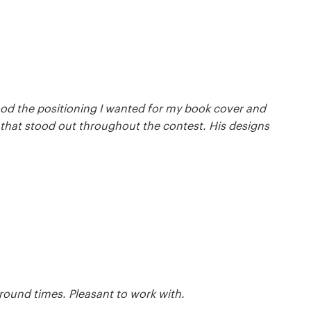
ood the positioning I wanted for my book cover and
m that stood out throughout the contest. His designs
round times. Pleasant to work with.