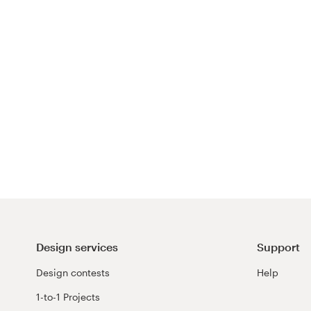
Design services
Support
Design contests
Help
1-to-1 Projects