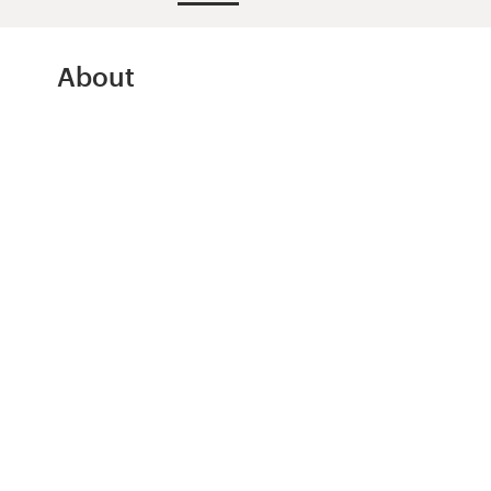
Design contests
1-to-1 Projects
About
Find a designer
Discover inspiration
99designs Studio
99designs Pro
Get
a
design