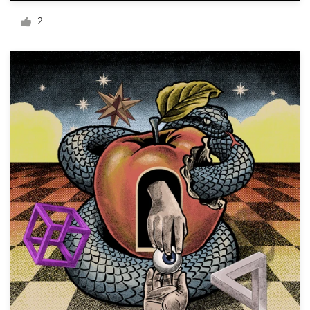
Logo design
2
Business card
Web page design
Brand guide
Browse all categories
Support
+44 20 3319 6464
Help Center