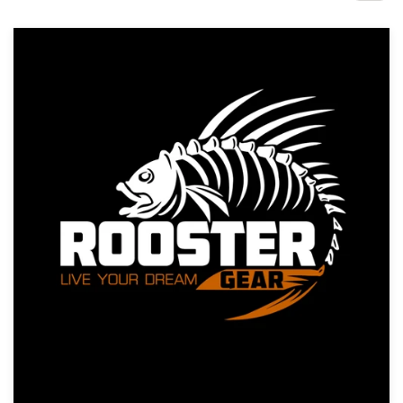
Design contests
1-to-1 Projects
Find a designer
Discover inspiration
99designs Studio
99designs Pro
Get
a
design