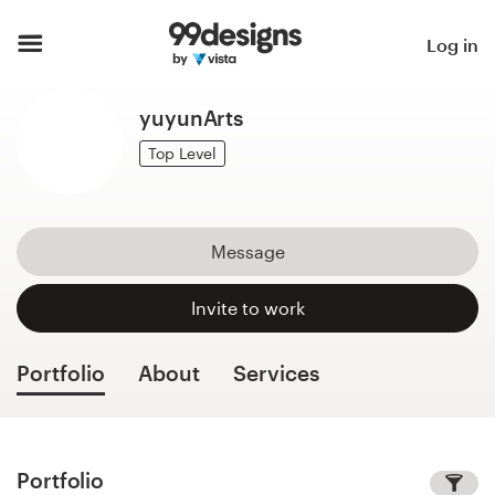
Home
Log in
Browse categories
yuyunArts
How it works
Top Level
Find a designer
Message
Inspiration
Invite to work
99designs Pro
Portfolio
About
Services
Design
services
Portfolio