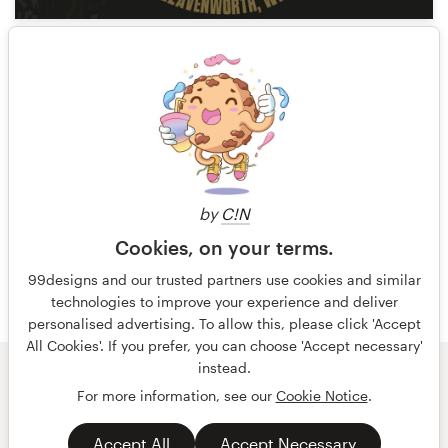
14
1 of 9
by
C!N
Cookies, on your terms.
99designs and our trusted partners use cookies and similar
technologies to improve your experience and deliver
personalised advertising. To allow this, please click 'Accept
All Cookies'. If you prefer, you can choose 'Accept necessary'
instead.
© 99designs
by Vista
For more information, see our
Cookie Notice
.
Terms and Conditions
Privacy
Accept All
Accept Necessary