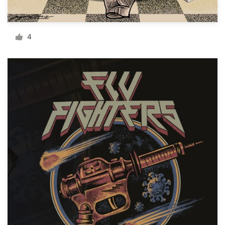
Resources
4
Pricing
Become a designer
Blog