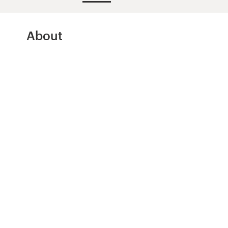
Design contests
1-to-1 Projects
About
Find a designer
Discover inspiration
99designs Studio
99designs Pro
Get
a
design