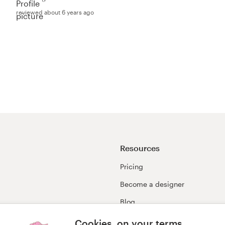
reviewed about 6 years ago
Resources
Pricing
Become a designer
Blog
99awards
Cookies, on your terms.