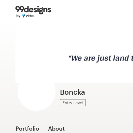
Home
Browse categories
How it works
Find a designer
Inspiration
99designs Pro
Boncka
Entry Level
Design
services
Portfolio
About