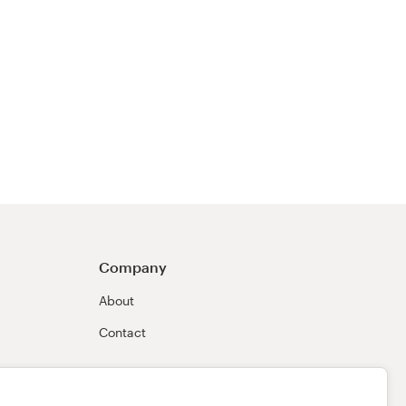
Company
About
Contact