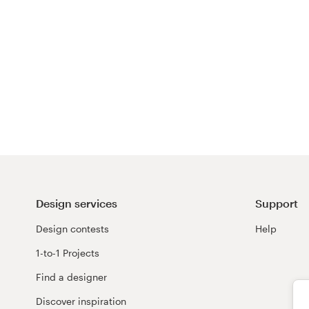
Design services
Support
Design contests
Help
1-to-1 Projects
Find a designer
Discover inspiration