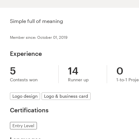
Simple full of meaning
Member since: October 01, 2019
Experience
5
14
0
Contests won
Runner up
1-to-1 Proj
Logo design
Logo & business card
Certifications
Entry Level