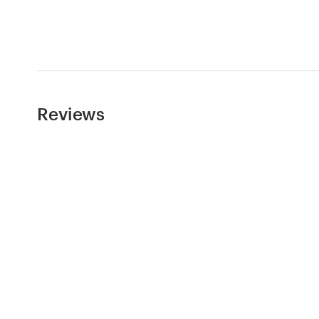
Logo design
Business card
Web page design
Brand guide
Reviews
Browse all categories
Support
+44 20 3319 6464
Help Center