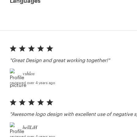
Languages
"Great Design and great working together!"
vshlos
reviewed over 4 years ago
"Awesome logo design with excellent use of negative s
hellLiH
reviewed over 4 years ago