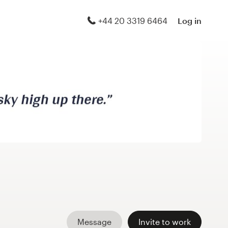
+44 20 3319 6464
Log in
Message
Invite to work