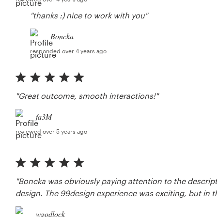
"thanks :) nice to work with you"
Boncka
responded over 4 years ago
"Great outcome, smooth interactions!"
fa3M
reviewed over 5 years ago
"Boncka was obviously paying attention to the descrip
design. The 99design experience was exciting, but in t
wgodlock