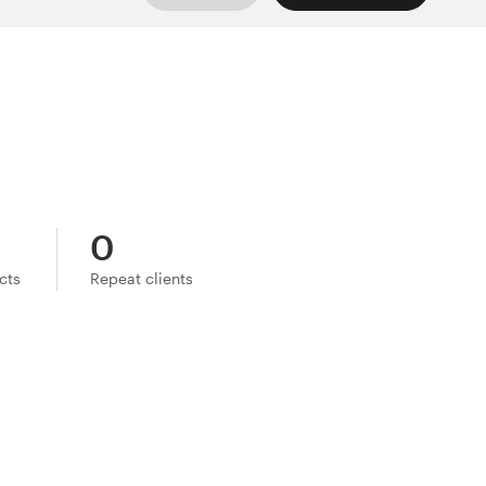
0
ects
Repeat clients