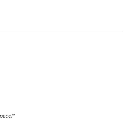
pace!"