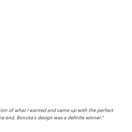
tion of what I wanted and came up with the perfect
he end, Boncka's design was a definite winner."