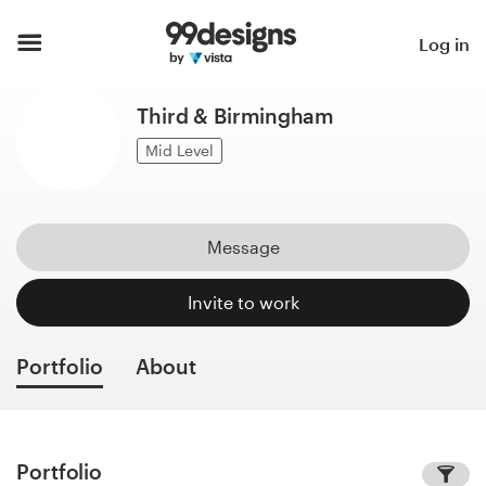
Home
Log in
Browse categories
Third & Birmingham
How it works
Mid Level
Find a designer
Message
Inspiration
Invite to work
99designs Pro
Portfolio
About
Design
services
Portfolio