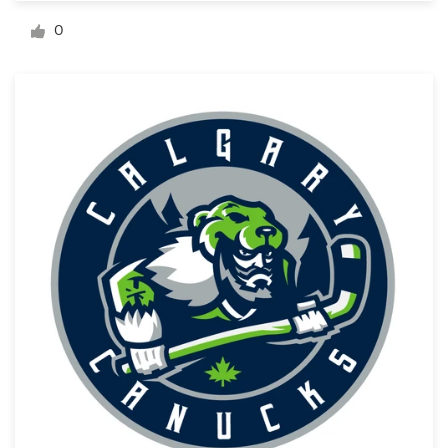
Logo design
0
Business card
Web page design
Brand guide
Browse all categories
Support
+44 20 3319 6464
Help Center