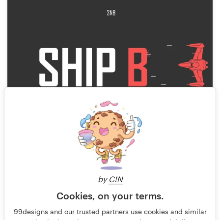
7
by
C!N
Cookies, on your terms.
99designs and our trusted partners use cookies and similar