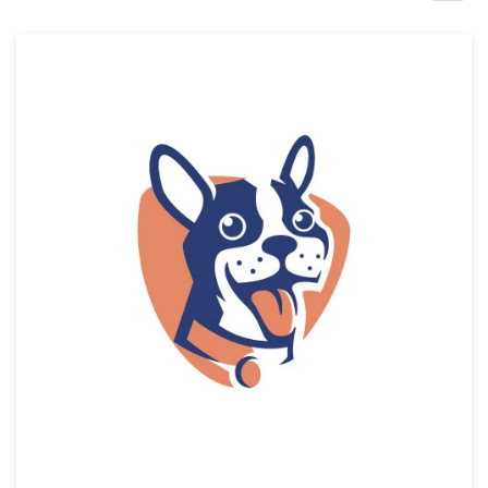
Design contests
1-to-1 Projects
Find a designer
Discover inspiration
99designs Studio
99designs Pro
Get
a
design