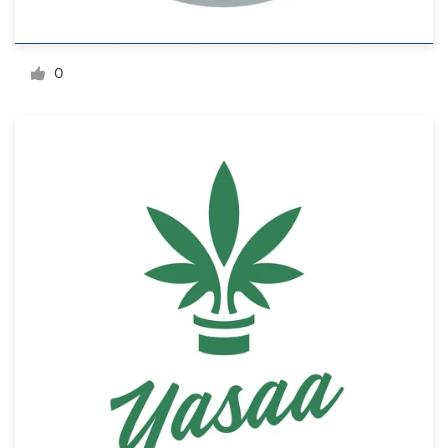
Resources
0
Pricing
Become a designer
Blog