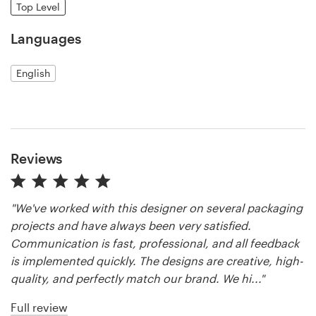
Top Level
Resources
Languages
Pricing
English
Become a designer
Blog
Reviews
"We've worked with this designer on several packaging
projects and have always been very satisfied.
Communication is fast, professional, and all feedback
is implemented quickly. The designs are creative, high-
quality, and perfectly match our brand. We hi..."
Full review