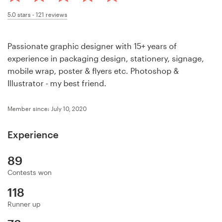
Design contests
5.0
stars -
121
reviews
1-to-1 Projects
Passionate graphic designer with 15+ years of
Find a designer
experience in packaging design, stationery, signage,
mobile wrap, poster & flyers etc. Photoshop &
Discover inspiration
Illustrator - my best friend.
99designs Studio
Member since: July 10, 2020
99designs Pro
Experience
89
Contests won
Get
a
118
design
Runner up