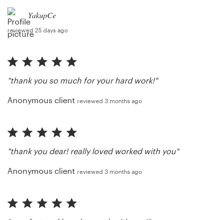
YakupCe
reviewed 25 days ago
"thank you so much for your hard work!"
Anonymous client
reviewed 3 months ago
"thank you dear! really loved worked with you"
Anonymous client
reviewed 3 months ago