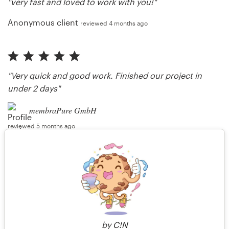
"very fast and loved to work with you!"
Anonymous client
reviewed 4 months ago
"Very quick and good work. Finished our project in
under 2 days"
membraPure GmbH
reviewed 5 months ago
"Thank you very much, sir. Always happy to work
with you. :)"
intanamir
responded 5 months ago
by
C!N
More reviews