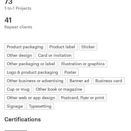
73
Logo design
1-to-1 Projects
Business card
41
Repeat clients
Web page design
Brand guide
Product packaging
Product label
Sticker
Other design
Card or invitation
Browse all categories
Other packaging or label
Illustration or graphics
Logo & product packaging
Poster
Other business or advertising
Banner ad
Business card
Support
Cup or mug
Other book or magazine
Other web or app design
Postcard, flyer or print
+44 20 3319 6464
Signage
Typesetting
Help Center
Certifications