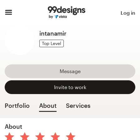
Home
Log in
Browse categories
intanamir
How it works
Top Level
Find a designer
Message
Inspiration
Invite to work
99designs Pro
Portfolio
About
Services
Design
About
services