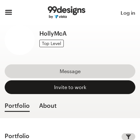
Home
Log in
Browse categories
HollyMcA
How it works
Top Level
Find a designer
Message
Inspiration
Invite to work
99designs Pro
Portfolio
About
Design
services
Portfolio