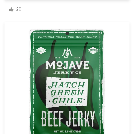
Logo design
20
Business card
Web page design
Brand guide
Browse all categories
Support
+44 20 3319 6464
Help Center