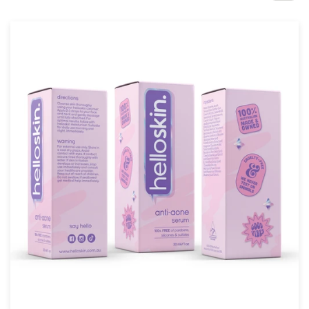
Design contests
1-to-1 Projects
Find a designer
Discover inspiration
99designs Studio
99designs Pro
Get
a
design