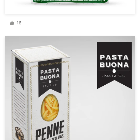
Resources
16
Pricing
Become a designer
Blog