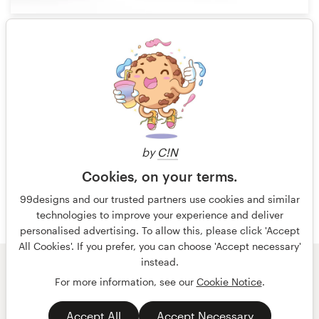
90
1 of 6
by
C!N
Cookies, on your terms.
99designs and our trusted partners use cookies and similar
technologies to improve your experience and deliver
personalised advertising. To allow this, please click 'Accept
All Cookies'. If you prefer, you can choose 'Accept necessary'
instead.
© 99designs
by Vista
For more information, see our
Cookie Notice
.
Terms and Conditions
Privacy
Accept All
Accept Necessary