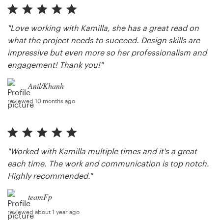
"Love working with Kamilla, she has a great read on
what the project needs to succeed. Design skills are
impressive but even more so her professionalism and
engagement! Thank you!"
Anil/Khanh
reviewed 10 months ago
"Worked with Kamilla multiple times and it's a great
each time. The work and communication is top notch.
Highly recommended."
teamFp
reviewed about 1 year ago