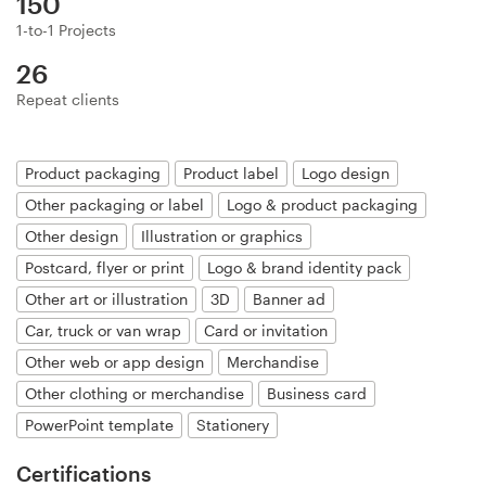
150
Logo design
1-to-1 Projects
Business card
26
Repeat clients
Web page design
Brand guide
Product packaging
Product label
Logo design
Other packaging or label
Logo & product packaging
Browse all categories
Other design
Illustration or graphics
Postcard, flyer or print
Logo & brand identity pack
Other art or illustration
3D
Banner ad
Support
Car, truck or van wrap
Card or invitation
Other web or app design
Merchandise
+44 20 3319 6464
Other clothing or merchandise
Business card
PowerPoint template
Stationery
Help Center
Certifications