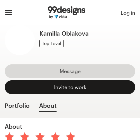
Home
Log in
Browse categories
Kamilla Oblakova
How it works
Top Level
Find a designer
Message
Inspiration
Invite to work
99designs Pro
Portfolio
About
Design
About
services