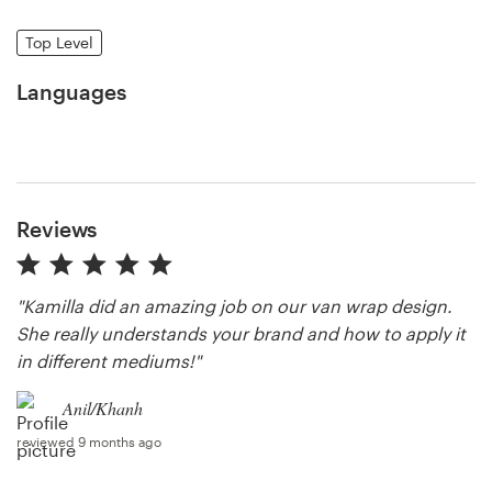
Top Level
Resources
Languages
Pricing
Become a designer
Blog
Reviews
"Kamilla did an amazing job on our van wrap design.
She really understands your brand and how to apply it
in different mediums!"
Anil/Khanh
reviewed 9 months ago