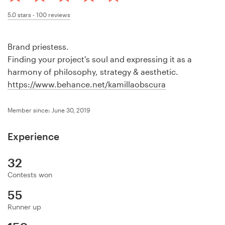
Design contests
5.0
stars -
100
reviews
1-to-1 Projects
Brand priestess.
Find a designer
Finding your project's soul and expressing it as a
harmony of philosophy, strategy & aesthetic.
Discover inspiration
https://www.behance.net/kamillaobscura
99designs Studio
Member since: June 30, 2019
99designs Pro
Experience
32
Contests won
Get
a
55
design
Runner up