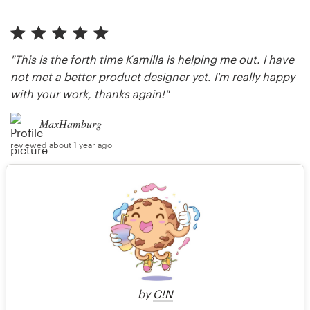
"This is the forth time Kamilla is helping me out. I have
not met a better product designer yet. I'm really happy
with your work, thanks again!"
MaxHamburg
reviewed about 1 year ago
"insane design work always!!"
Anonymous client
reviewed over 1 year ago
by
C!N
More reviews