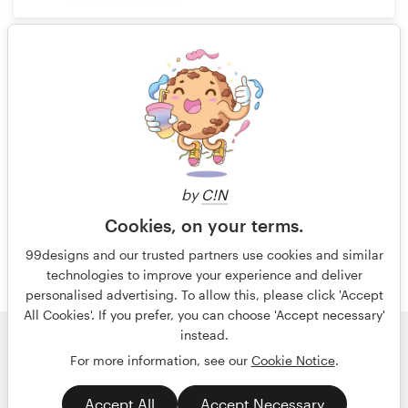
7
1 of 3
by
C!N
Cookies, on your terms.
99designs and our trusted partners use cookies and similar
technologies to improve your experience and deliver
personalised advertising. To allow this, please click 'Accept
All Cookies'. If you prefer, you can choose 'Accept necessary'
instead.
© 99designs
by Vista
For more information, see our
Cookie Notice
.
Terms and Conditions
Privacy
Accept All
Accept Necessary