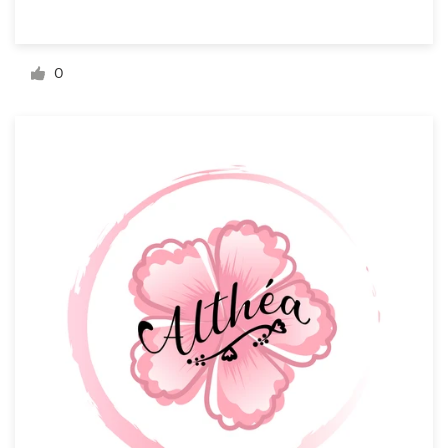
Resources
0
Pricing
Become a designer
Blog