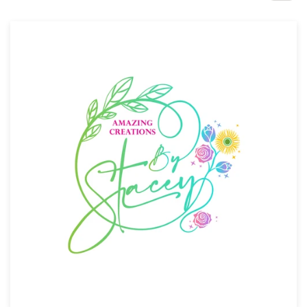
Design contests
1-to-1 Projects
Find a designer
Discover inspiration
99designs Studio
99designs Pro
Get
a
design