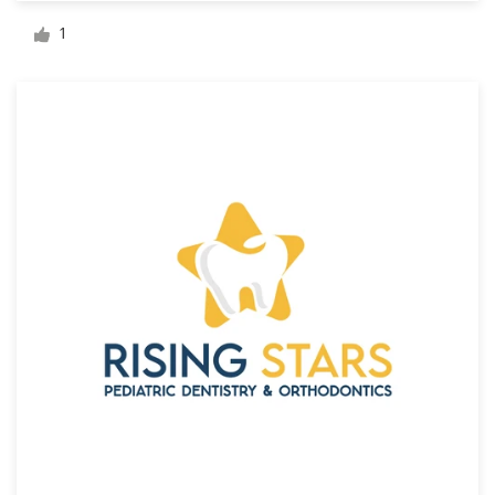
Logo design
1
Business card
Web page design
Brand guide
Browse all categories
Support
+44 20 3319 6464
Help Center