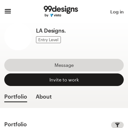
Home
Log in
Browse categories
LA Designs.
How it works
Entry Level
Find a designer
Message
Inspiration
Invite to work
99designs Pro
Portfolio
About
Design
services
Portfolio