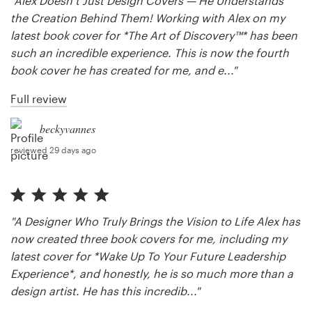
"Alex Doesn’t Just Design Covers — He Understands
the Creation Behind Them! Working with Alex on my
Resources
latest book cover for *The Art of Discovery™* has been
such an incredible experience. This is now the fourth
Pricing
book cover he has created for me, and e..."
Full review
Become a designer
beckyvannes
Blog
reviewed 29 days ago
"A Designer Who Truly Brings the Vision to Life Alex has
now created three book covers for me, including my
latest cover for *Wake Up To Your Future Leadership
Experience*, and honestly, he is so much more than a
design artist. He has this incredib..."