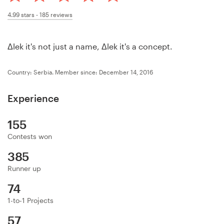
Design contests
4.99
stars -
185
reviews
1-to-1 Projects
Δlek it's not just a name, Δlek it's a concept.
Find a designer
Country: Serbia.
Member since: December 14, 2016
Discover inspiration
Experience
99designs Studio
155
99designs Pro
Contests won
385
Runner up
Get
74
a
design
1-to-1 Projects
57