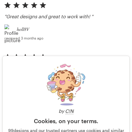
"Great designs and great to work with! "
holl8V
reviewed 3 months ago
"Great design with prompt revisions. Thank you!"
holl8V
reviewed 3 months ago
by
C!N
More reviews
Cookies, on your terms.
99designs and our trusted partners use cookies and similar