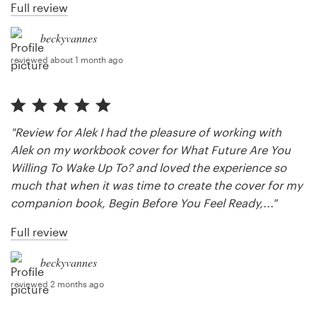
Full review
beckyvannes
reviewed about 1 month ago
"Review for Alek I had the pleasure of working with
Alek on my workbook cover for What Future Are You
Willing To Wake Up To? and loved the experience so
much that when it was time to create the cover for my
companion book, Begin Before You Feel Ready,..."
Full review
beckyvannes
reviewed 2 months ago