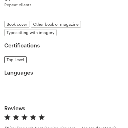
Logo design
Repeat clients
Business card
Book cover
Other book or magazine
Web page design
Typesetting with imagery
Brand guide
Certifications
Browse all categories
Top Level
Languages
Support
+44 20 3319 6464
Reviews
Help Center