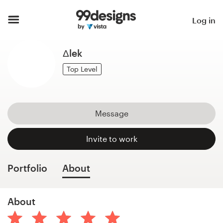
Home
Log in
Browse categories
Δlek
How it works
Top Level
Find a designer
Message
Inspiration
Invite to work
99designs Pro
Portfolio
About
Design
About
services