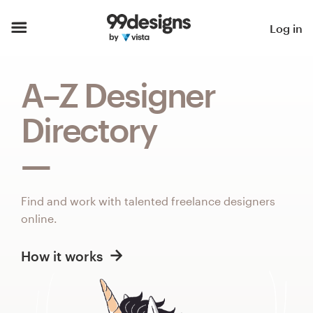
Home
Log in
Browse categories
A–Z Designer
How it works
Directory
Find a designer
Inspiration
Find and work with talented freelance designers
99designs Pro
online.
How it works
Design
services