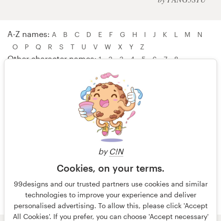
Logo design
Business card
A-Z names:
A
B
C
D
E
F
G
H
I
J
K
L
M
N
O
P
Q
R
S
T
U
V
W
X
Y
Z
Web page design
Other character names:
1
2
3
4
5
6
7
8
Brand guide
Browse all categories
W A W A – WebNest™
Websites by Khara – wielliam
wielofa – Wolfie3D
Support
by
C!N
Wolfing Project – WubapuLulu
Cookies, on your terms.
+44 20 3319 6464
99designs and our trusted partners use cookies and similar
technologies to improve your experience and deliver
Help Center
personalised advertising. To allow this, please click 'Accept
All Cookies'. If you prefer, you can choose 'Accept necessary'