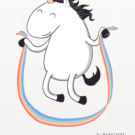
Design contests
1-to-1 Projects
Find a designer
Discover inspiration
99designs Studio
99designs Pro
Get
a
design
by PANG3STU