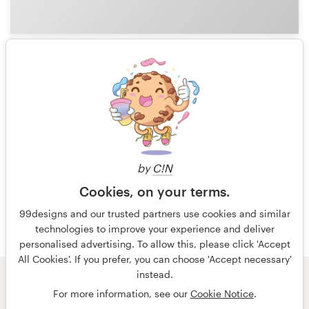
1
1 of 4
by
C!N
Cookies, on your terms.
99designs and our trusted partners use cookies and similar
technologies to improve your experience and deliver
personalised advertising. To allow this, please click 'Accept
All Cookies'. If you prefer, you can choose 'Accept necessary'
instead.
© 99designs
by Vista
For more information, see our
Cookie Notice
.
Terms and Conditions
Privacy