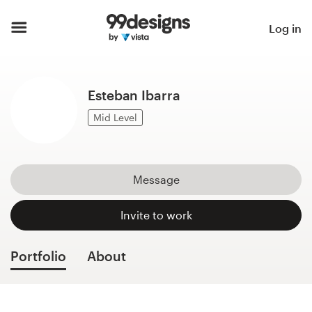
Home
Log in
Browse categories
Esteban Ibarra
How it works
Mid Level
Find a designer
Inspiration
Message
99designs Pro
Invite to work
Portfolio
About
Design
services