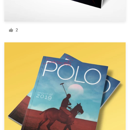
Resources
Pricing
2
Become a designer
Blog