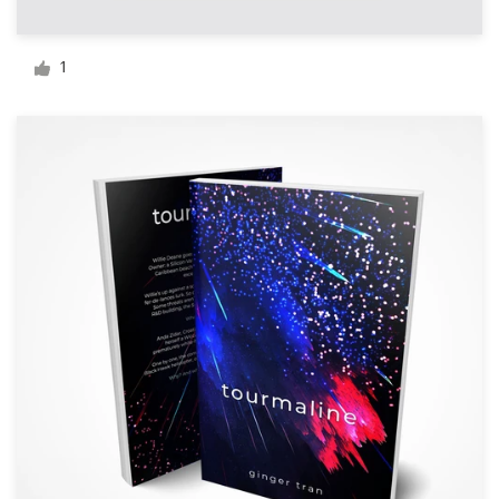
Logo design
Business card
1
Web page design
Brand guide
Browse all categories
Support
+44 20 3319 6464
Help Center