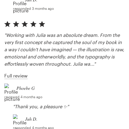
responded 3 months ago
"Working with Julia was an absolute dream. From the
very first concept she captured the soul of my book in
a way I couldn't have imagined — the illustration is raw,
emotional and otherworldly, and the typography is
effortlessly woven throughout. Julia wa..."
Full review
Phoebe G
reviewed 4 months ago
"Thank you, a pleasure ✨"
Juh D.
responded 4 months ago