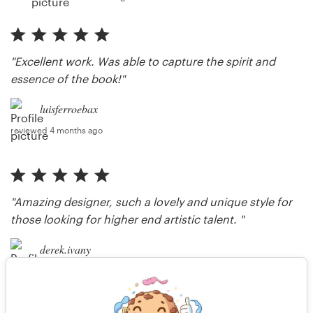
"Excellent work. Was able to capture the spirit and
essence of the book!"
luisferroebax
reviewed 4 months ago
"Amazing designer, such a lovely and unique style for
those looking for higher end artistic talent. "
derek.ivany
reviewed 9 months ago
"Thank you so much, it was a pleasure."