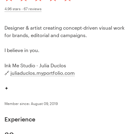
Design contests
4.96
stars -
67
reviews
1-to-1 Projects
Designer & artist creating concept-driven visual work
Find a designer
for brands, editorial and campaigns.
Discover inspiration
I believe in you.
99designs Studio
Ink Me Studio · Julia Duclos
🔗
juliaduclos.myportfolio.com
99designs Pro
✦
Member since: August 09, 2019
Get
a
Experience
design