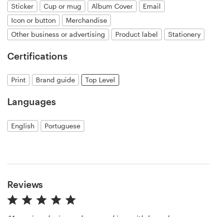
Sticker
Cup or mug
Album Cover
Email
Icon or button
Merchandise
Resources
Other business or advertising
Product label
Stationery
Pricing
Certifications
Become a designer
Print
Brand guide
Top Level
Blog
Languages
English
Portuguese
Reviews