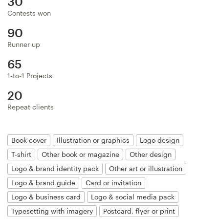
30
Logo design
Contests won
Business card
90
Runner up
Web page design
65
Brand guide
1-to-1 Projects
20
Browse all categories
Repeat clients
Book cover
Illustration or graphics
Logo design
Support
T-shirt
Other book or magazine
Other design
Logo & brand identity pack
Other art or illustration
+44 20 3319 6464
Logo & brand guide
Card or invitation
Help Center
Logo & business card
Logo & social media pack
Typesetting with imagery
Postcard, flyer or print