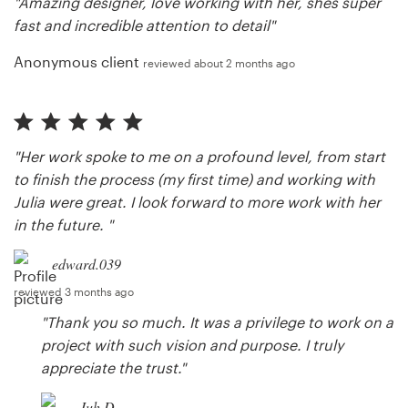
"Amazing designer, love working with her, shes super
fast and incredible attention to detail"
Anonymous client
reviewed about 2 months ago
"Her work spoke to me on a profound level, from start
to finish the process (my first time) and working with
Julia were great. I look forward to more work with her
in the future. "
edward.039
reviewed 3 months ago
"Thank you so much. It was a privilege to work on a
project with such vision and purpose. I truly
appreciate the trust."
Juh D.