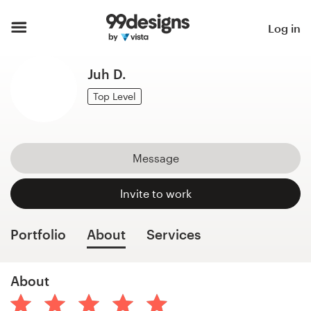
Home
Log in
Browse categories
Juh D.
How it works
Top Level
Find a designer
Message
Inspiration
Invite to work
99designs Pro
Portfolio
About
Services
Design
About
services