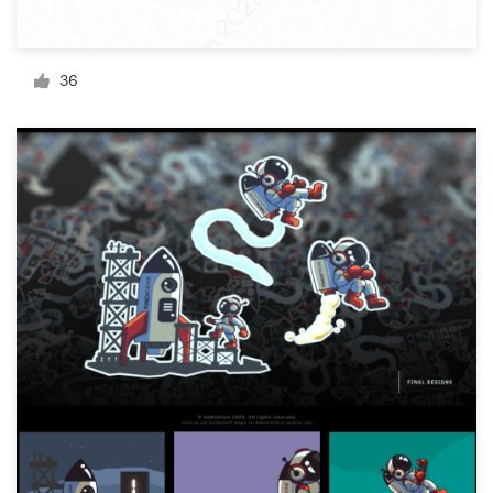
Resources
36
Pricing
Become a designer
Blog