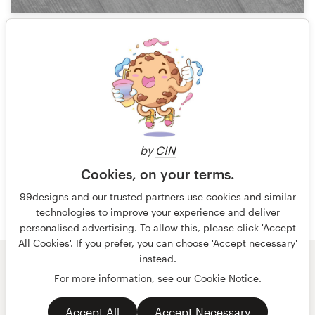
3
1 of 6
by
C!N
Cookies, on your terms.
99designs and our trusted partners use cookies and similar
technologies to improve your experience and deliver
personalised advertising. To allow this, please click 'Accept
All Cookies'. If you prefer, you can choose 'Accept necessary'
instead.
© 99designs
by Vista
For more information, see our
Cookie Notice
.
Terms and Conditions
Privacy
Accept All
Accept Necessary