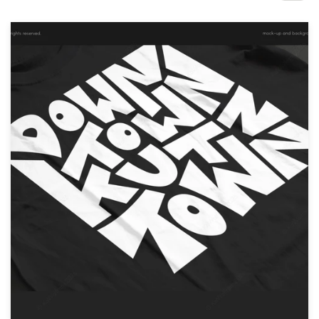
Design contests
1-to-1 Projects
Find a designer
Discover inspiration
99designs Studio
99designs Pro
Get
a
design