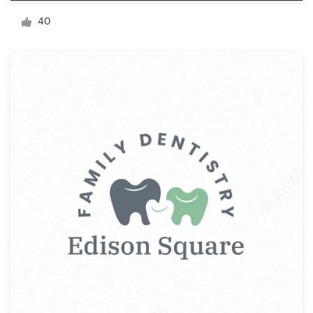
Logo design
40
Business card
Web page design
Brand guide
Browse all categories
Support
+44 20 3319 6464
Help Center