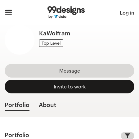
Home
Log in
Browse categories
KaWolfram
How it works
Top Level
Find a designer
Message
Inspiration
Invite to work
99designs Pro
Portfolio
About
Design
services
Portfolio