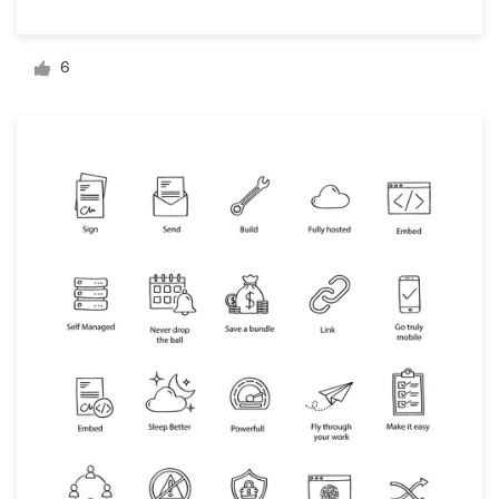
Logo design
Business card
6
Web page design
Brand guide
Browse all categories
Support
+44 20 3319 6464
Help Center