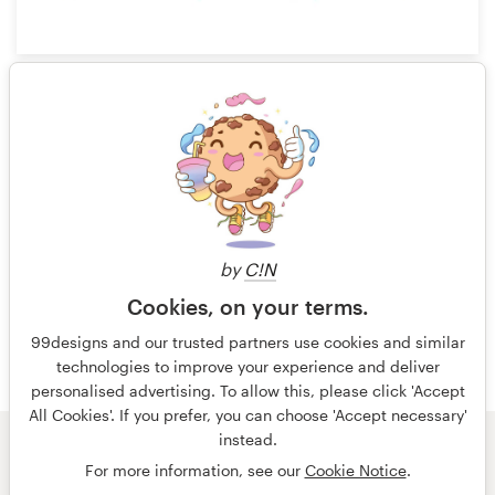
3
1 of 4
by
C!N
Cookies, on your terms.
99designs and our trusted partners use cookies and similar
technologies to improve your experience and deliver
personalised advertising. To allow this, please click 'Accept
All Cookies'. If you prefer, you can choose 'Accept necessary'
instead.
© 99designs
by Vista
For more information, see our
Cookie Notice
.
Terms and Conditions
Privacy