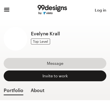
Home
Log in
Browse categories
Evelyne Krall
How it works
Top Level
Find a designer
Inspiration
Message
99designs Pro
Invite to work
Portfolio
About
Design
services