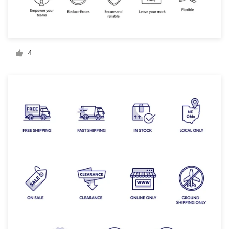
Resources
Pricing
4
Become a designer
Blog