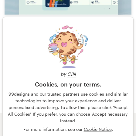
18
1 of 5
by
C!N
Cookies, on your terms.
99designs and our trusted partners use cookies and similar
technologies to improve your experience and deliver
personalised advertising. To allow this, please click 'Accept
All Cookies'. If you prefer, you can choose 'Accept necessary'
instead.
© 99designs
by Vista
For more information, see our
Cookie Notice
.
Terms and Conditions
Privacy