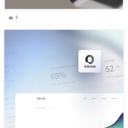
Logo design
Business card
2
Web page design
Brand guide
Browse all categories
Support
+44 20 3319 6464
Help Center