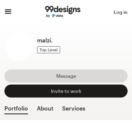
Home
Log in
Browse categories
malzi.
How it works
Top Level
Find a designer
Inspiration
Message
99designs Pro
Invite to work
Portfolio
About
Services
Design
services