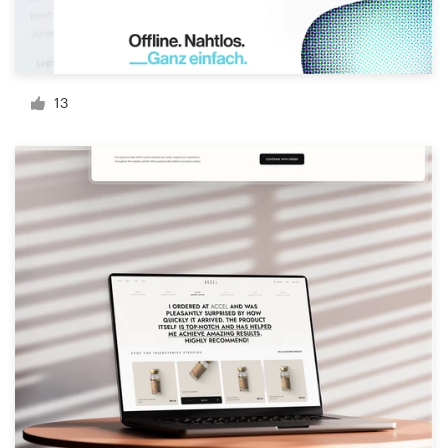
Resources
Pricing
13
Become a designer
Blog