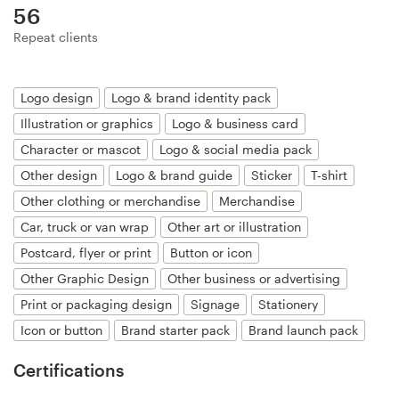
Logo design
56
Repeat clients
Business card
Web page design
Logo design
Logo & brand identity pack
Illustration or graphics
Logo & business card
Brand guide
Character or mascot
Logo & social media pack
Other design
Logo & brand guide
Sticker
T-shirt
Browse all categories
Other clothing or merchandise
Merchandise
Car, truck or van wrap
Other art or illustration
Postcard, flyer or print
Button or icon
Support
Other Graphic Design
Other business or advertising
Print or packaging design
Signage
Stationery
+44 20 3319 6464
Icon or button
Brand starter pack
Brand launch pack
Help Center
Certifications