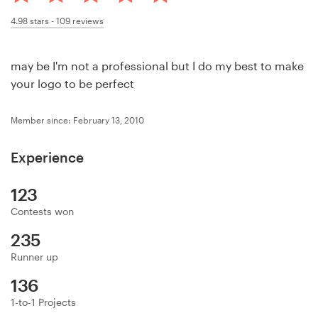
Design contests
4.98
stars -
109
reviews
1-to-1 Projects
may be I'm not a professional but I do my best to make
Find a designer
your logo to be perfect
Discover inspiration
Member since: February 13, 2010
99designs Studio
Experience
99designs Pro
123
Contests won
235
Get
Runner up
a
136
design
1-to-1 Projects