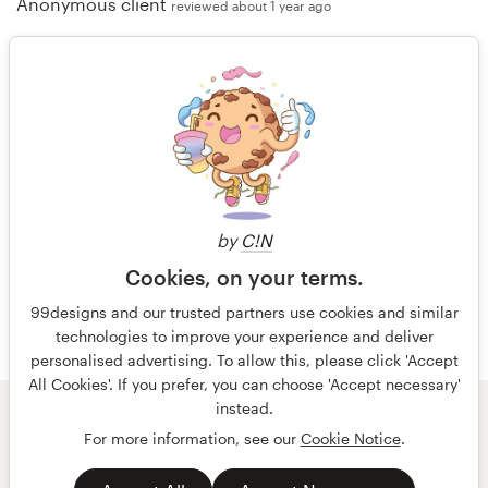
Anonymous client
reviewed about 1 year ago
"Nice design and good communication"
Anonymous client
reviewed over 1 year ago
by
C!N
More reviews
Cookies, on your terms.
99designs and our trusted partners use cookies and similar
technologies to improve your experience and deliver
personalised advertising. To allow this, please click 'Accept
All Cookies'. If you prefer, you can choose 'Accept necessary'
instead.
© 99designs
by Vista
For more information, see our
Cookie Notice
.
Terms and Conditions
Privacy