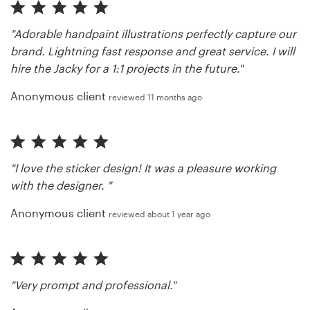
"Adorable handpaint illustrations perfectly capture our
brand. Lightning fast response and great service. I will
hire the Jacky for a 1:1 projects in the future."
Anonymous client
reviewed 11 months ago
"I love the sticker design! It was a pleasure working
with the designer. "
Anonymous client
reviewed about 1 year ago
"Very prompt and professional."