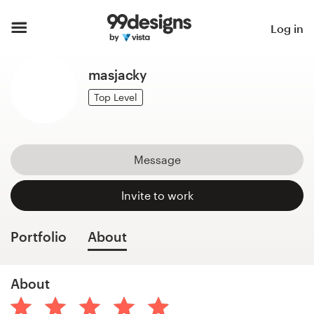
Home
Log in
Browse categories
masjacky
How it works
Top Level
Find a designer
Message
Inspiration
Invite to work
99designs Pro
Portfolio
About
Design
About
services