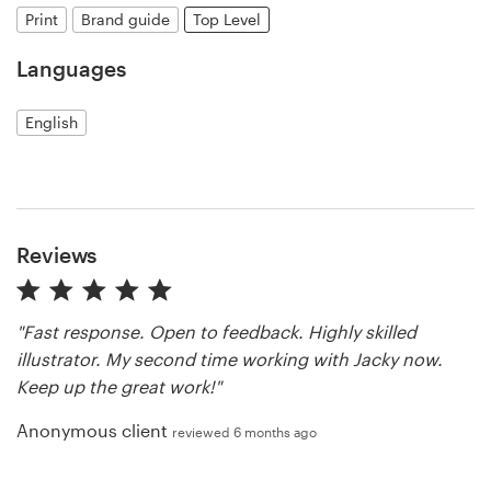
Print
Brand guide
Top Level
Resources
Languages
Pricing
English
Become a designer
Blog
Reviews
"Fast response. Open to feedback. Highly skilled
illustrator. My second time working with Jacky now.
Keep up the great work!"
Anonymous client
reviewed 6 months ago