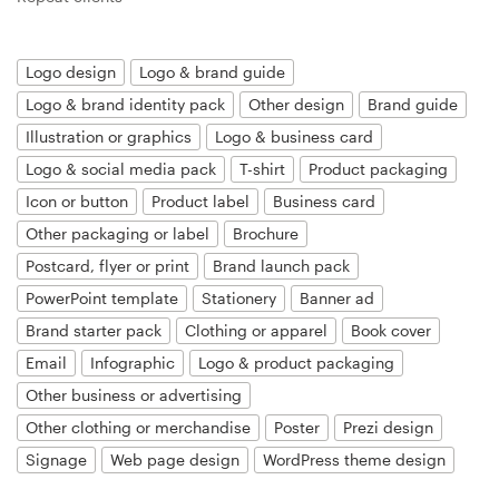
Resources
Logo design
Logo & brand guide
Logo & brand identity pack
Other design
Brand guide
Pricing
Illustration or graphics
Logo & business card
Become a designer
Logo & social media pack
T-shirt
Product packaging
Icon or button
Product label
Business card
Blog
Other packaging or label
Brochure
Postcard, flyer or print
Brand launch pack
PowerPoint template
Stationery
Banner ad
Brand starter pack
Clothing or apparel
Book cover
Email
Infographic
Logo & product packaging
Other business or advertising
Other clothing or merchandise
Poster
Prezi design
Signage
Web page design
WordPress theme design