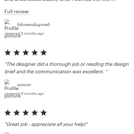
Full review
lykosmediagrou6
reviewed 5 months ago
"The designer did a thorough job or reading the design
brief and the communication was excellent. "
sarasxr
reviewed 6 months ago
"Great job - appreciate all your help!"