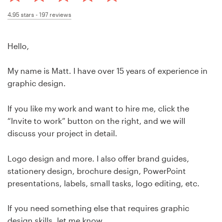
Design contests
4.95
stars -
197
reviews
1-to-1 Projects
Hello,
Find a designer
My name is Matt. I have over 15 years of experience in
Discover inspiration
graphic design.
99designs Studio
If you like my work and want to hire me, click the
“Invite to work” button on the right, and we will
99designs Pro
discuss your project in detail.
Logo design and more. I also offer brand guides,
stationery design, brochure design, PowerPoint
Get
presentations, labels, small tasks, logo editing, etc.
a
design
If you need something else that requires graphic
design skills, let me know.