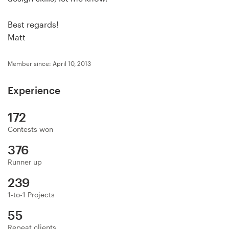
Logo design
Best regards!
Business card
Matt
Web page design
Member since: April 10, 2013
Brand guide
Experience
Browse all categories
172
Contests won
376
Support
Runner up
+44 20 3319 6464
239
1-to-1 Projects
Help Center
55
Repeat clients