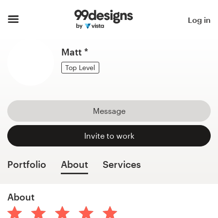
Home
Log in
Browse categories
Matt *
How it works
Top Level
Find a designer
Message
Inspiration
Invite to work
99designs Pro
Portfolio
About
Services
Design
About
services