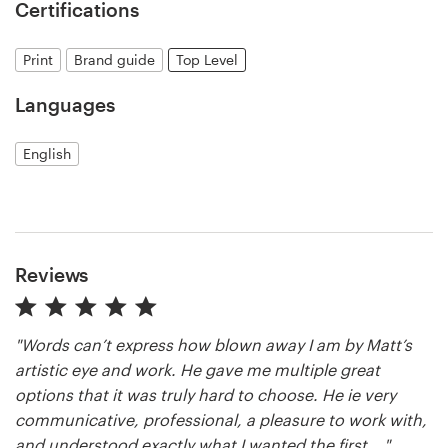
Certifications
Print
Brand guide
Top Level
Languages
English
Reviews
"Words can’t express how blown away I am by Matt’s
artistic eye and work. He gave me multiple great
options that it was truly hard to choose. He ie very
communicative, professional, a pleasure to work with,
and understood exactly what I wanted the first ..."