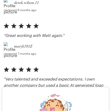
derek.wilson.11
reviewed 6 months ago
"Great working with Matt again."
maryk181Z
reviewed 7 months ago
"Very talented and exceeded expectations. I own
another company but used a basic AI generated logo
and brand guide, but with this brand definitely see the
value of human capital versus AI."
shawnclavon