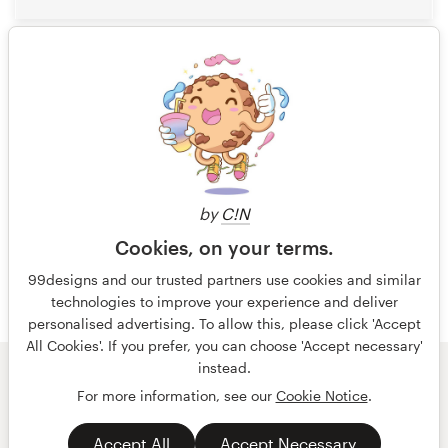
5
1 of 4
by
C!N
Cookies, on your terms.
99designs and our trusted partners use cookies and similar
technologies to improve your experience and deliver
personalised advertising. To allow this, please click 'Accept
All Cookies'. If you prefer, you can choose 'Accept necessary'
instead.
© 99designs
by Vista
For more information, see our
Cookie Notice
.
Terms and Conditions
Privacy
Accept All
Accept Necessary