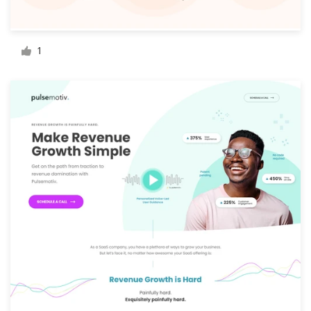
Resources
1
Pricing
Become a designer
Blog