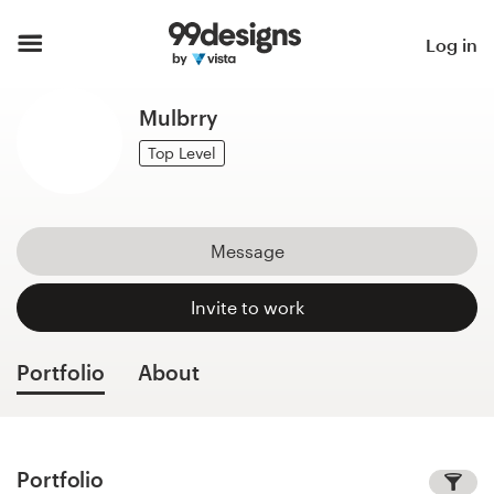
Home
Log in
Browse categories
Mulbrry
How it works
Top Level
Find a designer
Message
Inspiration
Invite to work
99designs Pro
Portfolio
About
Design
services
Portfolio