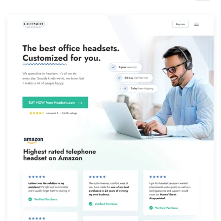
Design contests
1-to-1 Projects
Find a designer
Discover inspiration
99designs Studio
99designs Pro
Get
a
design