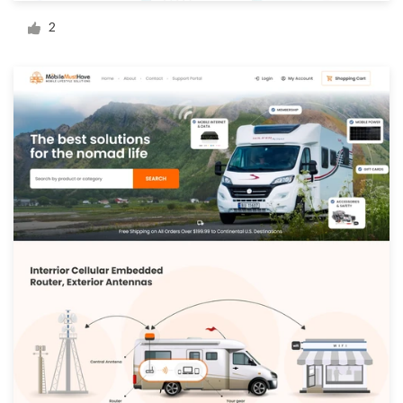
Logo design
2
Business card
Web page design
Brand guide
Browse all categories
Support
+44 20 3319 6464
Help Center