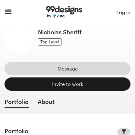
Home
Log in
Browse categories
Nicholas Sheriff
How it works
Top Level
Find a designer
Message
Inspiration
Invite to work
99designs Pro
Portfolio
About
Design
services
Portfolio