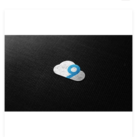
Design contests
1-to-1 Projects
Find a designer
Discover inspiration
99designs Studio
99designs Pro
Get
a
design