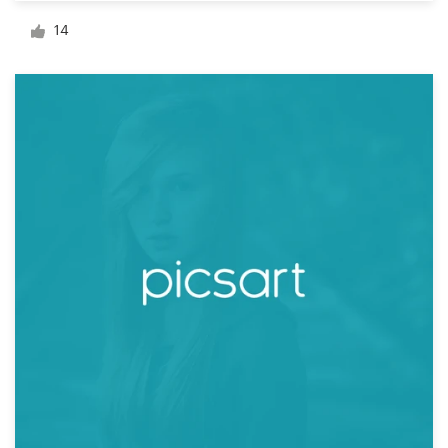
Logo design
14
Business card
Web page design
Brand guide
Browse all categories
Support
+44 20 3319 6464
Help Center