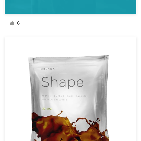
Resources
6
Pricing
Become a designer
Blog