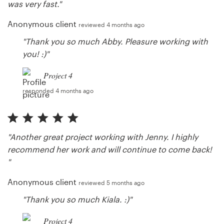
was very fast."
Anonymous client
reviewed 4 months ago
"Thank you so much Abby. Pleasure working with
you! :)"
Project 4
responded 4 months ago
"Another great project working with Jenny. I highly
recommend her work and will continue to come back!
"
Anonymous client
reviewed 5 months ago
"Thank you so much Kiala. :)"
Project 4