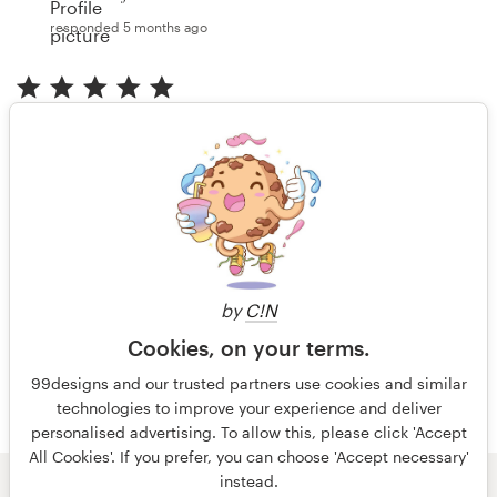
responded 5 months ago
"I've gotten excellent work, great response time and
communication. I continue to work with Jenny on
various projects and will do more. "
Anonymous client
reviewed 5 months ago
by
C!N
More reviews
Cookies, on your terms.
99designs and our trusted partners use cookies and similar
technologies to improve your experience and deliver
personalised advertising. To allow this, please click 'Accept
All Cookies'. If you prefer, you can choose 'Accept necessary'
instead.