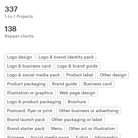
Logo design
337
Business card
1-to-1 Projects
138
Web page design
Repeat clients
Brand guide
Logo design
Logo & brand identity pack
Browse all categories
Logo & business card
Logo & brand guide
Logo & social media pack
Product label
Other design
Product packaging
Brand guide
Business card
Support
Illustration or graphics
Web page design
Logo & product packaging
Brochure
+44 20 3319 6464
Postcard, flyer or print
Other business or advertising
Brand launch pack
Other packaging or label
Help Center
Brand starter pack
Menu
Other art or illustration
Signage
Social media page
T-shirt
Infographic