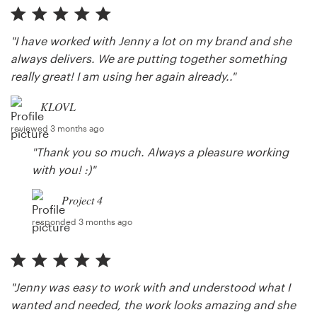
"I have worked with Jenny a lot on my brand and she
always delivers. We are putting together something
really great! I am using her again already.."
KLOVL
reviewed 3 months ago
"Thank you so much. Always a pleasure working
with you! :)"
Project 4
responded 3 months ago
"Jenny was easy to work with and understood what I
wanted and needed, the work looks amazing and she