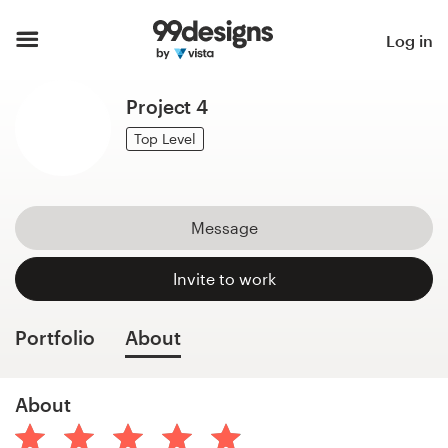
Home
Log in
Browse categories
Project 4
How it works
Top Level
Find a designer
Message
Inspiration
Invite to work
99designs Pro
Portfolio
About
Design
About
services