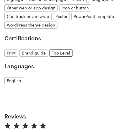
Other web or app design
Icon or button
Resources
Car, truck or van wrap
Poster
PowerPoint template
WordPress theme design
Pricing
Certifications
Become a designer
Print
Brand guide
Top Level
Blog
Languages
English
Reviews