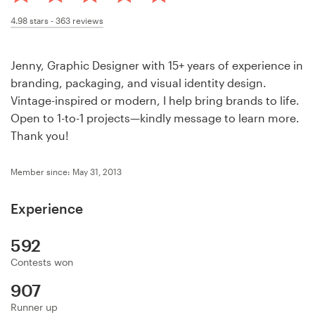
Design contests
4.98
stars -
363
reviews
1-to-1 Projects
Jenny, Graphic Designer with 15+ years of experience in
Find a designer
branding, packaging, and visual identity design.
Vintage-inspired or modern, I help bring brands to life.
Discover inspiration
Open to 1-to-1 projects—kindly message to learn more.
Thank you!
99designs Studio
Member since: May 31, 2013
99designs Pro
Experience
592
Get
Contests won
a
design
907
Runner up