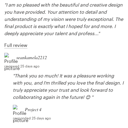
"I am so pleased with the beautiful and creative design
you have provided. Your attention to detail and
understanding of my vision were truly exceptional. The
final product is exactly what I hoped for and more. I
deeply appreciate your talent and profess..."
Full review
seankamela2212
reviewed 25 days ago
"Thank you so much! It was a pleasure working
with you, and I'm thrilled you love the final design. I
truly appreciate your trust and look forward to
collaborating again in the future! 😊 "
Project 4
responded 25 days ago