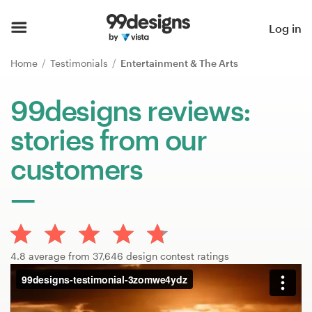
Home
Log in
Browse categories
Home
Testimonials
Entertainment & The Arts
How it works
99designs reviews:
stories from our
Find a designer
customers
Inspiration
99designs Pro
4.8 average from 37,646 design contest ratings
Design
services