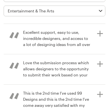
Logo design
Business card
Web page design
Excellent support, easy to use,
Brand guide
incredible designers, and access to
a lot of designing ideas from all over
Browse all categories
the world!
Love the submission process which
allows designers to the opportunity
7 years ago
Support
to submit their work based on your
managementSkill
brief. Real dope.
+44 20 3319 6464
This is the 2nd time I’ve used 99
Help Center
Designs and this is the 2nd time I’ve
7 years ago
come away very satisfied with my
iamthebrandexecutive