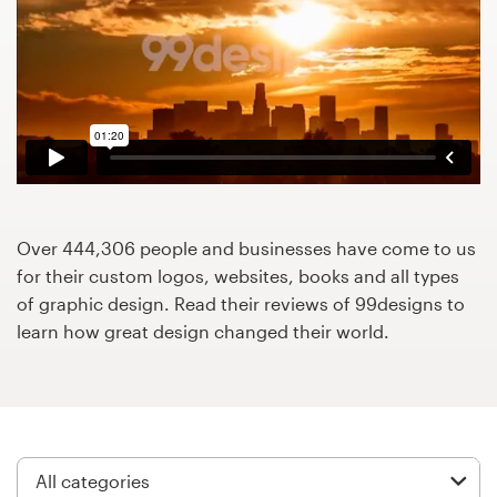
Design contests
1-to-1 Projects
Find a designer
Discover inspiration
99designs Studio
Over 444,306 people and businesses have come to us
for their custom logos, websites, books and all types
99designs Pro
of graphic design. Read their reviews of 99designs to
learn how great design changed their world.
Get
a
design