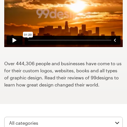
Design contests
1-to-1 Projects
Find a designer
Discover inspiration
99designs Studio
Over 444,306 people and businesses have come to us
for their custom logos, websites, books and all types
99designs Pro
of graphic design. Read their reviews of 99designs to
learn how great design changed their world.
Get
a
design