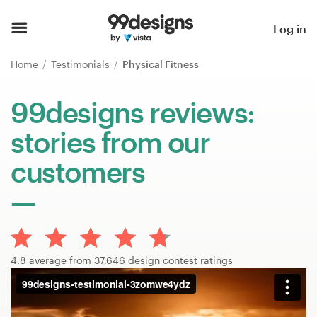
Home
Log in
Browse categories
Home
Testimonials
Physical Fitness
How it works
99designs reviews:
stories from our
Find a designer
customers
Inspiration
99designs Pro
4.8 average from 37,646 design contest ratings
Design
services