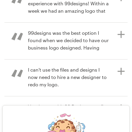
experience with 99designs! Within a
week we had an amazing logo that
matched our vision. I highly
6 years ago
recommend 99designs!
jtcvaughan
99designs was the best option I
found when we decided to have our
business logo designed. Having
6 years ago
several different designers
innerpresence1
submitting their work according to
View their logo contest
your brief and feedback, its a great
I can't use the files and designs I
way to ensure you will get what you
now need to hire a new designer to
want. I definitely recommend!
redo my logo.
Very happy with 99 Designs, our first
6 years ago
7 years ago
time using and it was very a very
rodrigonavajas
nrcartier
simple and enjoyable experience.
View their logo contest
We are very happy with our