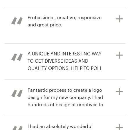
love the competition. You get the
contest
best out of each creator.
Resources
Professional, creative, responsive
3 years ago
and great price.
tradana1L
Pricing
4 years ago
View their logo contest
freshcoastmovement
Become a designer
6 years ago
A UNIQUE AND INTERESTING WAY
infSo
Blog
TO GET DIVERSE IDEAS AND
View their podcast cover contest
QUALITY OPTIONS. HELP TO POLL
COLLEAGUES AND WE ENDED UP
WITH A DESIGN WE LOVE
Fantastic process to create a logo
design for my new company. I had
hundreds of design alternatives to
6 years ago
choose from and easy
larrH9
communication with all the
View their logo contest
designers to refine the brief.
I had an absolutely wonderful