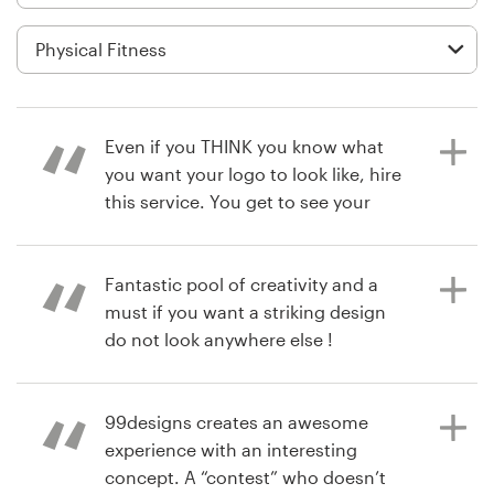
Logo design
Business card
Web page design
Even if you THINK you know what
Brand guide
you want your logo to look like, hire
this service. You get to see your
Browse all categories
business through a designers eye.
You’ll be surprised at how many
great ideas you get, and the
Fantastic pool of creativity and a
designers work with you to tweak
must if you want a striking design
Support
their vision. I had to use a poll of
do not look anywhere else !
clients and friends to decide. This
+44 20 3319 6464
poll also engaged my clients to feel
more connected with you. Great
99designs creates an awesome
4 years ago
Help Center
service I will find an idea to use this
experience with an interesting
matteorolleriF
service again.
concept. A “contest” who doesn’t
View their logo and brand guide