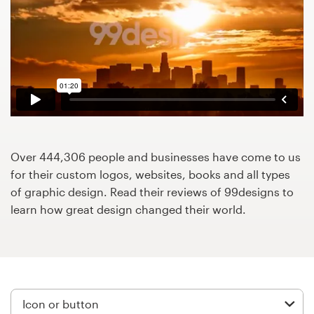
Design contests
1-to-1 Projects
Find a designer
Discover inspiration
99designs Studio
Over 444,306 people and businesses have come to us
for their custom logos, websites, books and all types
99designs Pro
of graphic design. Read their reviews of 99designs to
learn how great design changed their world.
Get
a
design