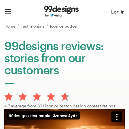
Home
Log in
Browse categories
Home
Testimonials
Icon or button
How it works
99designs reviews:
stories from our
Find a designer
customers
Inspiration
99designs Pro
4.7 average from 391 icon or button design contest ratings
Design
services