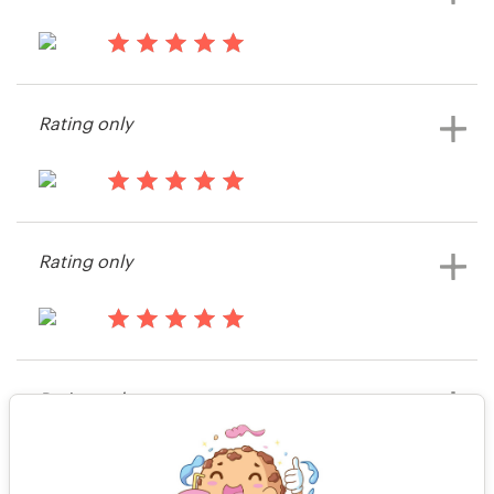
13 years ago
matthieuosada
Rating only
View their icon or button contest
13 years ago
Jpaste29
Rating only
View their icon or button contest
13 years ago
Sarpedon Software
Rating only
View their icon or button contest
13 years ago