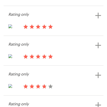
13 years ago
Tom.spelling
Resources
Rating only
View their icon or button contest
Pricing
13 years ago
Become a designer
Jeremyis
Rating only
View their icon or button contest
Blog
13 years ago
Jacobtopping
Rating only
View their icon or button contest
13 years ago
leodragon
Rating only
View their icon or button contest