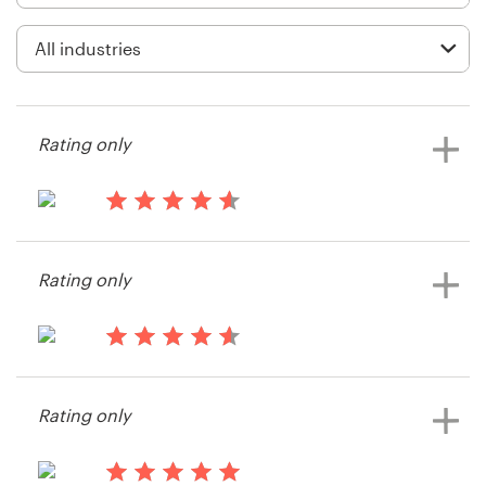
Logo design
Business card
Web page design
Rating only
Brand guide
Browse all categories
13 years ago
CreativeScience
Rating only
View their icon or button contest
Support
13 years ago
+44 20 3319 6464
sknollii
Rating only
View their icon or button contest
Help Center