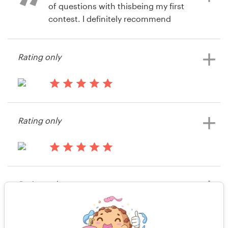
of questions with thisbeing my first
contest. I definitely recommend
99designs.
Rating only
14 years ago
JL Tepito
14 years ago
Giannirivera50
Rating only
View their t-shirt contest
14 years ago
Mattheilman
Rating only
14 years ago