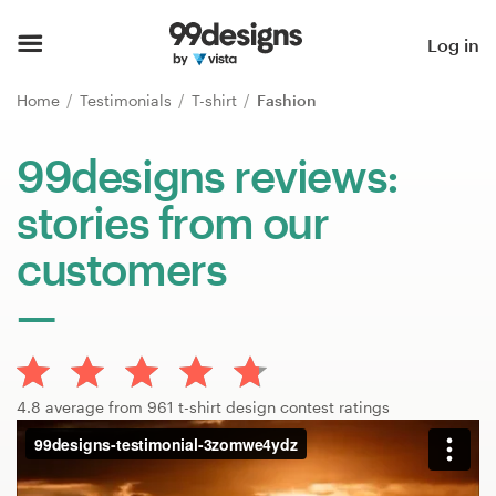
Home
Log in
Browse categories
Home
Testimonials
T-shirt
Fashion
How it works
99designs reviews:
stories from our
Find a designer
customers
Inspiration
99designs Pro
4.8 average from 961 t-shirt design contest ratings
Design
services