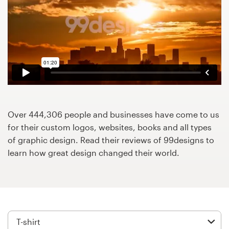
Design contests
1-to-1 Projects
Find a designer
Discover inspiration
99designs Studio
Over 444,306 people and businesses have come to us
for their custom logos, websites, books and all types
99designs Pro
of graphic design. Read their reviews of 99designs to
learn how great design changed their world.
Get
a
design