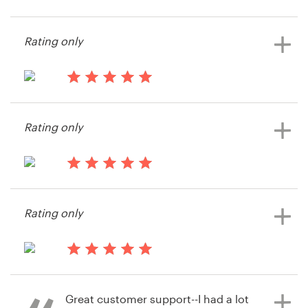
14 years ago
Moriahlove
Resources
Rating only
View their t-shirt contest
Pricing
14 years ago
Become a designer
Krookedklothing
Rating only
View their t-shirt contest
Blog
14 years ago
Info55517
Rating only
View their t-shirt contest
14 years ago
Honeydip
Great customer support--I had a lot
View their t-shirt contest