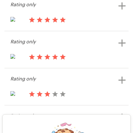
Rating only
14 years ago
Jgindele
Rating only
View their web page contest
14 years ago
Smcbride44
Rating only
View their web page contest
14 years ago
Neilrcollins
Rating only