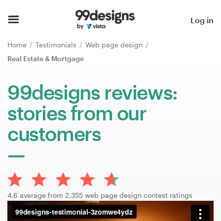
Home
Log in
Browse categories
Home
Testimonials
Web page design
Real Estate & Mortgage
How it works
99designs reviews:
Find a designer
stories from our
Inspiration
customers
99designs Pro
Design
4.6 average from 2,355 web page design contest ratings
services