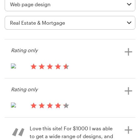
Logo design
Business card
Web page design
Brand guide
Rating only
Browse all categories
14 years ago
Mark.almond
Rating only
View their web page contest
Support
+44 20 3319 6464
14 years ago
rbravoz
Help Center
Love this site! For $1000 I was able
View their web page contest
to get a wide range of designs, and