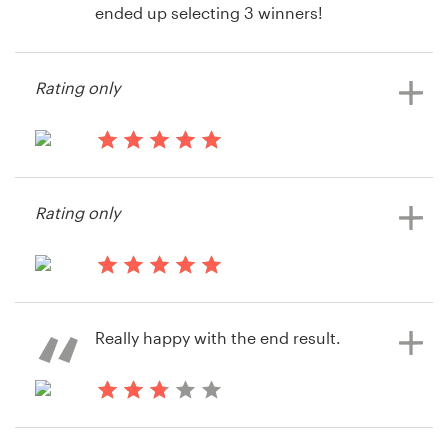
ended up selecting 3 winners!
Resources
Rating only
14 years ago
Pricing
BuildingLink
Become a designer
14 years ago
Joanne Popp
Blog
Rating only
14 years ago
BuildingLink
Really happy with the end result.
14 years ago
Neilrcollins