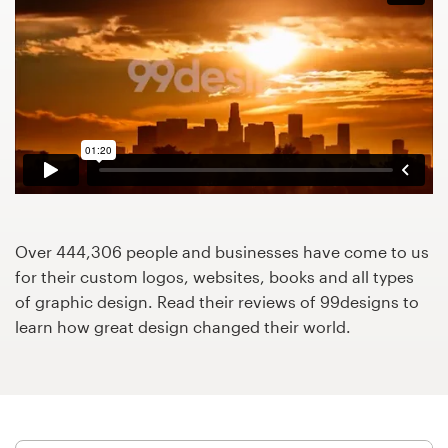
Design contests
1-to-1 Projects
Find a designer
Discover inspiration
99designs Studio
Over 444,306 people and businesses have come to us
99designs Pro
for their custom logos, websites, books and all types
of graphic design. Read their reviews of 99designs to
learn how great design changed their world.
Get
a
design