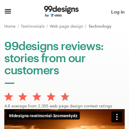
Home
Log in
Browse categories
Home
Testimonials
Web page design
Technology
How it works
99designs reviews:
stories from our
Find a designer
customers
Inspiration
99designs Pro
4.6 average from 2,355 web page design contest ratings
Design
services