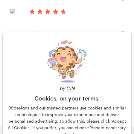
15 years ago
nabil attia
Rating only
15 years ago
FrankL
20 of 20
by
C!N
Cookies, on your terms.
99designs and our trusted partners use cookies and similar
technologies to improve your experience and deliver
personalised advertising. To allow this, please click 'Accept
All Cookies'. If you prefer, you can choose 'Accept necessary'