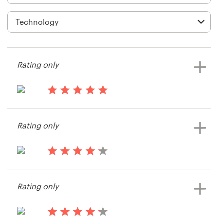
Logo design
Business card
Web page design
Rating only
Brand guide
Browse all categories
15 years ago
Strongman Digital
Rating only
Support
15 years ago
+44 20 3319 6464
Robert11938
Rating only
Help Center