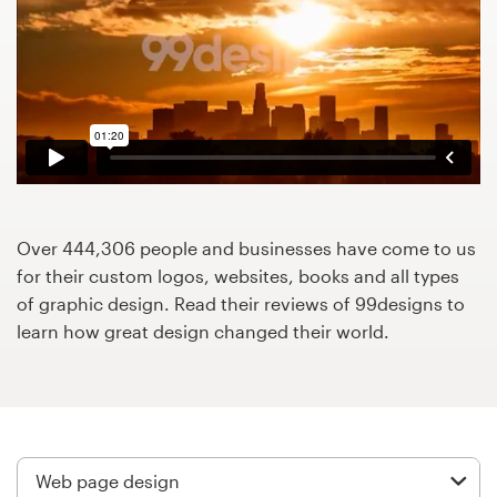
Design contests
1-to-1 Projects
Find a designer
Discover inspiration
99designs Studio
Over 444,306 people and businesses have come to us
for their custom logos, websites, books and all types
99designs Pro
of graphic design. Read their reviews of 99designs to
learn how great design changed their world.
Get
a
design