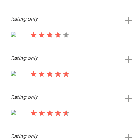
15 years ago
Timo113
Resources
Rating only
View their web page contest
Pricing
15 years ago
Become a designer
stevenn
Rating only
Blog
15 years ago
thinkcue
Rating only
View their web page contest
15 years ago
Dudley King
Rating only