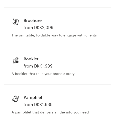
Brochure
from DKK2,099
The printable, foldable way to engage with clients
Booklet
from DKK1,939
A booklet that tells your brand's story
Pamphlet
from DKK1,939
A pamphlet that delivers all the info you need