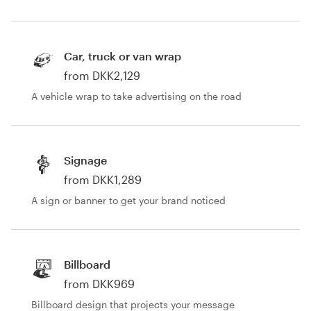
Car, truck or van wrap
from DKK2,129
A vehicle wrap to take advertising on the road
Signage
from DKK1,289
A sign or banner to get your brand noticed
Billboard
from DKK969
Billboard design that projects your message