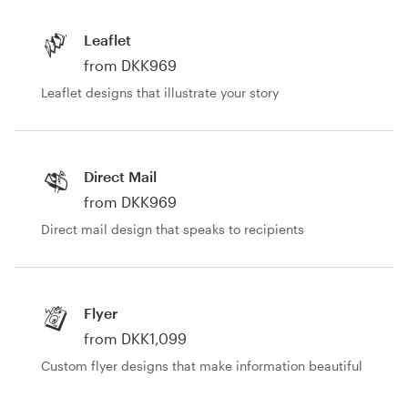
Design contests
Leaflet
1-to-1 Projects
from DKK969
Leaflet designs that illustrate your story
Find a designer
Discover inspiration
Direct Mail
99designs Studio
from DKK969
Direct mail design that speaks to recipients
99designs Pro
Flyer
Get
from DKK1,099
a
design
Custom flyer designs that make information beautiful