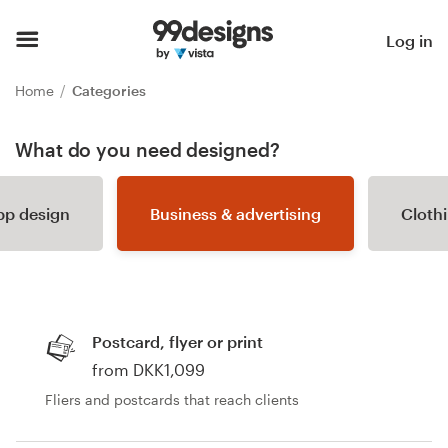
Home
Log in
Browse categories
Home
Categories
How it works
What do you need designed?
Find a designer
pp design
Business & advertising
Cloth
Inspiration
99designs Pro
Postcard, flyer or print
from DKK1,099
Design
Fliers and postcards that reach clients
services