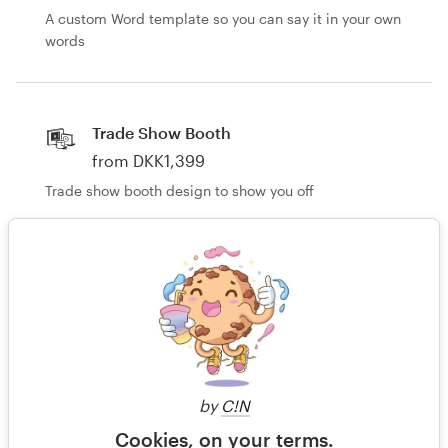
A custom Word template so you can say it in your own
words
Trade Show Booth
from DKK1,399
Trade show booth design to show you off
Other business or advertising
from DKK1,399
Custom advertisements that don't fit the mold
by
C!N
Still haven't found what you're looking for?
Cookies, on your terms.