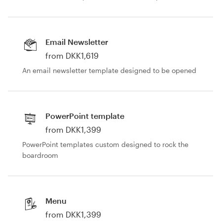
Email Newsletter
from DKK1,619
An email newsletter template designed to be opened
PowerPoint template
from DKK1,399
PowerPoint templates custom designed to rock the
boardroom
Menu
from DKK1,399