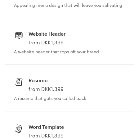
Appealing menu design that will leave you salivating
Website Header
from DKK1,399
A website header that tops off your brand
Resume
from DKK1,399
A resume that gets you called back
Word Template
from DKK1,399