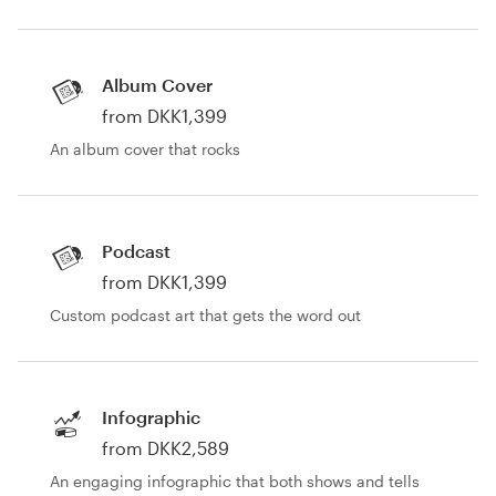
Resources
Album Cover
Pricing
from DKK1,399
An album cover that rocks
Become a designer
Blog
Podcast
from DKK1,399
Custom podcast art that gets the word out
Infographic
from DKK2,589
An engaging infographic that both shows and tells