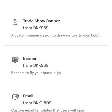
Trade Show Banner
from DKK969
A custom banner design to draw visitors to your booth
Banner
from DKK969
Banners to fly your brand high
Email
from DKK1,809
Custom email templates that users will open