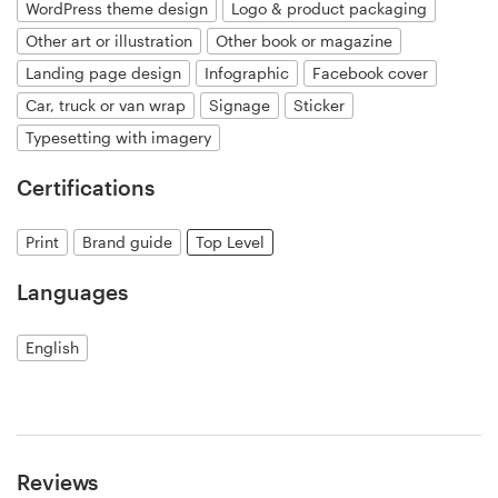
WordPress theme design
Logo & product packaging
Other art or illustration
Other book or magazine
Landing page design
Infographic
Facebook cover
Car, truck or van wrap
Signage
Sticker
Typesetting with imagery
Certifications
Print
Brand guide
Top Level
Languages
English
Reviews