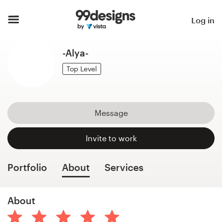
Home
Log in
Browse categories
-Alya-
How it works
Top Level
Find a designer
Message
Inspiration
Invite to work
99designs Pro
Portfolio
About
Services
Design
About
services