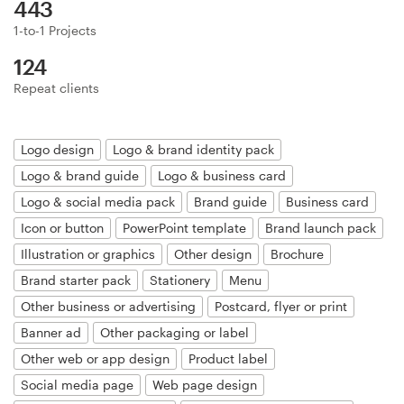
443
1-to-1 Projects
Resources
124
Repeat clients
Pricing
Become a designer
Logo design
Logo & brand identity pack
Logo & brand guide
Logo & business card
Blog
Logo & social media pack
Brand guide
Business card
Icon or button
PowerPoint template
Brand launch pack
Illustration or graphics
Other design
Brochure
Brand starter pack
Stationery
Menu
Other business or advertising
Postcard, flyer or print
Banner ad
Other packaging or label
Other web or app design
Product label
Social media page
Web page design