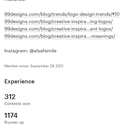
Logo design
99designs.com/blog/trends/logo-design-trends/#10
Business card
99designs.com/blog/creative-inspira…ing-logos/
99designs.com/blog/creative-inspira…ant-logos/
Web page design
99designs.com/blog/creative-inspira…-meanings/
Brand guide
Instagram: @alyafemile
Browse all categories
Member since: September 29, 2012
Experience
Support
312
+44 20 3319 6464
Contests won
1174
Help Center
Runner up