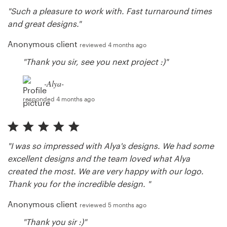
"Such a pleasure to work with. Fast turnaround times
and great designs."
Anonymous client
reviewed 4 months ago
"Thank you sir, see you next project :)"
-Alya-
responded 4 months ago
"I was so impressed with Alya's designs. We had some
excellent designs and the team loved what Alya
created the most. We are very happy with our logo.
Thank you for the incredible design. "
Anonymous client
reviewed 5 months ago
"Thank you sir :)"