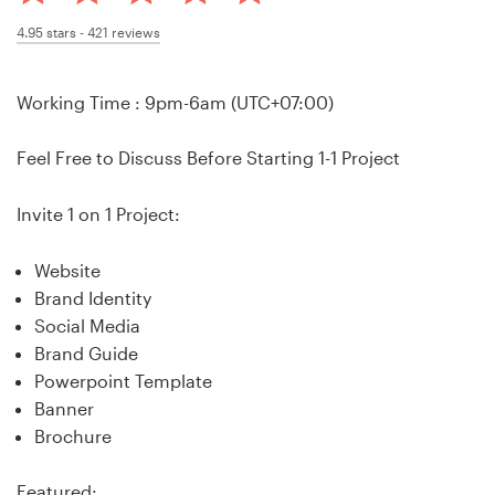
Design contests
4.95
stars -
421
reviews
1-to-1 Projects
Working Time : 9pm-6am (UTC+07:00)
Find a designer
Feel Free to Discuss Before Starting 1-1 Project
Discover inspiration
Invite 1 on 1 Project:
99designs Studio
Website
99designs Pro
Brand Identity
Social Media
Brand Guide
Powerpoint Template
Get
Banner
a
Brochure
design
Featured: