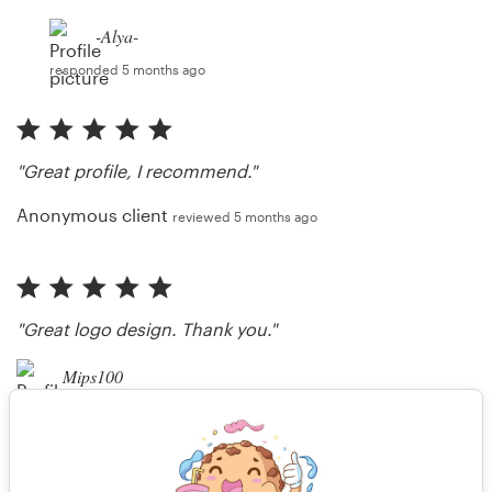
-Alya-
responded 5 months ago
"Great profile, I recommend."
Anonymous client
reviewed 5 months ago
"Great logo design. Thank you."
Mips100
reviewed 5 months ago
"Thank you, Sir :)"