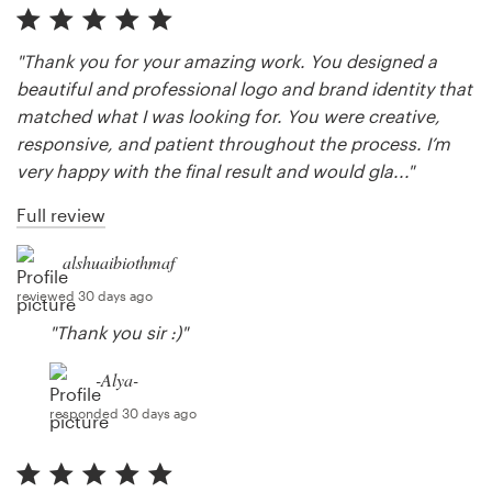
"Thank you for your amazing work. You designed a
beautiful and professional logo and brand identity that
matched what I was looking for. You were creative,
responsive, and patient throughout the process. I’m
very happy with the final result and would gla..."
Full review
alshuaibiothmaf
reviewed 30 days ago
"Thank you sir :)"
-Alya-
responded 30 days ago