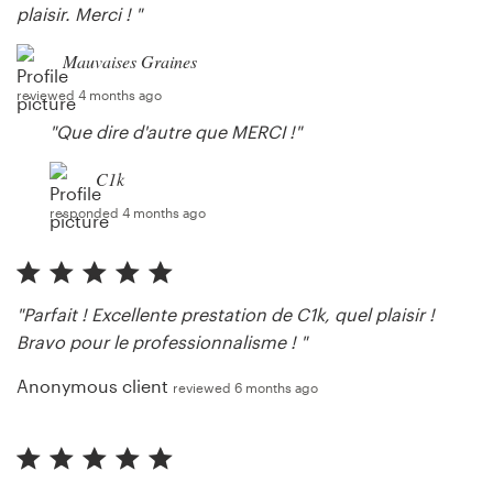
plaisir. Merci ! "
Mauvaises Graines
reviewed 4 months ago
"Que dire d'autre que MERCI !"
C1k
responded 4 months ago
"Parfait ! Excellente prestation de C1k, quel plaisir !
Bravo pour le professionnalisme ! "
Anonymous client
reviewed 6 months ago