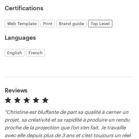
Certifications
Resources
Web Template
Print
Brand guide
Top Level
Pricing
Languages
Become a designer
English
French
Blog
Reviews
"Christine est bluffante de part sa qualité à cerner un
projet, sa créativité et sa rapidité à produire un rendu
proche de la projection que l’on s’en fait. Je travaille
avec elle depuis plus de 3 ans et c’est toujours un réel