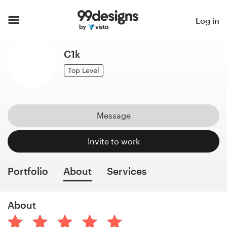
Home
Log in
Browse categories
C1k
How it works
Top Level
Find a designer
Message
Inspiration
Invite to work
99designs Pro
Portfolio
About
Services
Design
About
services