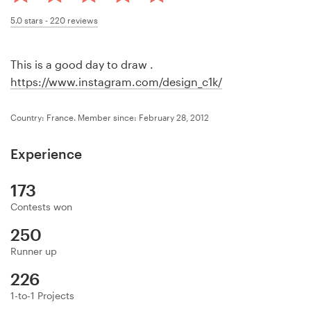
Design contests
5.0
stars -
220
reviews
1-to-1 Projects
This is a good day to draw .
Find a designer
https://www.instagram.com/design_c1k/
Discover inspiration
Country: France.
Member since: February 28, 2012
99designs Studio
Experience
99designs Pro
173
Contests won
250
Get
Runner up
a
226
design
1-to-1 Projects