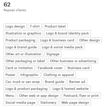
Logo design
62
Repeat clients
Business card
Web page design
Logo design
T-shirt
Product label
Illustration or graphics
Logo & brand identity pack
Brand guide
Product packaging
Logo & business card
Other design
Logo & brand guide
Logo & social media pack
Browse all categories
Other art or illustration
Signage
Other packaging or label
Other business or advertising
Card or invitation
Facebook cover
Business card
Support
Poster
Infographic
Clothing or apparel
Car, truck or van wrap
Brand guide
Banner ad
+44 20 3319 6464
Logo & product packaging
Logo & hosted website
Menu
Other web or app design
Postcard, flyer or print
Help Center
Social media page
Stationery
Web page design