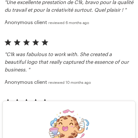
"Une excellente prestation de C1k, bravo pour la qualité
du travail et pour la créativité surtout. Quel plaisir ! "
Anonymous client
reviewed 6 months ago
"C1k was fabulous to work with. She created a
beautiful logo that really captured the essence of our
business. "
Anonymous client
reviewed 10 months ago
"I love everything Ck1 does."
Mint 1960
reviewed 11 months ago