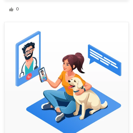
Logo design
0
Business card
Web page design
Brand guide
Browse all categories
Support
+44 20 3319 6464
Help Center