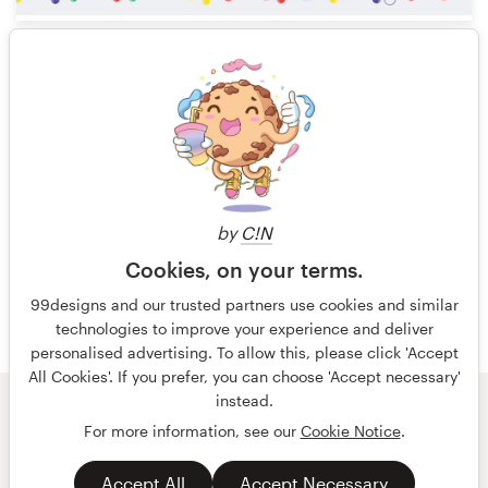
13
1 of 8
by
C!N
Cookies, on your terms.
99designs and our trusted partners use cookies and similar
technologies to improve your experience and deliver
personalised advertising. To allow this, please click 'Accept
All Cookies'. If you prefer, you can choose 'Accept necessary'
instead.
© 99designs
by Vista
For more information, see our
Cookie Notice
.
Terms and Conditions
Privacy
Accept All
Accept Necessary