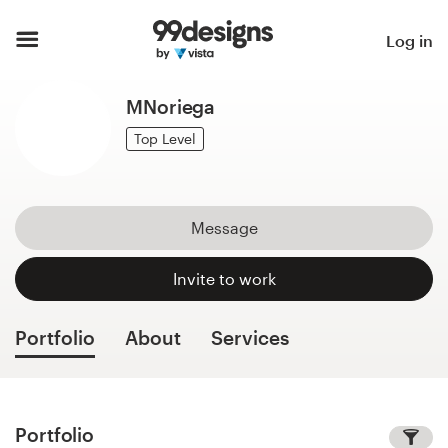
Home
Log in
Browse categories
MNoriega
How it works
Top Level
Find a designer
Message
Inspiration
Invite to work
99designs Pro
Portfolio
About
Services
Design
services
Portfolio