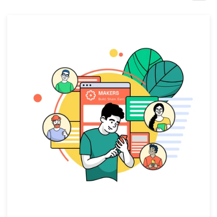
Design contests
1-to-1 Projects
Find a designer
Discover inspiration
99designs Studio
99designs Pro
Get
a
design