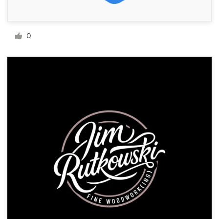
Resources
0
Pricing
Become a designer
Blog