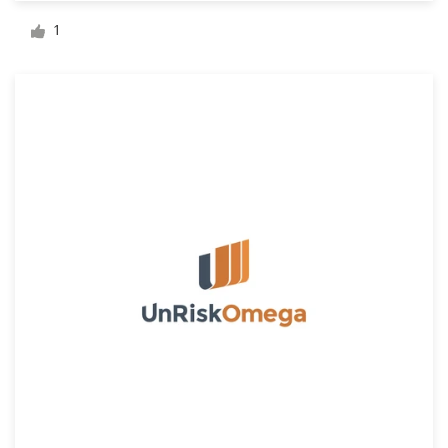
Logo design
1
Business card
Web page design
Brand guide
Browse all categories
Support
+44 20 3319 6464
Help Center