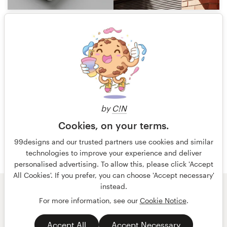
0
1 of 13
by
C!N
Cookies, on your terms.
99designs and our trusted partners use cookies and similar
technologies to improve your experience and deliver
personalised advertising. To allow this, please click 'Accept
All Cookies'. If you prefer, you can choose 'Accept necessary'
instead.
© 99designs
by Vista
For more information, see our
Cookie Notice
.
Terms and Conditions
Privacy
Accept All
Accept Necessary