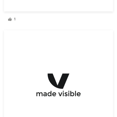
Resources
1
Pricing
Become a designer
Blog