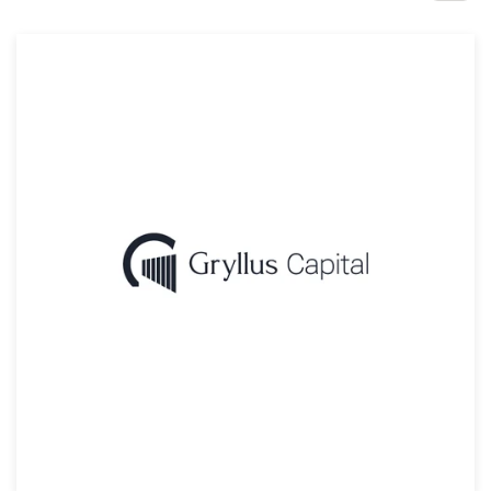
Design contests
1-to-1 Projects
Find a designer
Discover inspiration
99designs Studio
99designs Pro
Get
a
design