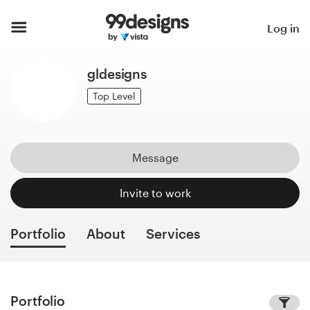
Home
Log in
Browse categories
gldesigns
How it works
Top Level
Find a designer
Message
Inspiration
Invite to work
99designs Pro
Portfolio
About
Services
Design
services
Portfolio