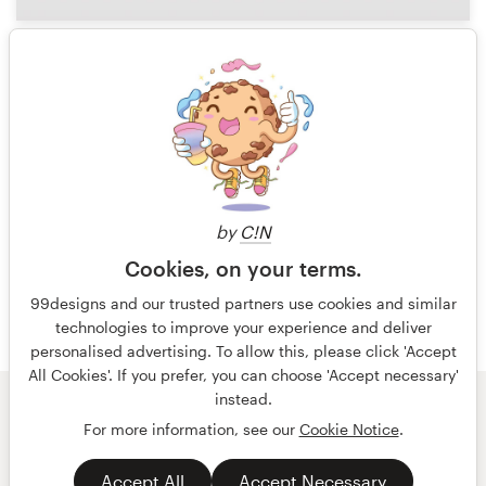
131
1 of 4
by
C!N
Cookies, on your terms.
99designs and our trusted partners use cookies and similar
technologies to improve your experience and deliver
personalised advertising. To allow this, please click 'Accept
All Cookies'. If you prefer, you can choose 'Accept necessary'
instead.
© 99designs
by Vista
For more information, see our
Cookie Notice
.
Terms and Conditions
Privacy
Accept All
Accept Necessary