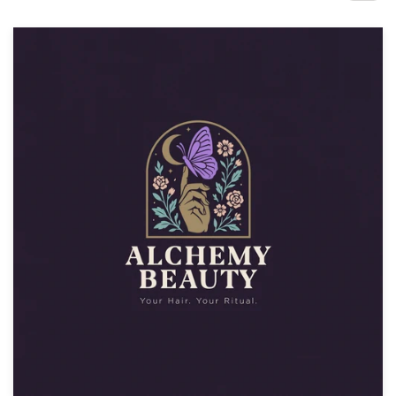
Design contests
1-to-1 Projects
Find a designer
Discover inspiration
99designs Studio
99designs Pro
Get
a
design