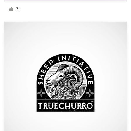
Logo design
31
Business card
Web page design
Brand guide
Browse all categories
Support
+44 20 3319 6464
Help Center