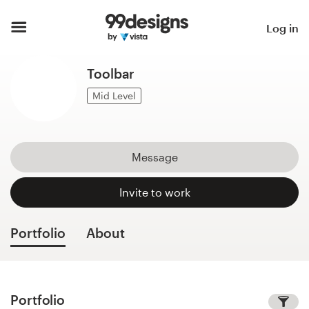
Home
Log in
Browse categories
Toolbar
How it works
Mid Level
Find a designer
Message
Inspiration
Invite to work
99designs Pro
Portfolio
About
Design
services
Portfolio