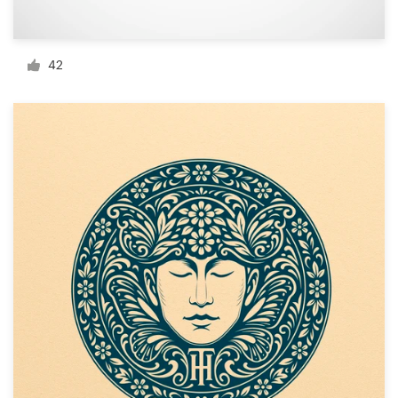
Resources
42
Pricing
Become a designer
Blog