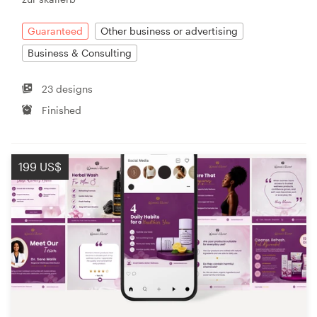
Guaranteed
Other business or advertising
Business & Consulting
23 designs
Finished
199 US$