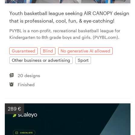
Youth basketball league seeking AIR CANOPY design
that is professional, cool, fun, & eye-catching!
PVYBL is a non-profit, recreational basketball league for
Kindergarten to 8th grade boys and girls. (PVYBL.com).
Guaranteed
Blind
No generative AI allowed
Other business or advertising
Sport
20 designs
Finished
289 €