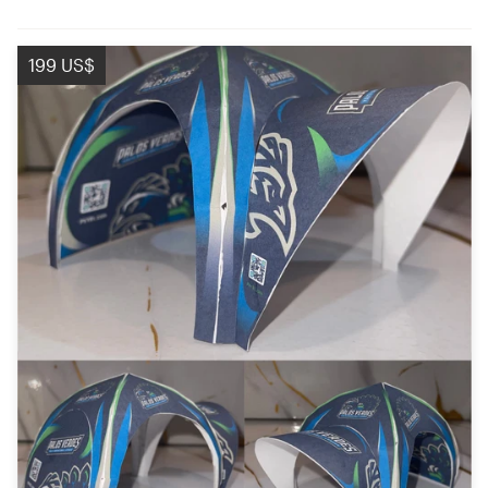
199 US$