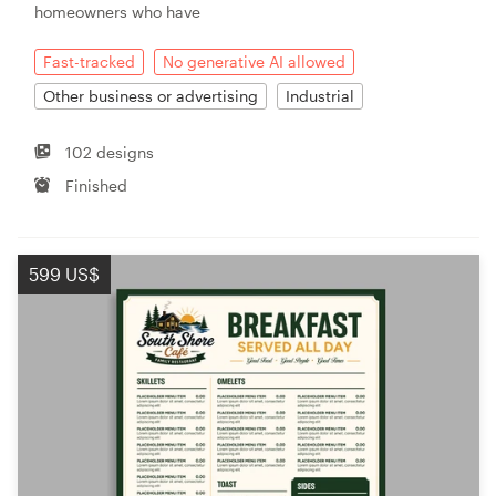
homeowners who have
Fast-tracked
No generative AI allowed
Other business or advertising
Industrial
102 designs
Finished
599 US$