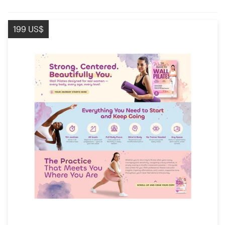
199 US$