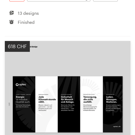
13 designs
Finished
618 CHF