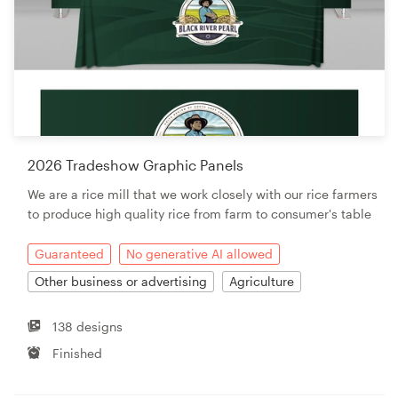
2026 Tradeshow Graphic Panels
We are a rice mill that we work closely with our rice farmers
to produce high quality rice from farm to consumer's table
Guaranteed
No generative AI allowed
Other business or advertising
Agriculture
138 designs
Finished