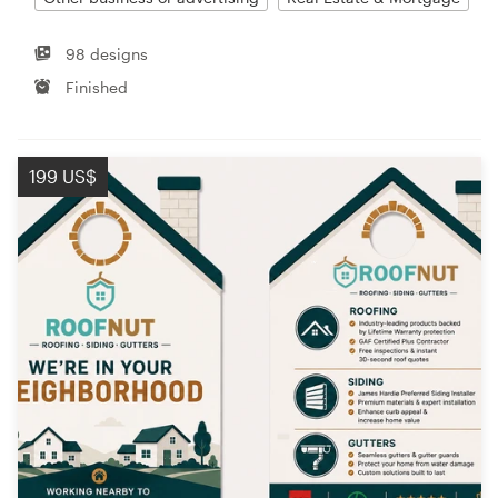
98 designs
Finished
199 US$