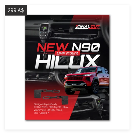
299 A$