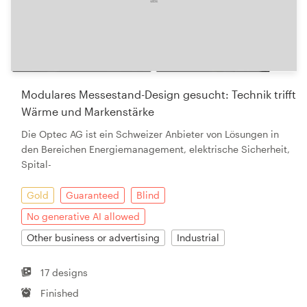
Modulares Messestand-Design gesucht: Technik trifft
Wärme und Markenstärke
Die Optec AG ist ein Schweizer Anbieter von Lösungen in
den Bereichen Energiemanagement, elektrische Sicherheit,
Spital-
Gold
Guaranteed
Blind
No generative AI allowed
Other business or advertising
Industrial
17 designs
Finished