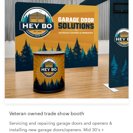
Veteran owned trade show booth
Servicing and repairing garage doors and openers &
installing new garage doors/openers. Mid 30’s +