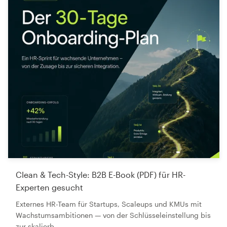
Clean & Tech-Style: B2B E-Book (PDF) für HR-
Experten gesucht
Externes HR-Team für Startups, Scaleups und KMUs mit
Wachstumsambitionen — von der Schlüsseleinstellung bis
zur skalierb