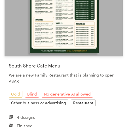
South Shore Cafe Menu
We are a new Family Restaurant that is planning to open
ASAP.
Gold
Blind
No generative AI allowed
Other business or advertising
Restaurant
4 designs
Finished