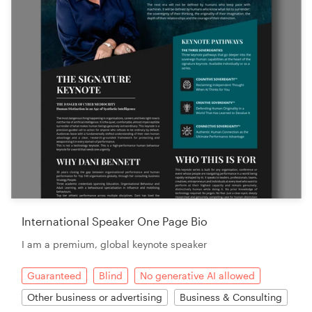
International Speaker One Page Bio
I am a premium, global keynote speaker
Guaranteed
Blind
No generative AI allowed
Other business or advertising
Business & Consulting