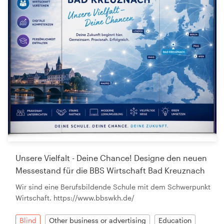
Unsere Vielfalt - Deine Chance! Designe den neuen
Messestand für die BBS Wirtschaft Bad Kreuznach
Wir sind eine Berufsbildende Schule mit dem Schwerpunkt
Wirtschaft. https://www.bbswkh.de/
Blind
Other business or advertising
Education