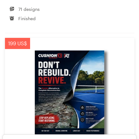
71 designs
Finished
199 US$