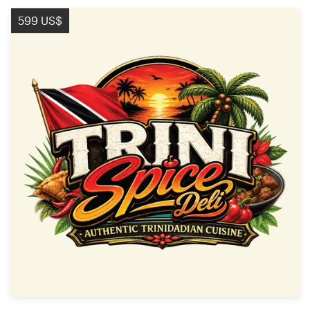
599 US$