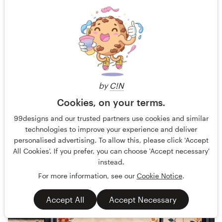
Design a Full-Page Ad for CushionX Extreme
AT Sports is a sports surfacing manufacture that engineers
by
C!N
coatings, cushion courts, crack repair products and more for
Cookies, on your terms.
Guaranteed
Fast-tracked
99designs and our trusted partners use cookies and similar
Other business or advertising
Sport
technologies to improve your experience and deliver
personalised advertising. To allow this, please click 'Accept
All Cookies'. If you prefer, you can choose 'Accept necessary'
77 designs
instead.
Finished
For more information, see our
Cookie Notice
.
Accept All
Accept Necessary
569 €