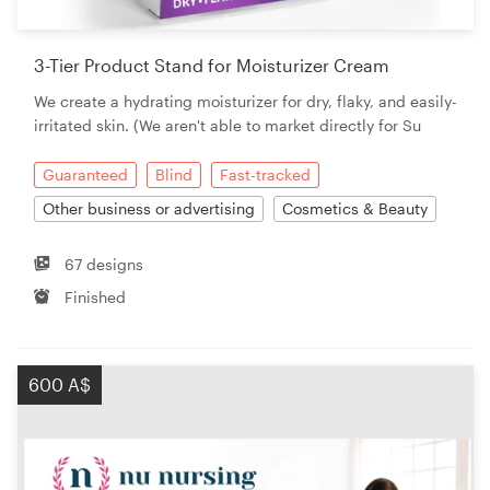
3-Tier Product Stand for Moisturizer Cream
We create a hydrating moisturizer for dry, flaky, and easily-
irritated skin. (We aren't able to market directly for Su
Guaranteed
Blind
Fast-tracked
Other business or advertising
Cosmetics & Beauty
67 designs
Finished
600 A$