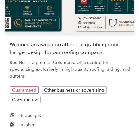
We need an awesome attention grabbing door
hanger design for our roofing company!
RoofNut is a premier Columbus, Ohio contractor
specializing exclusively in high-quality roofing, siding, and
gutters.
Guaranteed
Other business or advertising
Construction
56 designs
Finished