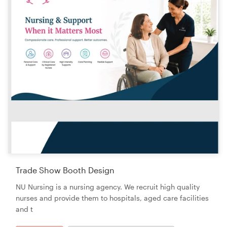
Trade Show Booth Design
NU Nursing is a nursing agency. We recruit high quality
nurses and provide them to hospitals, aged care facilities
and t