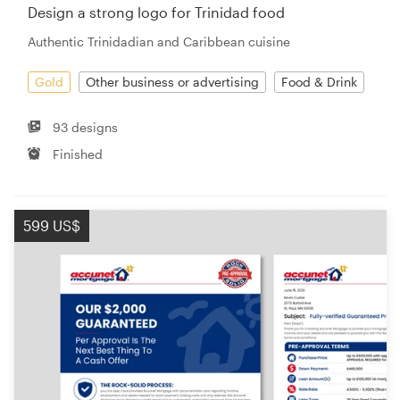
Design a strong logo for Trinidad food
Authentic Trinidadian and Caribbean cuisine
Gold
Other business or advertising
Food & Drink
93 designs
Finished
599 US$