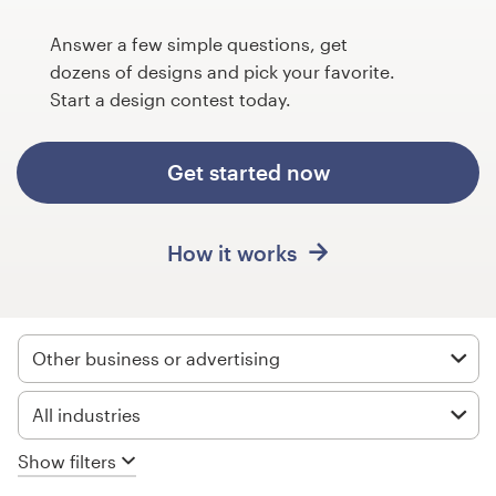
Design contests
Answer a few simple questions, get
1-to-1 Projects
dozens of designs and pick your favorite.
Start a design contest today.
Find a designer
Get started now
Discover inspiration
99designs Studio
How it works
99designs Pro
Other business or advertising
Get
All industries
a
design
Show filters