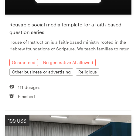
Resources
Reusable social media template for a faith-based
Pricing
question series
House of Instruction is a faith-based ministry rooted in the
Become a designer
Hebrew foundations of Scripture. We teach families to retur
Blog
Guaranteed
No generative AI allowed
Other business or advertising
Religious
111 designs
Finished
199 US$