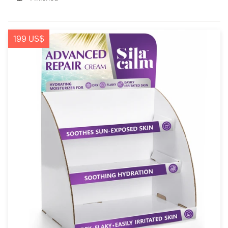
199 US$