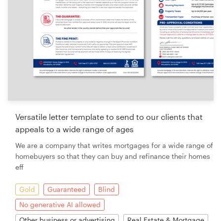
Versatile letter template to send to our clients that
appeals to a wide range of ages
We are a company that writes mortgages for a wide range of
homebuyers so that they can buy and refinance their homes
eff
Gold
Guaranteed
Blind
No generative AI allowed
Other business or advertising
Real Estate & Mortgage