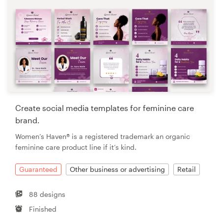
Create social media templates for feminine care
brand.
Women’s Haven® is a registered trademark an organic
feminine care product line if it’s kind.
Guaranteed
Other business or advertising
Retail
88 designs
Finished