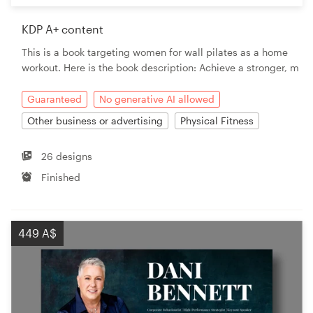
KDP A+ content
This is a book targeting women for wall pilates as a home
workout. Here is the book description: Achieve a stronger, m
Guaranteed
No generative AI allowed
Other business or advertising
Physical Fitness
26 designs
Finished
449 A$