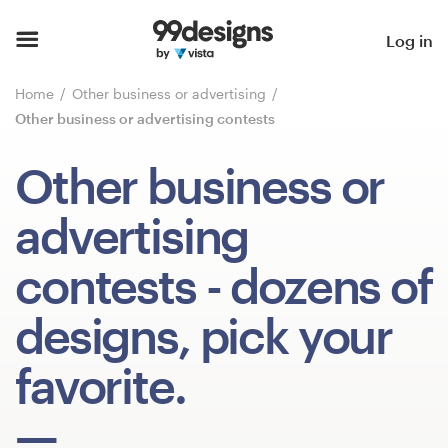
Home
Log in
Browse categories
Home
Other business or advertising
Other business or advertising contests
How it works
Other business or
Find a designer
advertising
Inspiration
contests
- dozens of
99designs Pro
designs, pick your
favorite.
Design
services