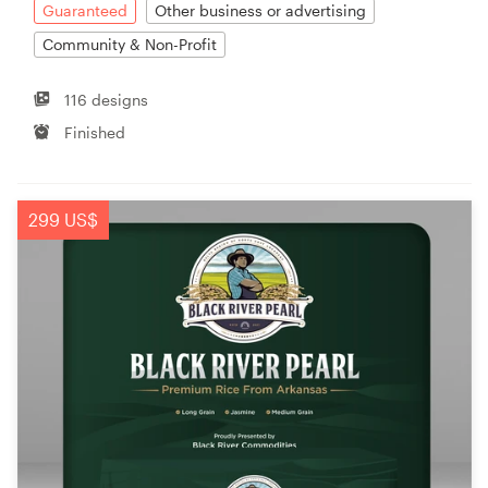
Guaranteed
Other business or advertising
Community & Non-Profit
116 designs
Finished
299 US$