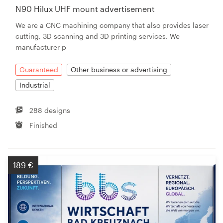
N90 Hilux UHF mount advertisement
We are a CNC machining company that also provides laser
cutting, 3D scanning and 3D printing services. We
manufacturer p
Guaranteed
Other business or advertising
Industrial
288 designs
Finished
189 €