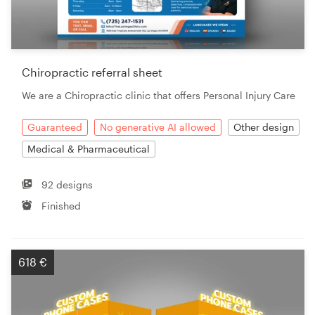
Chiropractic referral sheet
We are a Chiropractic clinic that offers Personal Injury Care
Guaranteed
No generative AI allowed
Other design
Medical & Pharmaceutical
92 designs
Finished
618 €