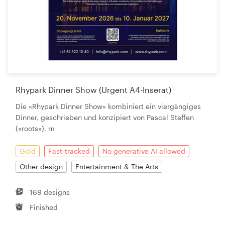
Rhypark Dinner Show (Urgent A4-Inserat)
Die «Rhypark Dinner Show» kombiniert ein viergängiges
Dinner, geschrieben und konzipiert von Pascal Steffen
(«roots»), m
Gold
Fast-tracked
No generative AI allowed
Other design
Entertainment & The Arts
169 designs
Finished