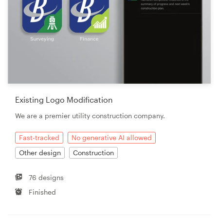
Existing Logo Modification
We are a premier utility construction company.
Fast-tracked
No generative AI allowed
Other design
Construction
76 designs
Finished