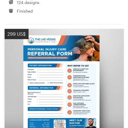
124 designs
Finished
299 US$