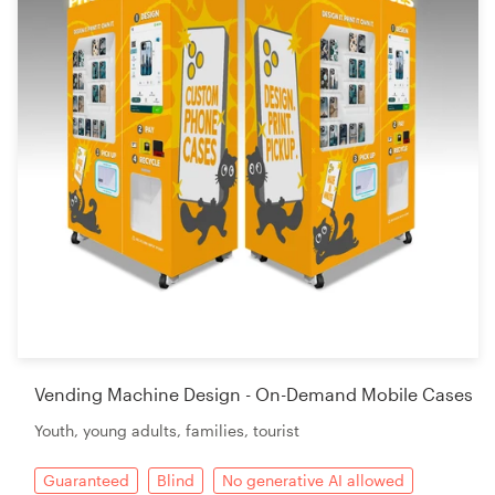
Vending Machine Design - On-Demand Mobile Cases
Youth, young adults, families, tourist
Guaranteed
Blind
No generative AI allowed