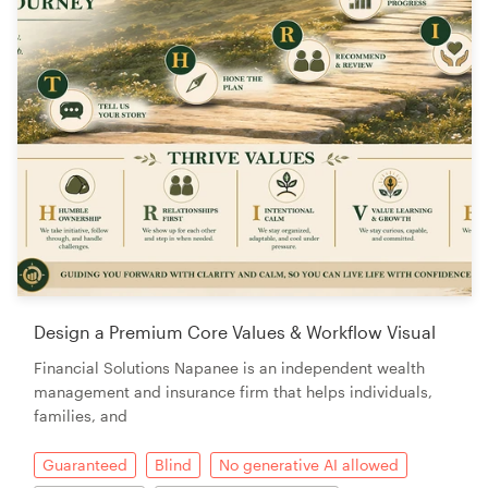
Design a Premium Core Values & Workflow Visual
Financial Solutions Napanee is an independent wealth
management and insurance firm that helps individuals,
families, and
Guaranteed
Blind
No generative AI allowed