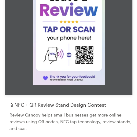
📱NFC + QR Review Stand Design Contest
Review Canopy helps small businesses get more online
reviews using QR codes, NFC tap technology, review stands,
and cust