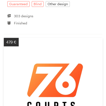
Guaranteed
Blind
Other design
303 designs
Finished
479 €