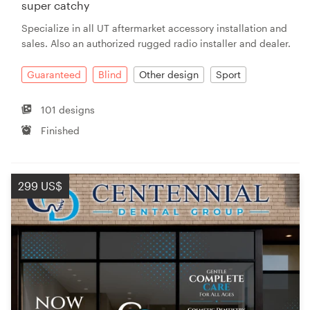
super catchy
Specialize in all UT aftermarket accessory installation and
sales. Also an authorized rugged radio installer and dealer.
Guaranteed
Blind
Other design
Sport
101 designs
Finished
299 US$