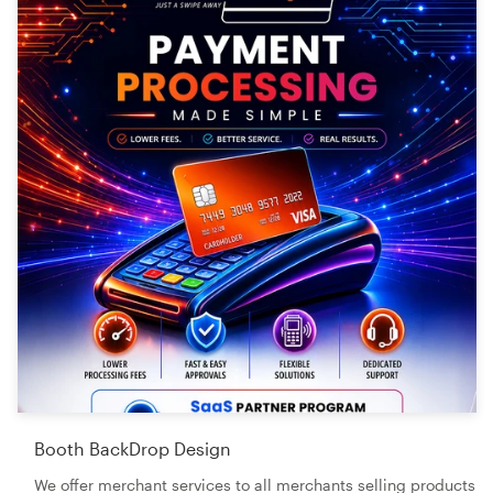
Booth BackDrop Design
We offer merchant services to all merchants selling products