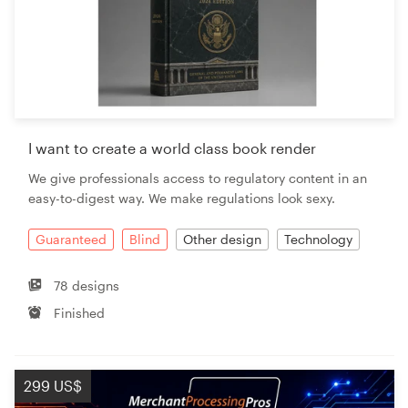
I want to create a world class book render
We give professionals access to regulatory content in an
easy-to-digest way. We make regulations look sexy.
Guaranteed
Blind
Other design
Technology
78 designs
Finished
299 US$