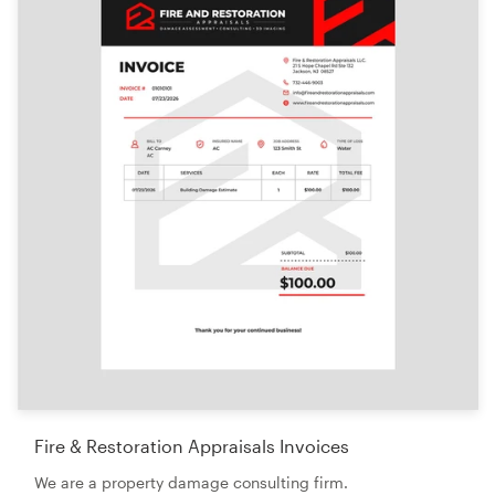
Logo design
Business card
Web page design
Brand guide
Browse all categories
Support
+44 20 3319 6464
Help Center
Fire & Restoration Appraisals Invoices
We are a property damage consulting firm.