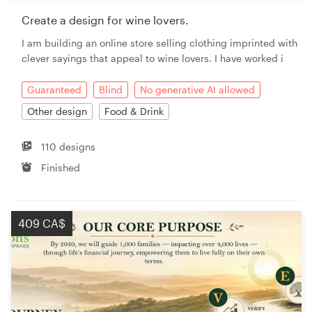
Create a design for wine lovers.
I am building an online store selling clothing imprinted with
clever sayings that appeal to wine lovers. I have worked i
Guaranteed
Blind
No generative AI allowed
Other design
Food & Drink
110 designs
Finished
409 CA$