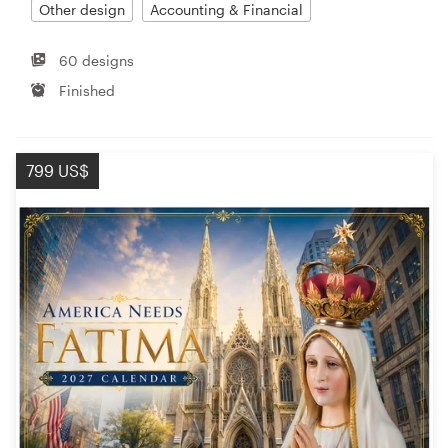
Other design
Accounting & Financial
60 designs
Finished
799 US$