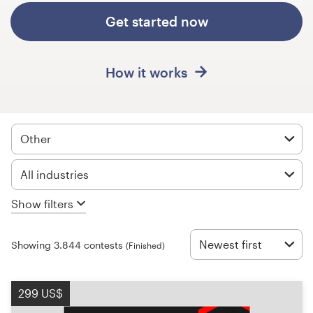
Design contests
Get started now
1-to-1 Projects
How it works
Find a designer
Discover inspiration
Other
99designs Studio
All industries
99designs Pro
Show filters
Newest first
Showing 3.844 contests
(Finished)
Get
a
design
299 US$