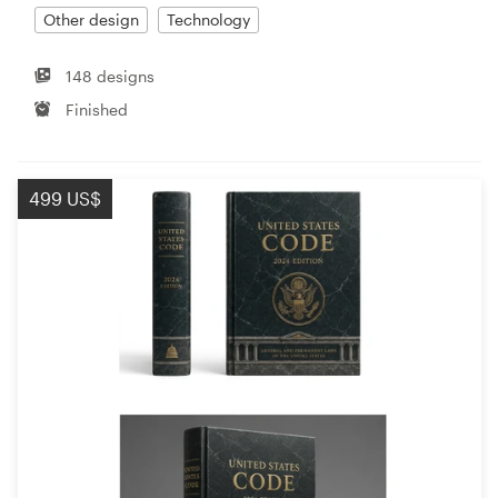
Other design
Technology
148 designs
Finished
499 US$