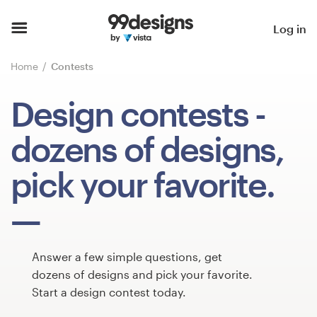
Home
Log in
Browse categories
Home
Contests
How it works
Design contests
-
Find a designer
dozens of designs,
Inspiration
pick your favorite.
99designs Pro
Answer a few simple questions, get
Design
dozens of designs and pick your favorite.
services
Start a design contest today.