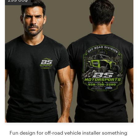
Fun design for off-road vehicle installer something