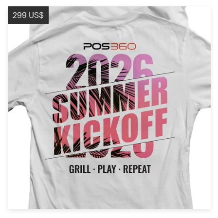
299 US$