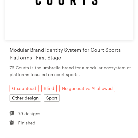
Modular Brand Identity System for Court Sports
Platforms - First Stage
76 Courts is the umbrella brand for a modular ecosystem of
platforms focused on court sports.
Guaranteed
Blind
No generative AI allowed
Other design
Sport
79 designs
Finished