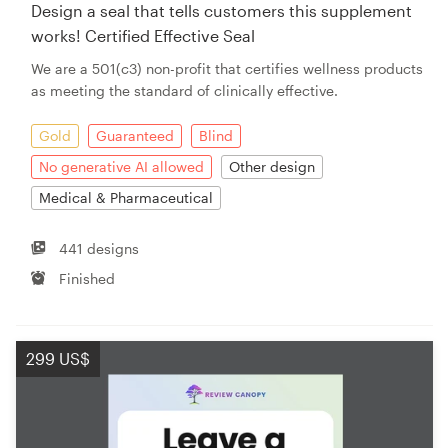
Design a seal that tells customers this supplement
works! Certified Effective Seal
We are a 501(c3) non-profit that certifies wellness products
as meeting the standard of clinically effective.
Gold
Guaranteed
Blind
No generative AI allowed
Other design
Medical & Pharmaceutical
441 designs
Finished
299 US$