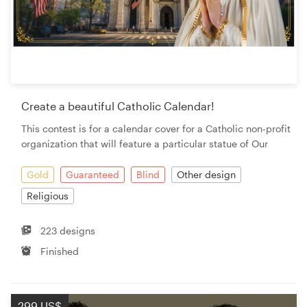
Create a beautiful Catholic Calendar!
This contest is for a calendar cover for a Catholic non-profit
organization that will feature a particular statue of Our
Gold
Guaranteed
Blind
Other design
Religious
223 designs
Finished
299 US$