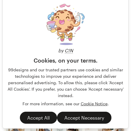
Finished
759 €
by
C!N
Cookies, on your terms.
99designs and our trusted partners use cookies and similar
technologies to improve your experience and deliver
personalised advertising. To allow this, please click 'Accept
All Cookies'. If you prefer, you can choose 'Accept necessary'
instead.
For more information, see our
Cookie Notice
.
Accept All
Accept Necessary