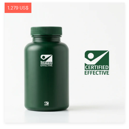
1.279 US$