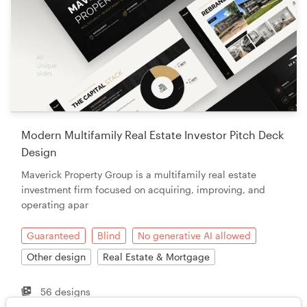
Modern Multifamily Real Estate Investor Pitch Deck
Design
Maverick Property Group is a multifamily real estate
investment firm focused on acquiring, improving, and
operating apar
Guaranteed
Blind
No generative AI allowed
Other design
Real Estate & Mortgage
56 designs