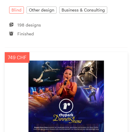
Blind
Other design
Business & Consulting
Resources
198 designs
Pricing
Finished
Become a designer
749 CHF
Blog