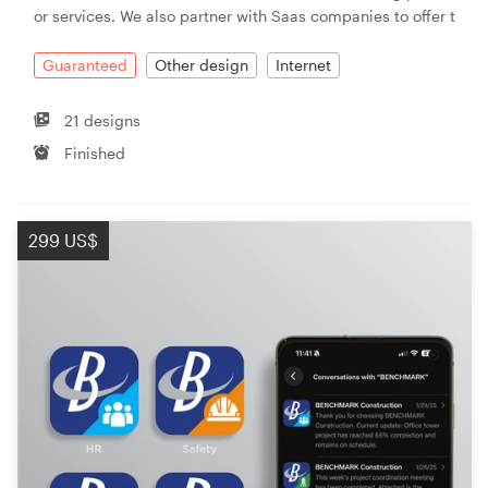
or services. We also partner with Saas companies to offer t
Guaranteed
Other design
Internet
21 designs
Finished
299 US$