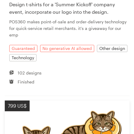
Design t-shirts for a 'Summer Kickoff' company
event, incorporate our logo into the design.
POS360 makes point-of-sale and order-delivery technology
for quick-service retail merchants. it's a giveaway for our
emp
Guaranteed
No generative AI allowed
Other design
Technology
102 designs
Finished
799 US$