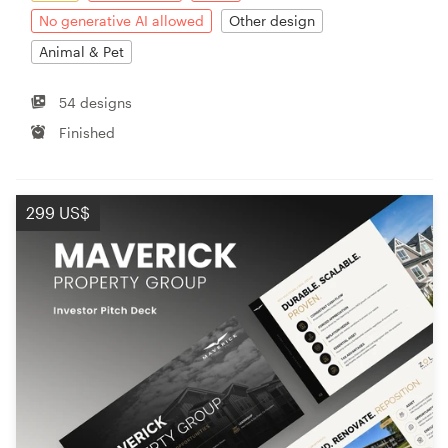
No generative AI allowed
Other design
Animal & Pet
54 designs
Finished
299 US$