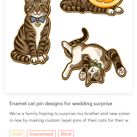
Enamel cat pin designs for wedding surprise
We’re a family hoping to surprise my brother and new sister-
in-law by making custom lapel pins of their cats for their w
Gold
Guaranteed
Blind