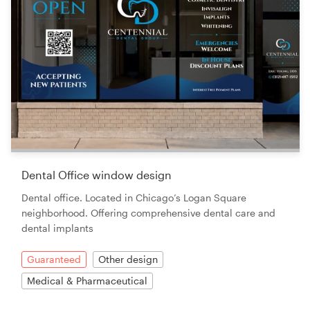
Dental Office window design
Dental office. Located in Chicago’s Logan Square
neighborhood. Offering comprehensive dental care and
dental implants
Guaranteed
Other design
Medical & Pharmaceutical