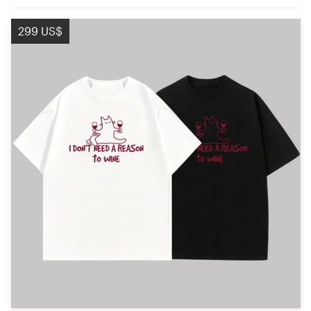
299 US$