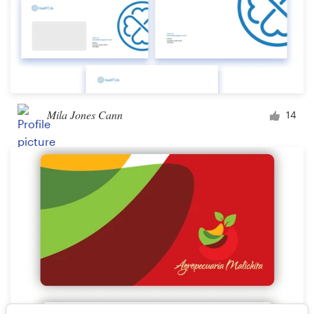
Mila Jones Cann
14