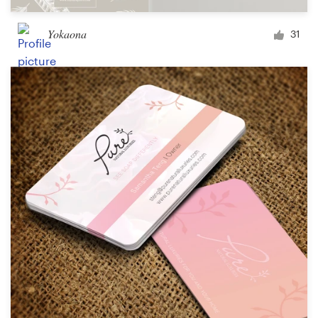
Yokaona
31