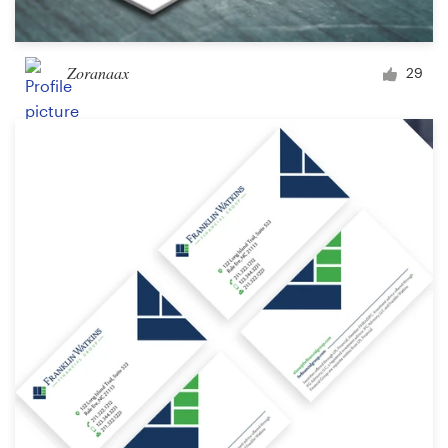
Zoranaax
29