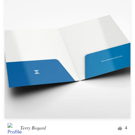
Terry Bogard
4