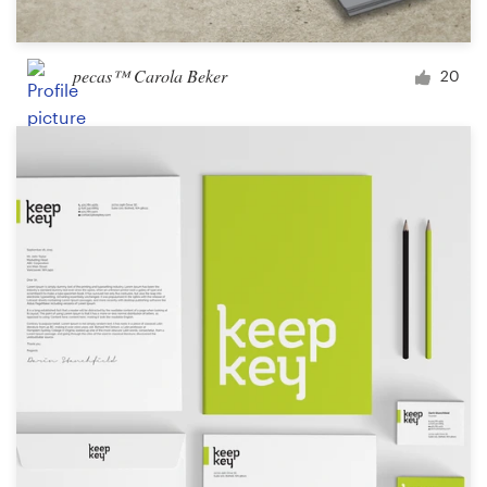
pecas™ Carola Beker
20