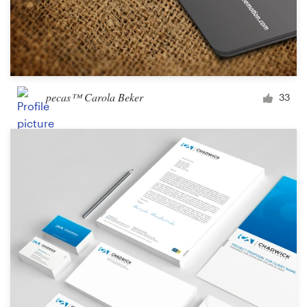
pecas™ Carola Beker
33