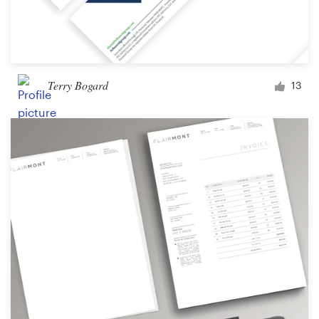
Terry Bogard
13