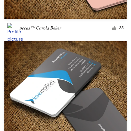
pecas™ Carola Beker
35