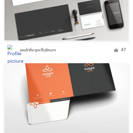
undrthespellofmars
47