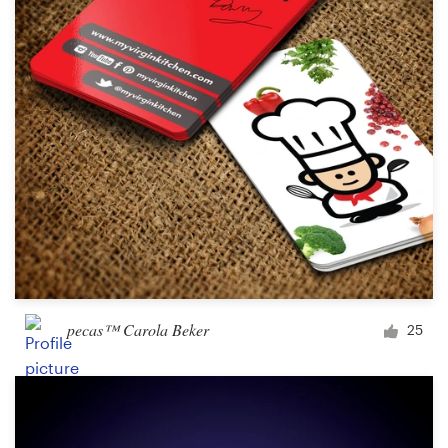
pecas™ Carola Beker
25