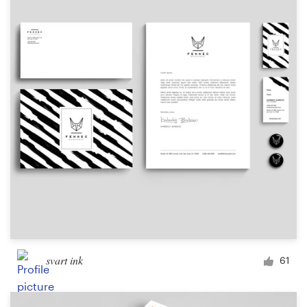
Resources
Pricing
Become a designer
Blog
svart ink
61