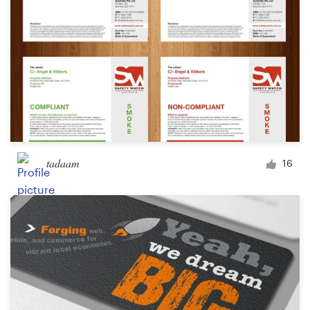
tadaam
16