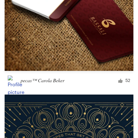
pecas™ Carola Beker
52