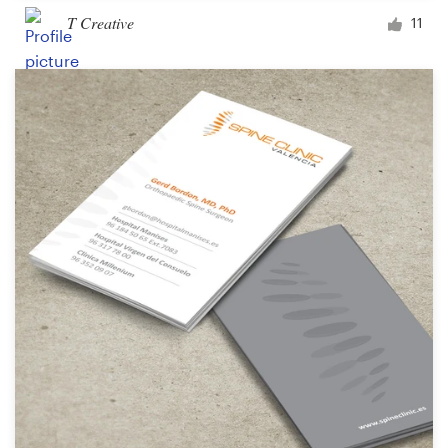
T Creative
11