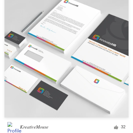
KreativeMouse
32