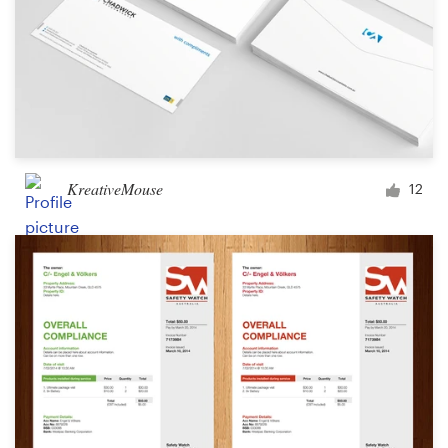
KreativeMouse
12