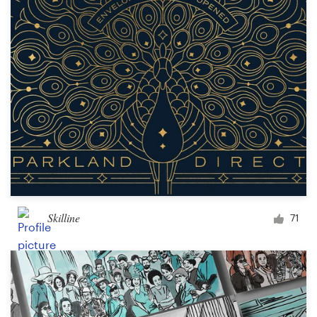
Skilline
71