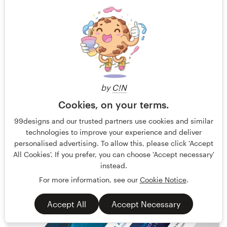
by
C!N
Cookies, on your terms.
pecas™ Carola Beker
15
99designs and our trusted partners use cookies and similar
technologies to improve your experience and deliver
personalised advertising. To allow this, please click 'Accept
All Cookies'. If you prefer, you can choose 'Accept necessary'
instead.
For more information, see our
Cookie Notice
.
Accept All
Accept Necessary