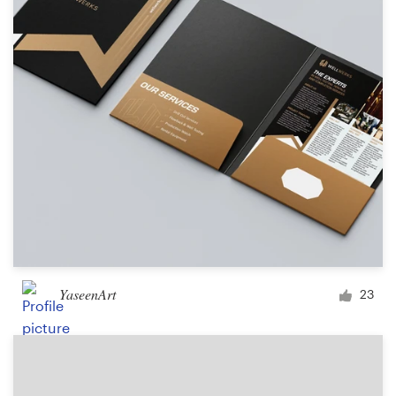
Logo design
Business card
Web page design
Brand guide
Browse all categories
Support
YaseenArt
23
+44 20 3319 6464
Help Center