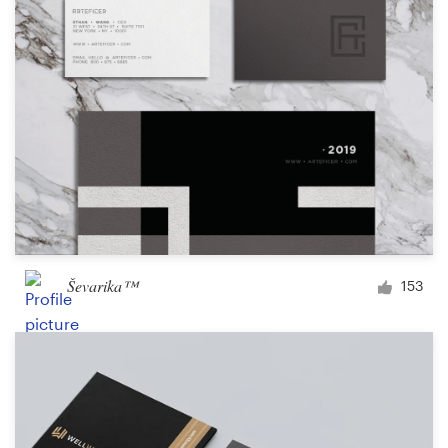
Design contests
1-to-1 Projects
Find a designer
Discover inspiration
99designs Studio
99designs Pro
Ševarika™
153
Get
a
design