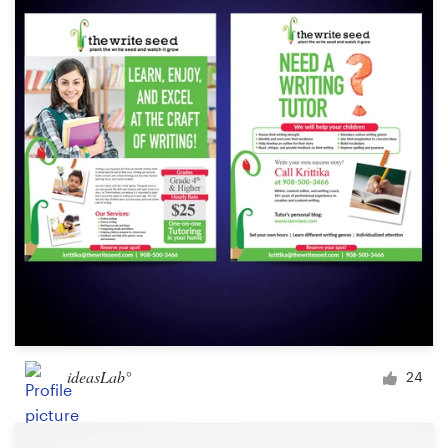
ideasLab°
24