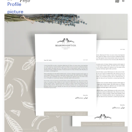
Priyo
8