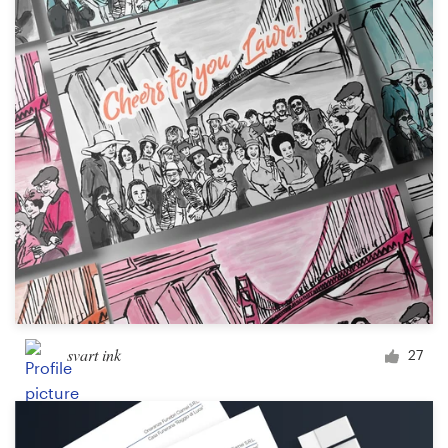
svart ink
27