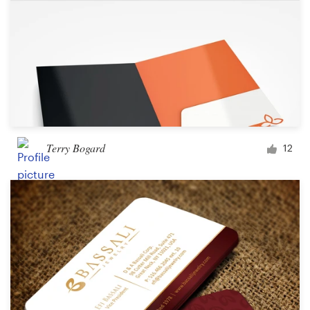
Terry Bogard
12