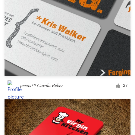
pecas™ Carola Beker
27