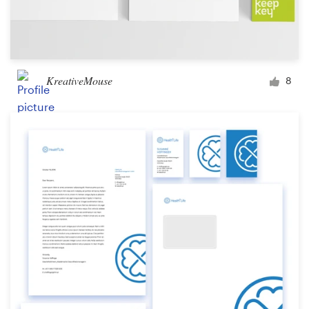
KreativeMouse
8