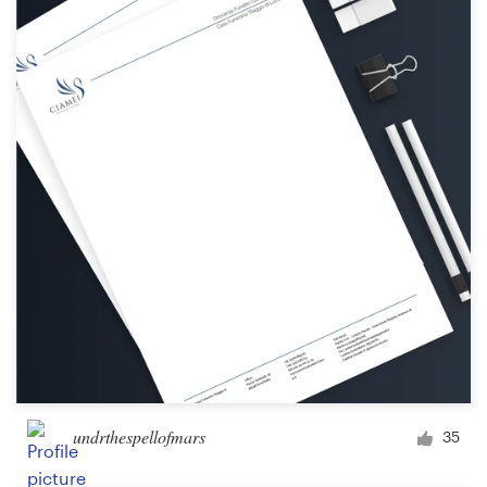
undrthespellofmars
35