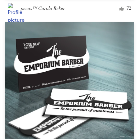
pecas™ Carola Beker
72