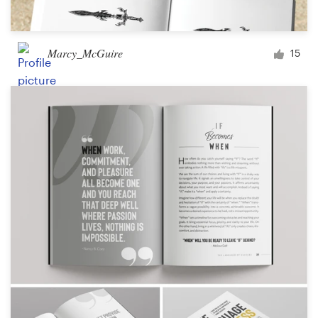
Marcy_McGuire
15