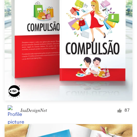
Logo design
Business card
Web page design
Brand guide
Browse all categories
Support
+44 20 3319 6464
IsaDesignNet
87
Help Center