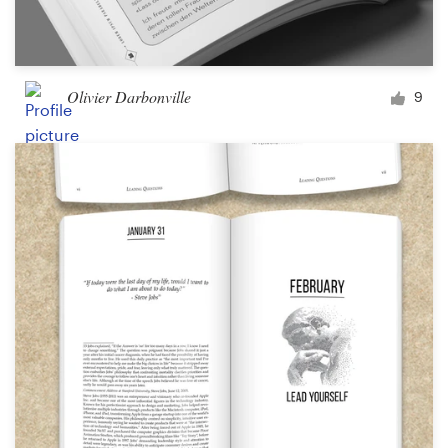
Olivier Darbonville
9