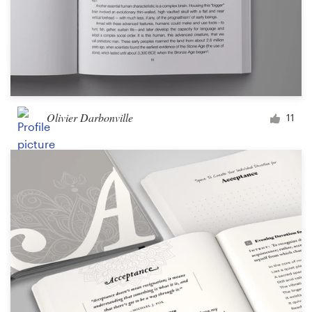
Olivier Darbonville
11