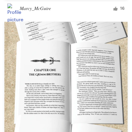
Marcy_McGuire
16