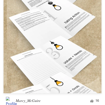
Marcy_McGuire
16