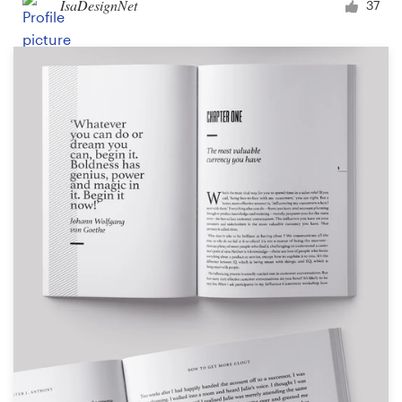
IsaDesignNet
37