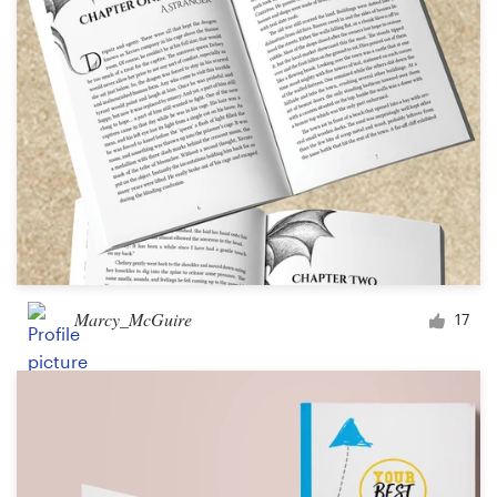
Marcy_McGuire
17