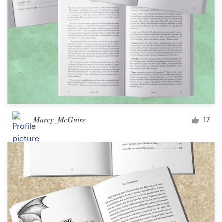
Marcy_McGuire
17