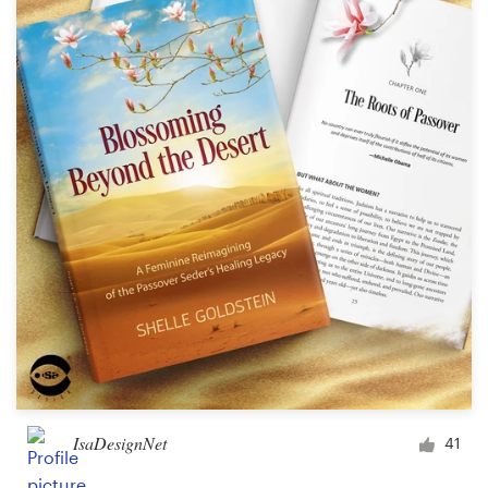
Resources
Pricing
Become a designer
Blog
IsaDesignNet
41