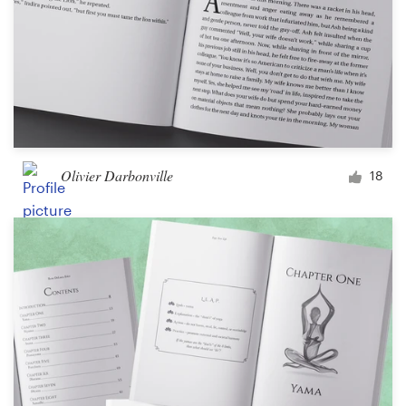
Olivier Darbonville
18