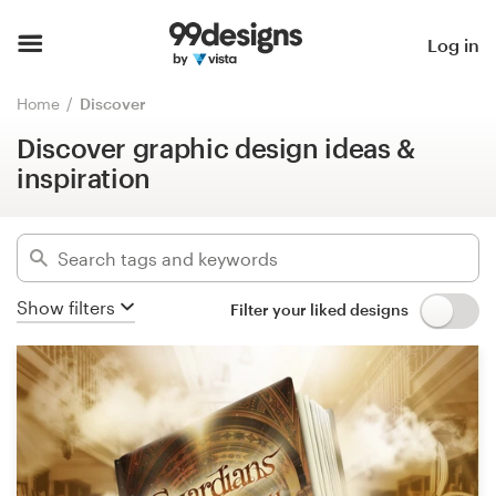
Discover graphic design ideas &
inspiration
Home
Log in
Hide filters
Browse categories
Home
Discover
51
designs found for:
Discover graphic design ideas &
How it works
typesetting
inspiration
Find a designer
Categories
Inspiration
Industries
Show filters
Filter your liked designs
99designs Pro
Advanced
Design
Clear filters
services