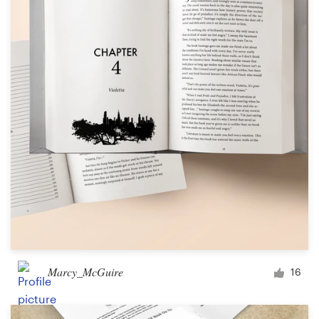
Marcy_McGuire
16