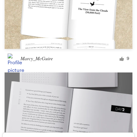
Marcy_McGuire
9