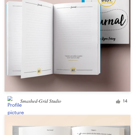
Smashed-Grid Studio
14