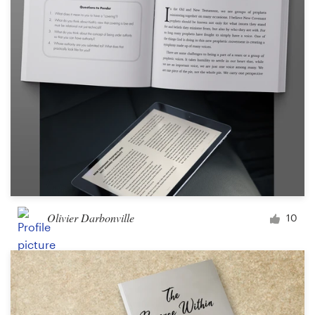
Olivier Darbonville
10