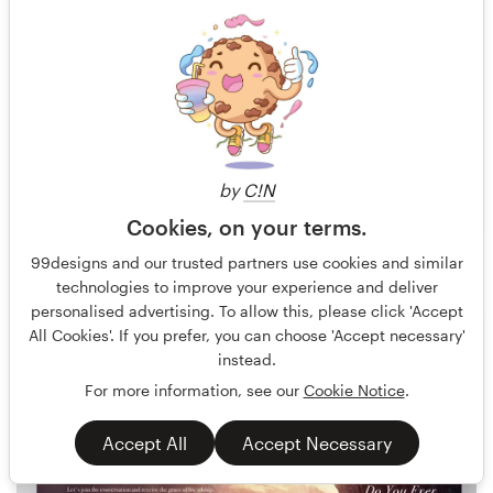
by
C!N
Cookies, on your terms.
Olivier Darbonville
8
99designs and our trusted partners use cookies and similar
technologies to improve your experience and deliver
personalised advertising. To allow this, please click 'Accept
All Cookies'. If you prefer, you can choose 'Accept necessary'
instead.
For more information, see our
Cookie Notice
.
Accept All
Accept Necessary