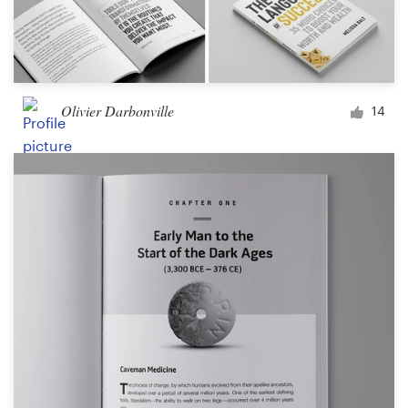
Olivier Darbonville
14