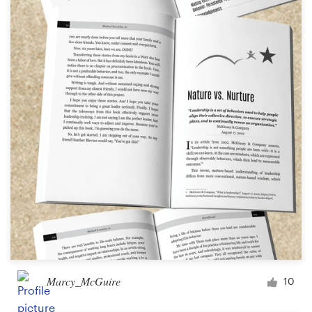
Marcy_McGuire
10