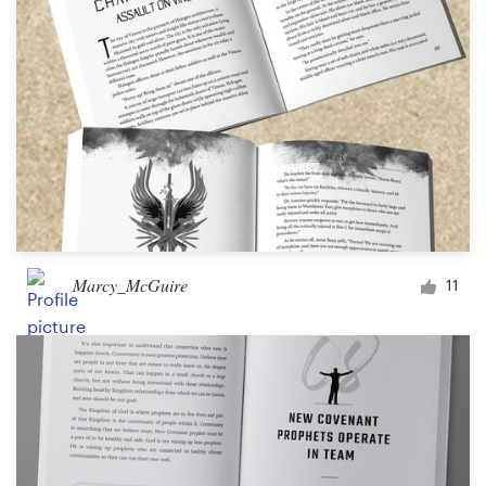
Marcy_McGuire
11