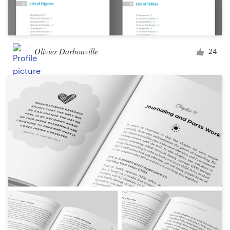
Olivier Darbonville
24