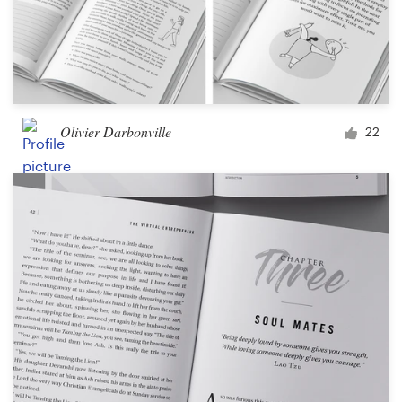
Olivier Darbonville
22