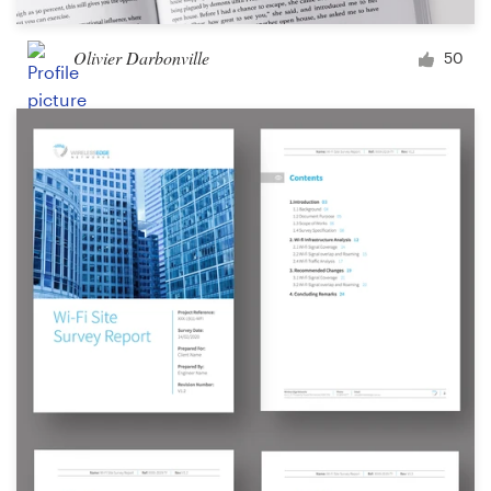
Olivier Darbonville
50