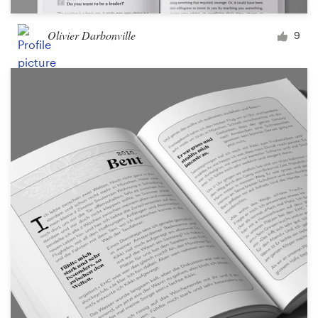
Olivier Darbonville
9