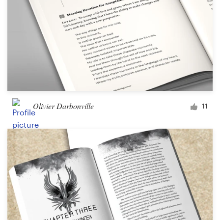
Olivier Darbonville
11