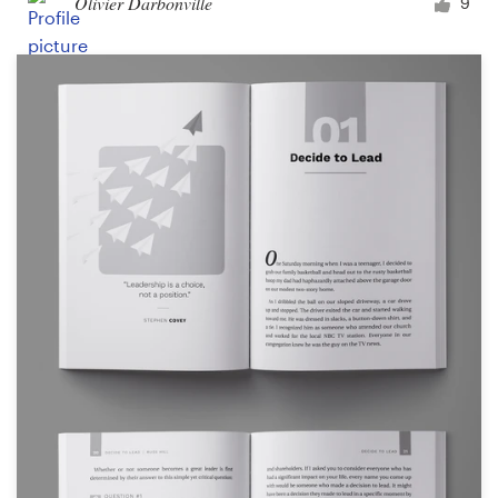
Olivier Darbonville
9