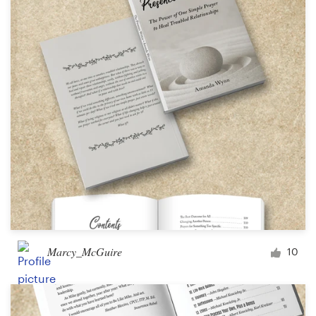
Marcy_McGuire
10