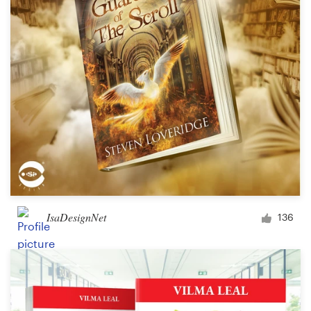
Design contests
1-to-1 Projects
Find a designer
Discover inspiration
99designs Studio
99designs Pro
IsaDesignNet
136
Get
a
design