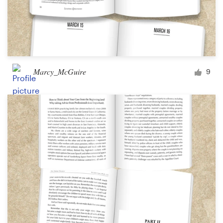
Marcy_McGuire
9